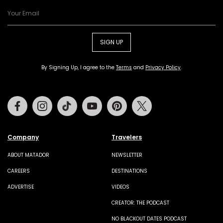
SIGN UP
By Signing Up, I agree to the
Terms
and
Privacy Policy
.
Facebook
Instagram
Tiktok
Youtube
Pinterest
Twitter
Company
Travelers
ABOUT MATADOR
NEWSLETTER
CAREERS
DESTINATIONS
ADVERTISE
VIDEOS
CREATOR: THE PODCAST
NO BLACKOUT DATES PODCAST