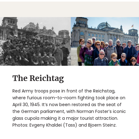
The Reichtag
Red Army troops pose in front of the Reichstag,
where furious room-to-room fighting took place on
April 30, 1945. It’s now been restored as the seat of
the German parliament, with Norman Foster’s iconic
glass cupola making it a major tourist attraction.
Photos: Evgeny Khaldei (Tass) and Bjoern Steinz.