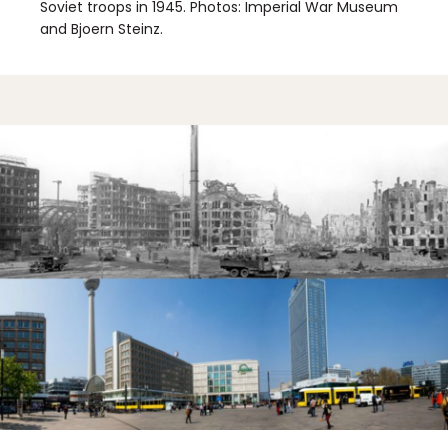
Soviet troops in 1945. Photos: Imperial War Museum
and Bjoern Steinz.