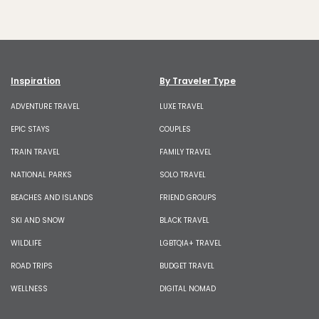
Inspiration
By Traveler Type
ADVENTURE TRAVEL
LUXE TRAVEL
EPIC STAYS
COUPLES
TRAIN TRAVEL
FAMILY TRAVEL
NATIONAL PARKS
SOLO TRAVEL
BEACHES AND ISLANDS
FRIEND GROUPS
SKI AND SNOW
BLACK TRAVEL
WILDLIFE
LGBTQIA+ TRAVEL
ROAD TRIPS
BUDGET TRAVEL
WELLNESS
DIGITAL NOMAD