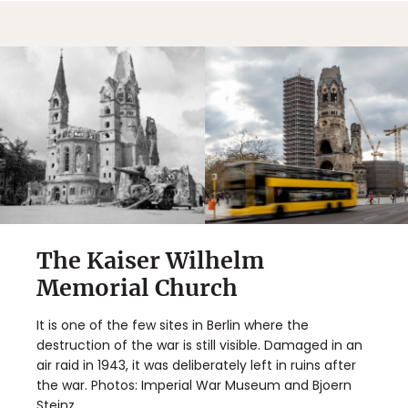
The Kaiser Wilhelm
Memorial Church
It is one of the few sites in Berlin where the
destruction of the war is still visible. Damaged in an
air raid in 1943, it was deliberately left in ruins after
the war. Photos: Imperial War Museum and Bjoern
Steinz.