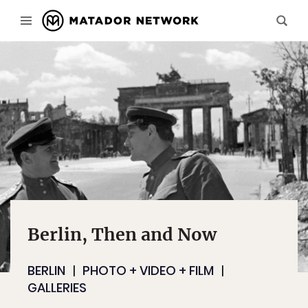
Berlin, Then and Now
BERLIN
PHOTO + VIDEO + FILM
GALLERIES