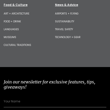
Food & Culture
News & Advice
ART + ARCHITECTURE
AIRPORTS + FLYING
FOOD + DRINK
SUSTAINABILITY
LANGUAGES
TRAVEL SAFETY
MUSEUMS
TECHNOLOGY + GEAR
CULTURAL TRADITIONS
Join our newsletter for exclusive features, tips,
giveaways!