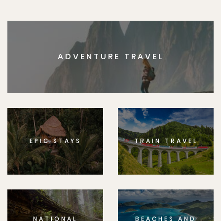
ADVENTURE TRAVEL
EPIC STAYS
TRAIN TRAVEL
NATIONAL
BEACHES AND