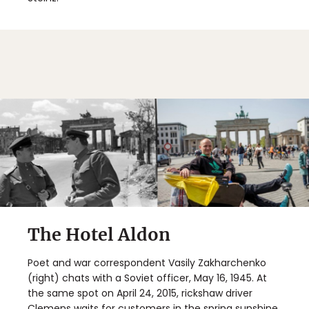
The Hotel Aldon
Poet and war correspondent Vasily Zakharchenko
(right) chats with a Soviet officer, May 16, 1945. At
the same spot on April 24, 2015, rickshaw driver
Clemens waits for customers in the spring sunshine.