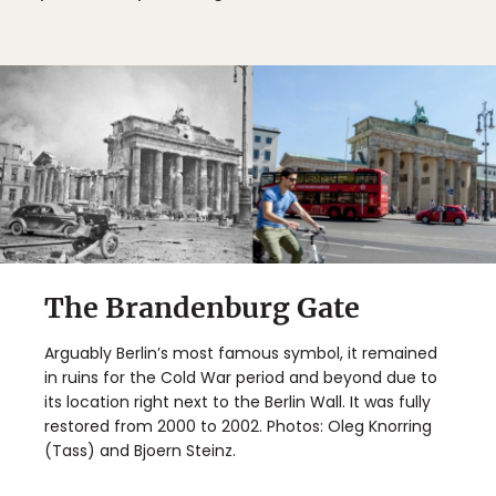
The Brandenburg Gate
Arguably Berlin’s most famous symbol, it remained
in ruins for the Cold War period and beyond due to
its location right next to the Berlin Wall. It was fully
restored from 2000 to 2002. Photos: Oleg Knorring
(Tass) and Bjoern Steinz.