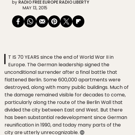
by
RADIO FREE EUROPE RADIO LIBERTY
MAY 13, 2015
I
T IS 70 YEARS since the end of World War II in
Europe. The German leadership signed the
unconditional surrender after a final battle that
flattened Berlin. Some 600,000 apartments were
destroyed, along with many public buildings. Much of
the damage remained visible for decades to come,
particularly along the route of the Berlin Wall that
divided the city between East and West. But there
has been substantial redevelopment since German
reunification in 1990, and today many parts of the
city are utterly unrecognizable.