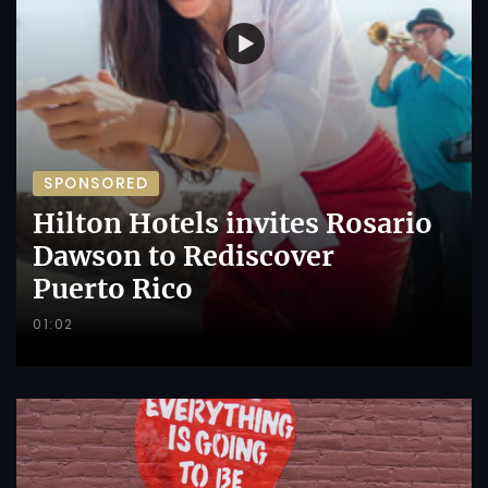
SPONSORED
Hilton Hotels invites Rosario
Dawson to Rediscover
Puerto Rico
01:02