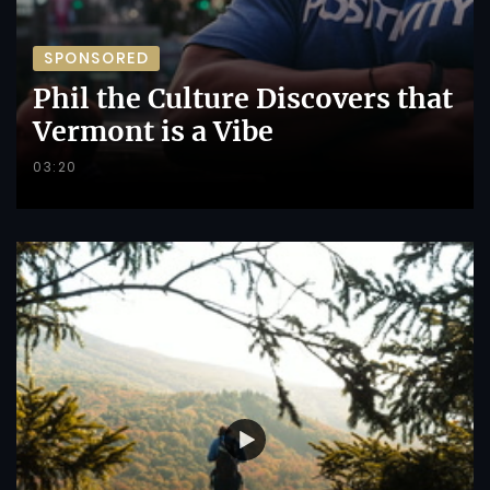
SPONSORED
Phil the Culture Discovers that
Vermont is a Vibe
03:20