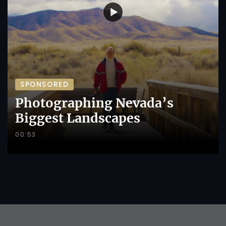
SPONSORED
Photographing Nevada’s
Biggest Landscapes
00:53