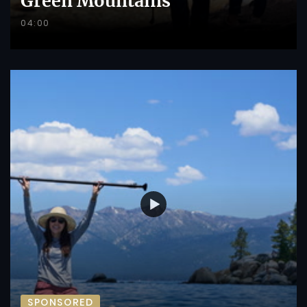
Green Mountains
04:00
SPONSORED