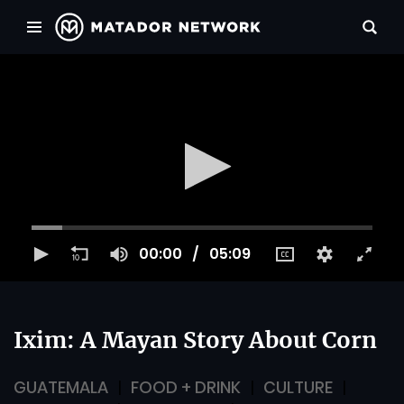
00:00
05:09
Ixim: A Mayan Story About Corn
GUATEMALA
FOOD + DRINK
CULTURE