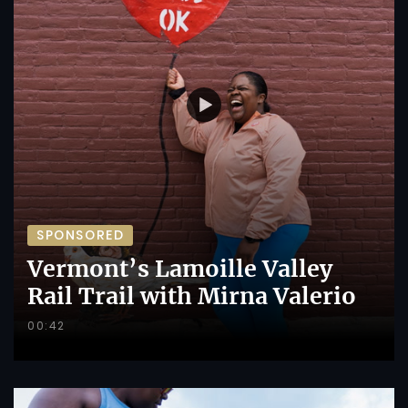
SPONSORED
Vermont’s Lamoille Valley
Rail Trail with Mirna Valerio
00:42