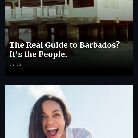
The Real Guide to Barbados?
It's the People.
02:53