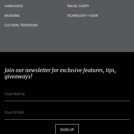
LANGUAGES
TRAVEL SAFETY
MUSEUMS
TECHNOLOGY + GEAR
CULTURAL TRADITIONS
Join our newsletter for exclusive features, tips,
giveaways!
SIGN UP