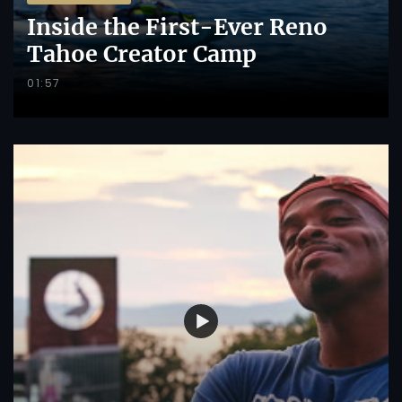
Inside the First-Ever Reno
Tahoe Creator Camp
01:57