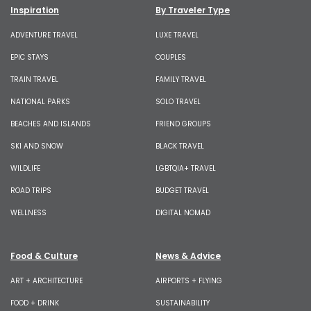
Inspiration
By Traveler Type
ADVENTURE TRAVEL
LUXE TRAVEL
EPIC STAYS
COUPLES
TRAIN TRAVEL
FAMILY TRAVEL
NATIONAL PARKS
SOLO TRAVEL
BEACHES AND ISLANDS
FRIEND GROUPS
SKI AND SNOW
BLACK TRAVEL
WILDLIFE
LGBTQIA+ TRAVEL
ROAD TRIPS
BUDGET TRAVEL
WELLNESS
DIGITAL NOMAD
Food & Culture
News & Advice
ART + ARCHITECTURE
AIRPORTS + FLYING
FOOD + DRINK
SUSTAINABILITY