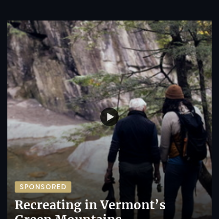
SPONSORED
Recreating in Vermont’s