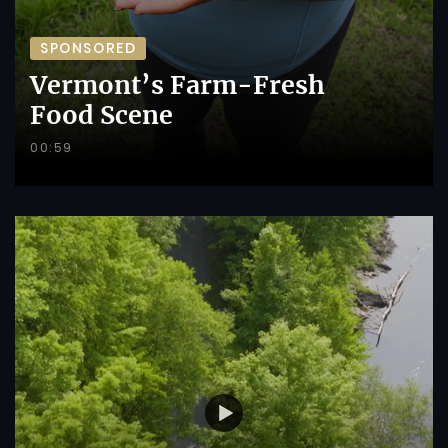
SPONSORED
Vermont’s Farm-Fresh
Food Scene
00:59