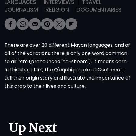
LANGUAGES
INTERVIEWS
TRAVEL
JOURNALISM
RELIGION
DOCUMENTARIES
There are over 20 different Mayan languages, and of
all of the variations there is only one word common
to all: ixim (pronounced 'ee-sheem'). It means corn.
In this short film, the Q'eqchi people of Guatemala
tell their origin story and illustrate the importance of
this crop to their lives and culture.
Up Next