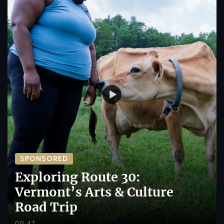
SPONSORED
Exploring Route 30:
Vermont’s Arts & Culture
Road Trip
00:47