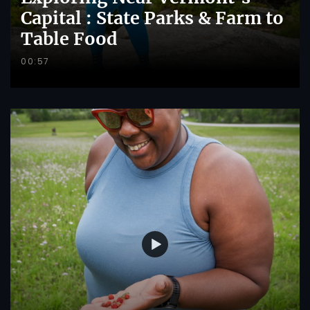
Capital : State Parks & Farm to
Table Food
00:57