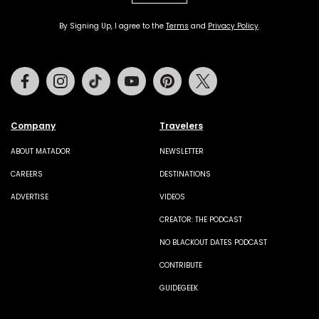
By Signing Up, I agree to the
Terms
and
Privacy Policy
.
Facebook
Instagram
Tiktok
Youtube
Pinterest
Twitter
Company
Travelers
ABOUT MATADOR
NEWSLETTER
CAREERS
DESTINATIONS
ADVERTISE
VIDEOS
CREATOR: THE PODCAST
NO BLACKOUT DATES PODCAST
CONTRIBUTE
GUIDEGEEK