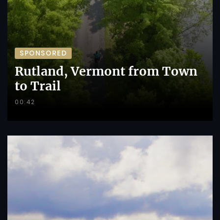
SPONSORED
Rutland, Vermont from Town
to Trail
00:42