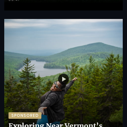
SPONSORED
Exploring Near Vermont’s