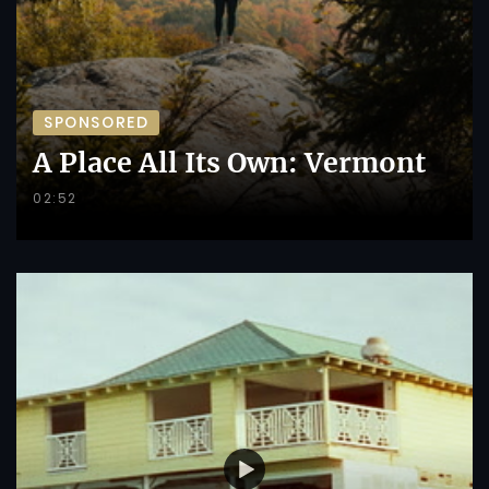
SPONSORED
A Place All Its Own: Vermont
02:52