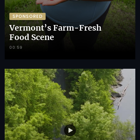
SPONSORED
Vermont’s Farm-Fresh
Food Scene
00:59