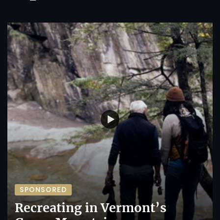
SPONSORED
Recreating in Vermont’s