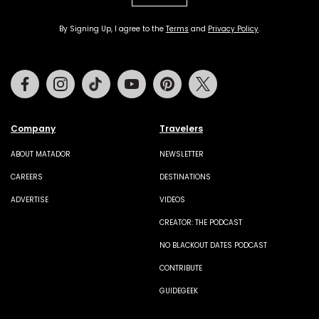
By Signing Up, I agree to the
Terms
and
Privacy Policy
.
Facebook
Instagram
Tiktok
Youtube
Pinterest
Twitter
Company
Travelers
ABOUT MATADOR
NEWSLETTER
CAREERS
DESTINATIONS
ADVERTISE
VIDEOS
CREATOR: THE PODCAST
NO BLACKOUT DATES PODCAST
CONTRIBUTE
GUIDEGEEK