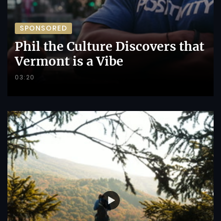
SPONSORED
Phil the Culture Discovers that
Vermont is a Vibe
03:20