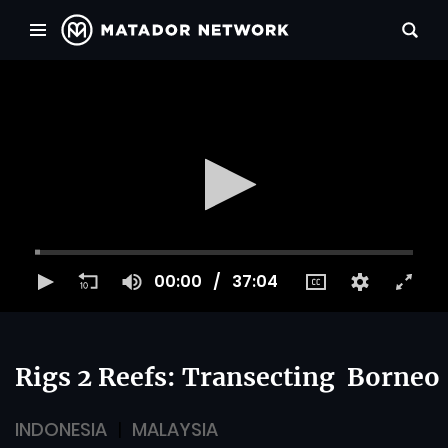
00:00
37:04
Rigs 2 Reefs: Transecting Borneo
INDONESIA
MALAYSIA