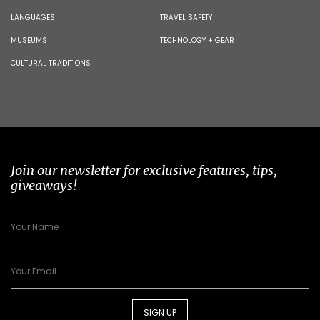
LANGUAGES
TRAVEL SAFETY
MUSEUMS
TECHNOLOGY + GEAR
CULTURAL TRADITIONS
Join our newsletter for exclusive features, tips,
giveaways!
SIGN UP