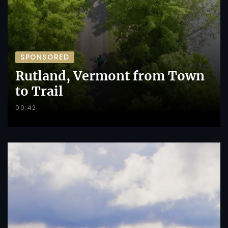
SPONSORED
Rutland, Vermont from Town
to Trail
00:42