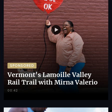
SPONSORED
Vermont’s Lamoille Valley
Rail Trail with Mirna Valerio
00:42