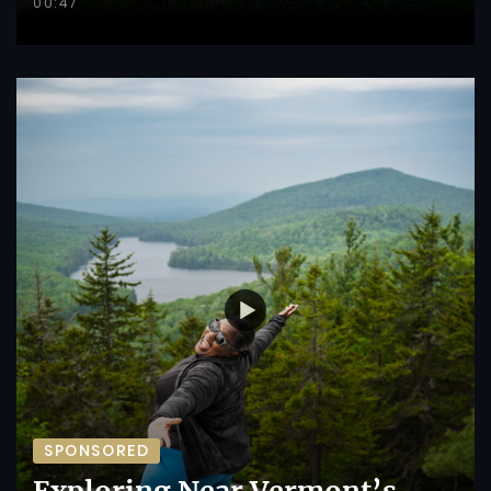
00:47
SPONSORED
Exploring Near Vermont’s