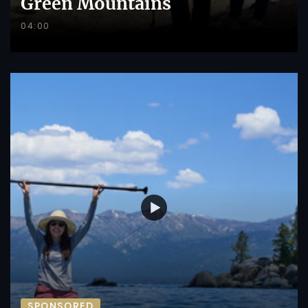
Green Mountains
04:00
SPONSORED