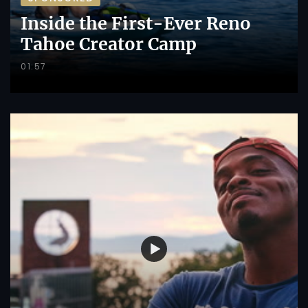
Inside the First-Ever Reno
Tahoe Creator Camp
01:57