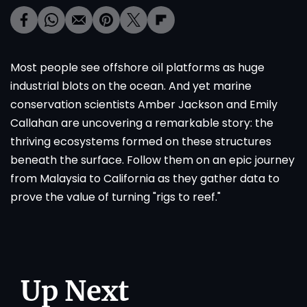
Most people see offshore oil platforms as huge
industrial blots on the ocean. And yet marine
conservation scientists Amber Jackson and Emily
Callahan are uncovering a remarkable story: the
thriving ecosystems formed on these structures
beneath the surface. Follow them on an epic journey
from Malaysia to California as they gather data to
prove the value of turning "rigs to reef."
Up Next