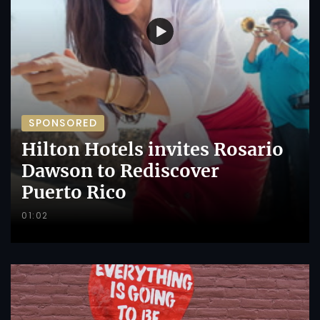
SPONSORED
Hilton Hotels invites Rosario
Dawson to Rediscover
Puerto Rico
01:02