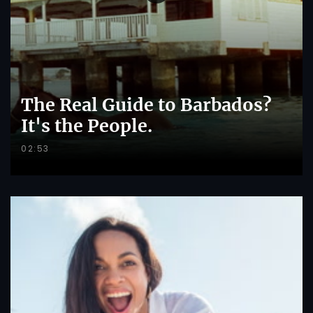
The Real Guide to Barbados?
It's the People.
02:53