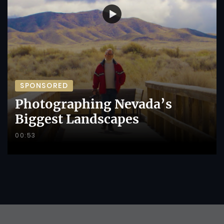
SPONSORED
Photographing Nevada’s
Biggest Landscapes
00:53