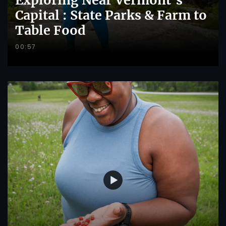
Capital : State Parks & Farm to
Table Food
00:57