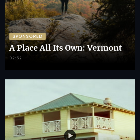
SPONSORED
A Place All Its Own: Vermont
02:52