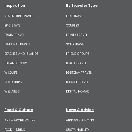
Inspiration
By Traveler Type
ADVENTURE TRAVEL
LUXE TRAVEL
EPIC STAYS
COUPLES
TRAIN TRAVEL
FAMILY TRAVEL
NATIONAL PARKS
SOLO TRAVEL
BEACHES AND ISLANDS
FRIEND GROUPS
SKI AND SNOW
BLACK TRAVEL
WILDLIFE
LGBTQIA+ TRAVEL
ROAD TRIPS
BUDGET TRAVEL
WELLNESS
DIGITAL NOMAD
Food & Culture
News & Advice
ART + ARCHITECTURE
AIRPORTS + FLYING
FOOD + DRINK
SUSTAINABILITY