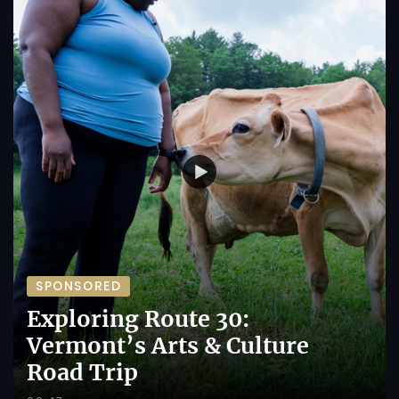
SPONSORED
Exploring Route 30:
Vermont’s Arts & Culture
Road Trip