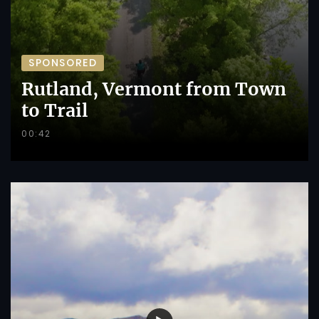
SPONSORED
Rutland, Vermont from Town
to Trail
00:42