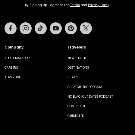
By Signing Up, I agree to the
Terms
and
Privacy Policy
.
Facebook
Instagram
Tiktok
Youtube
Pinterest
Twitter
Company
Travelers
ABOUT MATADOR
NEWSLETTER
CAREERS
DESTINATIONS
ADVERTISE
VIDEOS
CREATOR: THE PODCAST
NO BLACKOUT DATES PODCAST
CONTRIBUTE
GUIDEGEEK