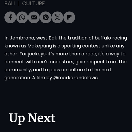
BALI
CULTURE
In Jembrana, west Bali, the tradition of buffalo racing
known as Makepung is a sporting contest unlike any
other. For jockeys, it’s more than a race, it's a way to
connect with one’s ancestors, gain respect from the
community, and to pass on culture to the next
generation. A film by @markorandelovic.
Up Next