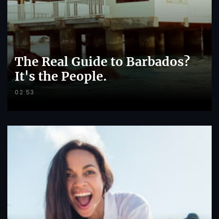
The Real Guide to Barbados?
It's the People.
02:53