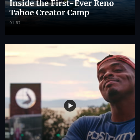
Inside the First-Ever Reno
Tahoe Creator Camp
01:57