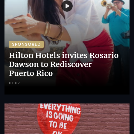
SPONSORED
Hilton Hotels invites Rosario
Dawson to Rediscover
Puerto Rico
01:02