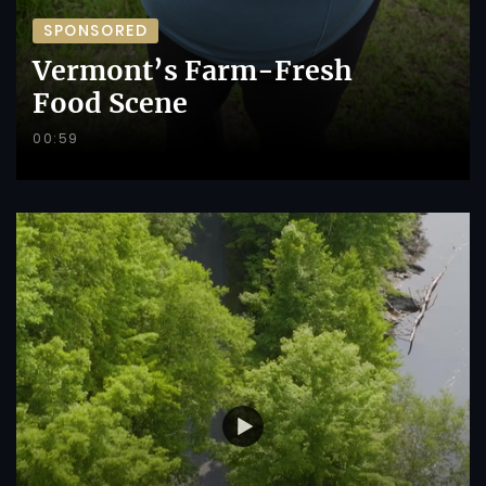
SPONSORED
Vermont’s Farm-Fresh
Food Scene
00:59