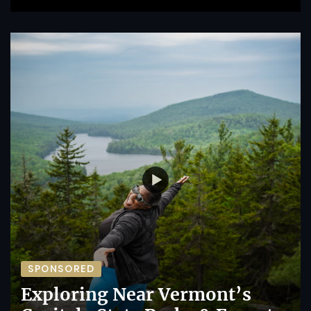
SPONSORED
Exploring Near Vermont’s