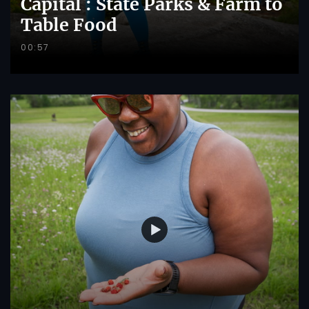
Capital : State Parks & Farm to
Table Food
00:57