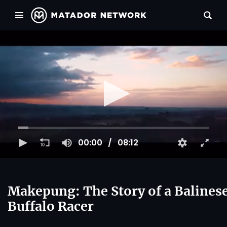
00:00
08:12
Makepung: The Story of a Balines
Buffalo Racer