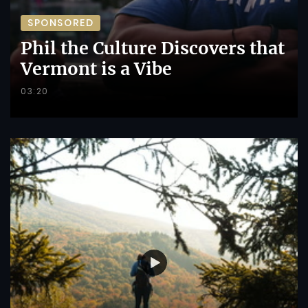
SPONSORED
Phil the Culture Discovers that
Vermont is a Vibe
03:20