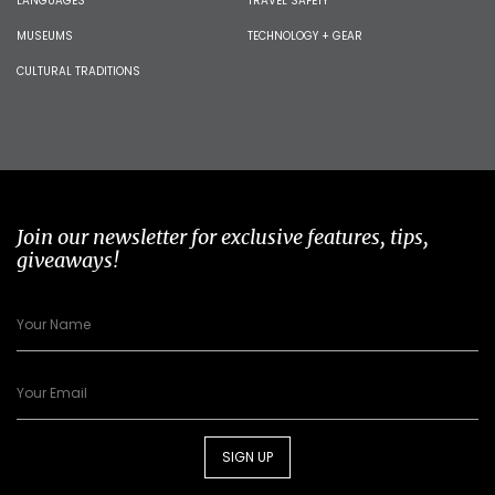
LANGUAGES
TRAVEL SAFETY
MUSEUMS
TECHNOLOGY + GEAR
CULTURAL TRADITIONS
Join our newsletter for exclusive features, tips,
giveaways!
SIGN UP