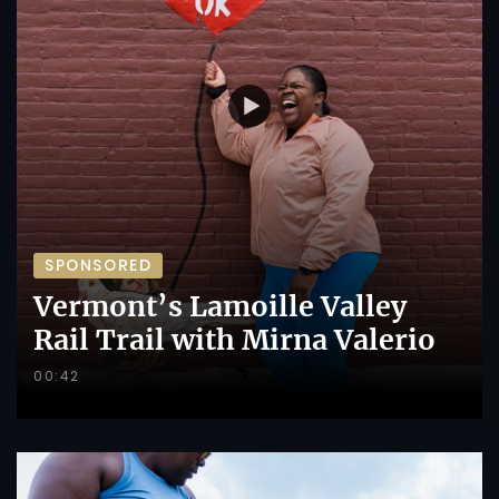
SPONSORED
Vermont’s Lamoille Valley
Rail Trail with Mirna Valerio
00:42