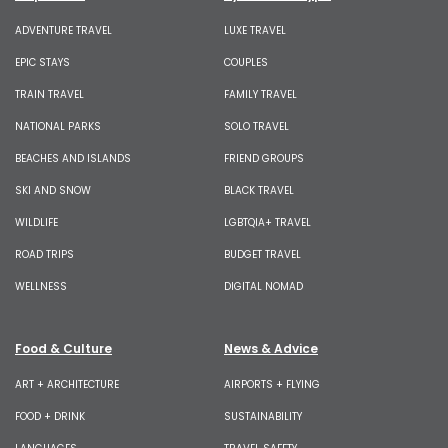
ADVENTURE TRAVEL
LUXE TRAVEL
EPIC STAYS
COUPLES
TRAIN TRAVEL
FAMILY TRAVEL
NATIONAL PARKS
SOLO TRAVEL
BEACHES AND ISLANDS
FRIEND GROUPS
SKI AND SNOW
BLACK TRAVEL
WILDLIFE
LGBTQIA+ TRAVEL
ROAD TRIPS
BUDGET TRAVEL
WELLNESS
DIGITAL NOMAD
Food & Culture
News & Advice
ART + ARCHITECTURE
AIRPORTS + FLYING
FOOD + DRINK
SUSTAINABILITY