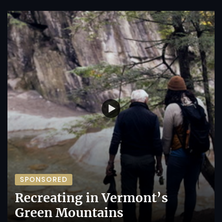
SPONSORED
Recreating in Vermont’s
Green Mountains