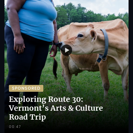
SPONSORED
Exploring Route 30:
Vermont’s Arts & Culture
Road Trip
00:47