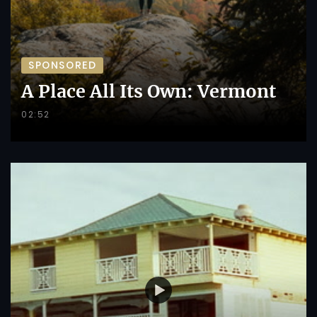
SPONSORED
A Place All Its Own: Vermont
02:52