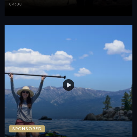
04:00
SPONSORED