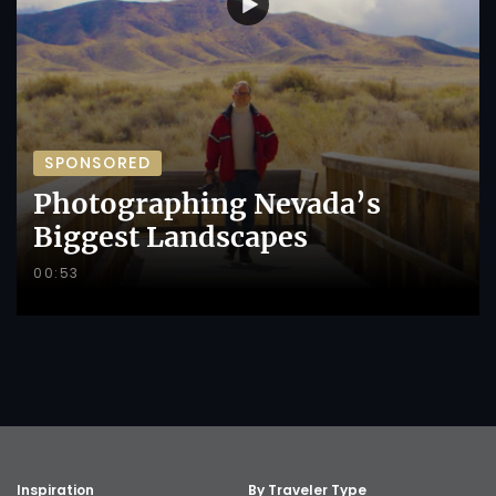
SPONSORED
Photographing Nevada’s
Biggest Landscapes
00:53
Inspiration
By Traveler Type