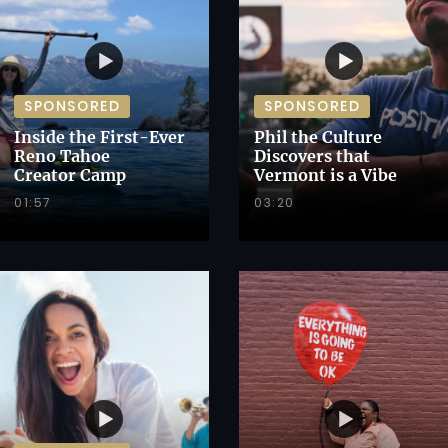
SPONSORED
SPONSORED
Inside the First-Ever
Phil the Culture
Reno Tahoe
Discovers that
Creator Camp
Vermont is a Vibe
01:57
03:20