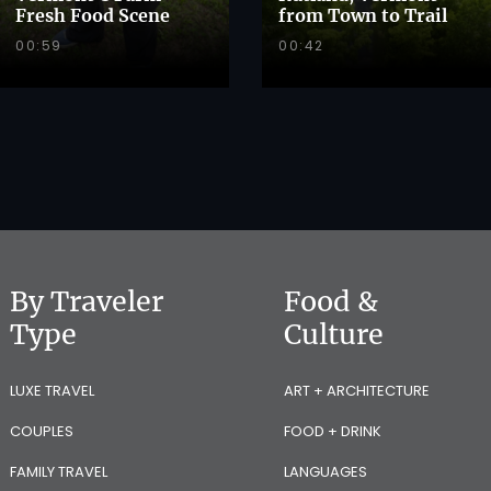
Fresh Food Scene
from Town to Trail
00:59
00:42
By Traveler
Food &
Type
Culture
LUXE TRAVEL
ART + ARCHITECTURE
COUPLES
FOOD + DRINK
FAMILY TRAVEL
LANGUAGES