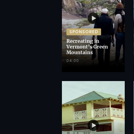
SPONSORED
Recreating in
Vermont’s Green
Mountains
04:00