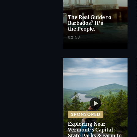
The Real Guide to
Barbados? It's
the People.
02:53
SPONSORED
Exploring Near
Vermont’s Capital :
State Parks & Farm to