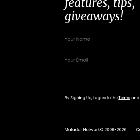
features, tips,
giveaways!
By Signing Up, I agree to the
Terms
an
Matador Network© 2006-2026
C