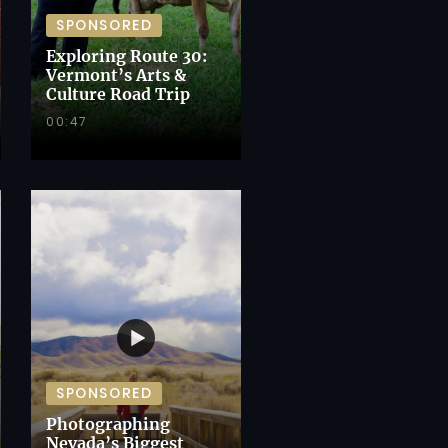
SPONSORED
Exploring Route 30:
Vermont’s Arts &
Culture Road Trip
00:47
SPONSORED
Photographing
Nevada’s Biggest