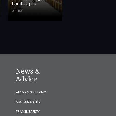
Landscapes
00:53
News &
Advice
AIRPORTS + FLYING
SUSTAINABILITY
TRAVEL SAFETY