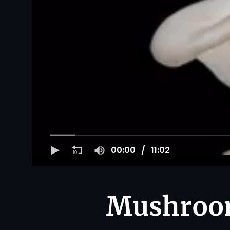
00:00
11:02
Mushroom