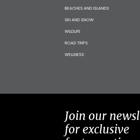
BEACHES AND ISLANDS
SKI AND SNOW
WILDLIFE
ROAD TRIPS
WELLNESS
Join our newsl
for exclusive