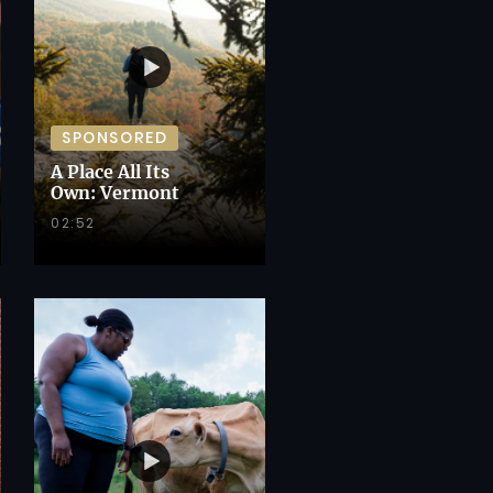
SPONSORED
A Place All Its
Own: Vermont
02:52