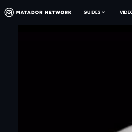
GUIDES
VIDE
Volume
90%