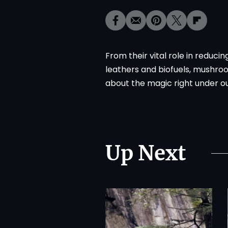
From their vital role in reduc
leathers and biofuels, mushroo
about the magic right under ou
Up Next