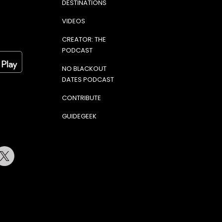
DESTINATIONS
VIDEOS
CREATOR: THE
PODCAST
NO BLACKOUT
DATES PODCAST
CONTRIBUTE
GUIDEGEEK
terest
Twitter