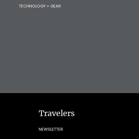
TECHNOLOGY + GEAR
Travelers
NEWSLETTER