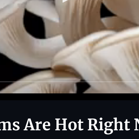
s Are Hot Right