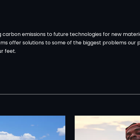
ing carbon emissions to future technologies for new mater
ms offer solutions to some of the biggest problems our p
r feet.