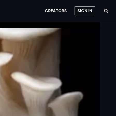
CREATORS
SIGN IN