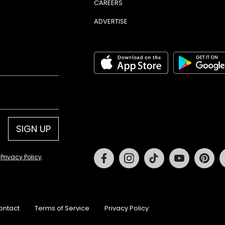
CAREERS
ADVERTISE
SIGN UP
Facebook
Instagram
Tiktok
Youtube
Pin
d
Privacy Policy
.
ontact
Terms of Service
Privacy Policy