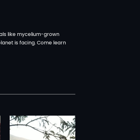
ials like mycelium-grown
lanet is facing. Come learn