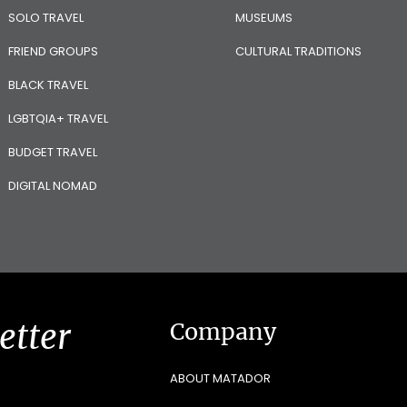
SOLO TRAVEL
MUSEUMS
FRIEND GROUPS
CULTURAL TRADITIONS
BLACK TRAVEL
LGBTQIA+ TRAVEL
BUDGET TRAVEL
DIGITAL NOMAD
etter
Company
ABOUT MATADOR