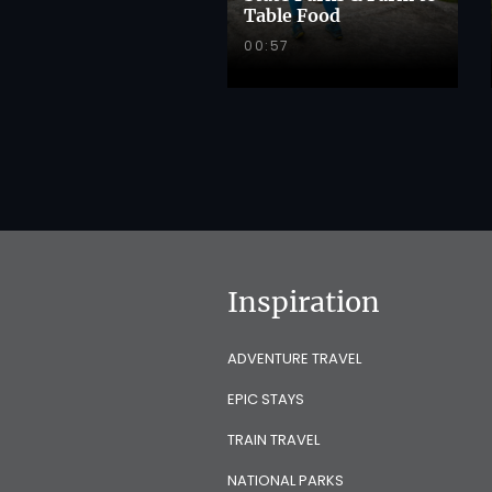
Table Food
00:57
Inspiration
ADVENTURE TRAVEL
EPIC STAYS
TRAIN TRAVEL
NATIONAL PARKS