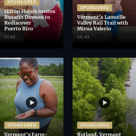
SPONSORED
SPONSORED
Hilton Hotels invites
Rosario Dawson to
Vermont’s Lamoille
Rediscover
Valley Rail Trail with
Puerto Rico
Mirna Valerio
01:02
00:42
SPONSORED
SPONSORED
Vermont’s Farm-
Rutland, Vermont