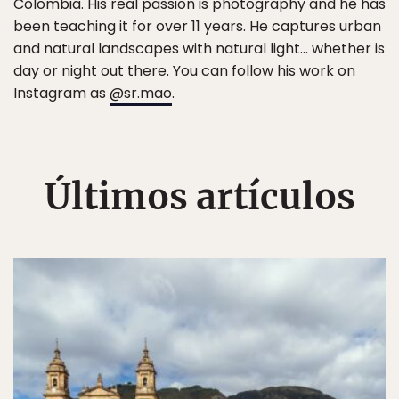
Colombia. His real passion is photography and he has
been teaching it for over 11 years. He captures urban
and natural landscapes with natural light... whether is
day or night out there. You can follow his work on
Instagram as
@sr.mao
.
Últimos artículos