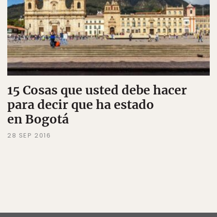
15 Cosas que usted debe hacer
para decir que ha estado
en Bogotá
28 SEP 2016