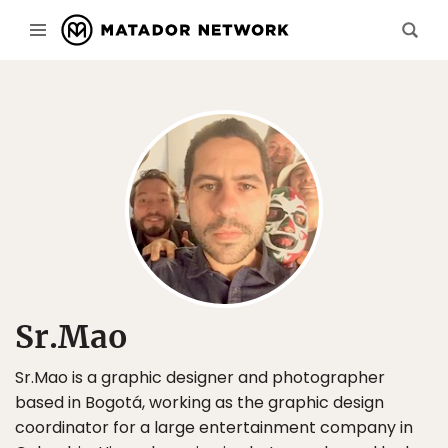
Sr.Mao
Sr.Mao is a graphic designer and photographer
based in Bogotá, working as the graphic design
coordinator for a large entertainment company in