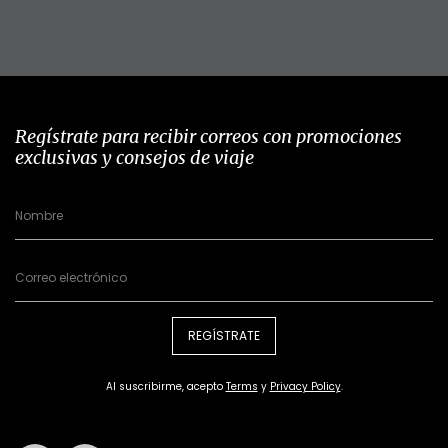
Regístrate para recibir correos con promociones
exclusivas y consejos de viaje
REGÍSTRATE
Al suscribirme, acepto
Terms
y
Privacy Policy
.