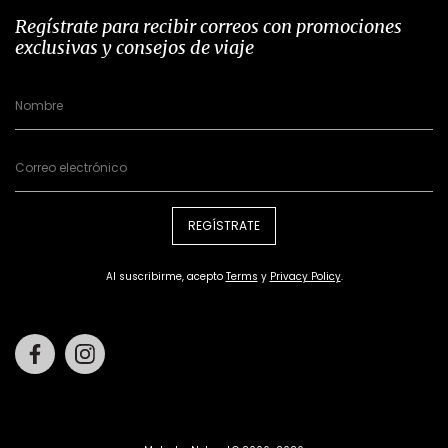
Regístrate para recibir correos con promociones
exclusivas y consejos de viaje
REGÍSTRATE
Al suscribirme, acepto
Terms
y
Privacy Policy
.
Facebook
Instagram