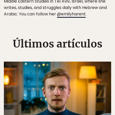
Middle Eastern Studies in Tel Aviv, Israel, where she
writes, studies, and struggles daily with Hebrew and
Arabic. You can follow her
@emilyharent
.
Últimos artículos