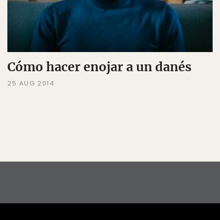
Cómo hacer enojar a un danés
25 AUG 2014