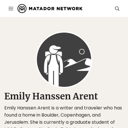
Emily Hanssen Arent
Emily Hanssen Arent is a writer and traveler who has
found a home in Boulder, Copenhagen, and
Jerusalem. She is currently a graduate student of