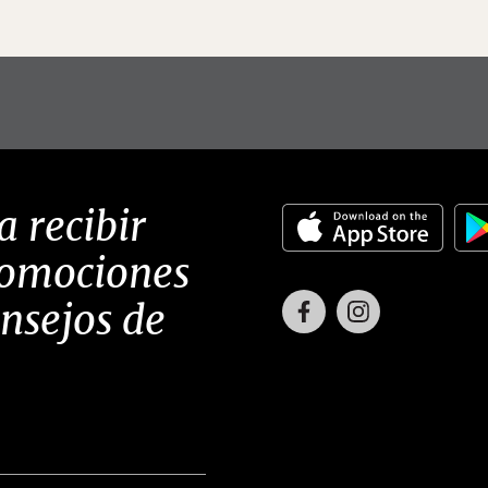
a recibir
romociones
Facebook
Instagram
onsejos de