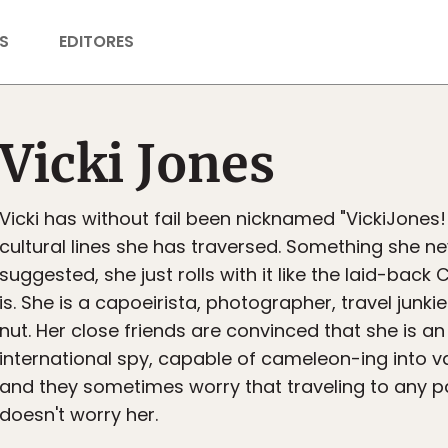
S
EDITORES
Vicki Jones
Vicki has without fail been nicknamed "VickiJones!!
cultural lines she has traversed. Something she n
suggested, she just rolls with it like the laid-back C
is. She is a capoeirista, photographer, travel junk
nut. Her close friends are convinced that she is a
international spy, capable of cameleon-ing into va
and they sometimes worry that traveling to any pa
doesn't worry her.