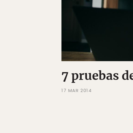
7 pruebas d
17 MAR 2014