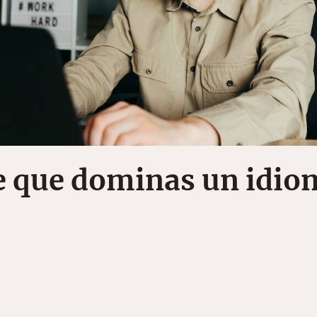
e que dominas un idio