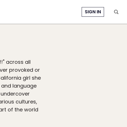
SIGN IN
!" across all
ever provoked or
alifornia girl she
ie and language
n undercover
rious cultures,
rt of the world