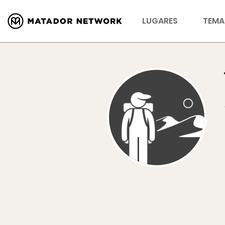
LUGARES
TEMA