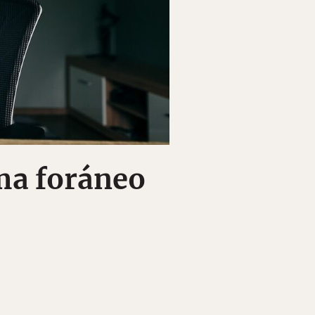
ma foráneo