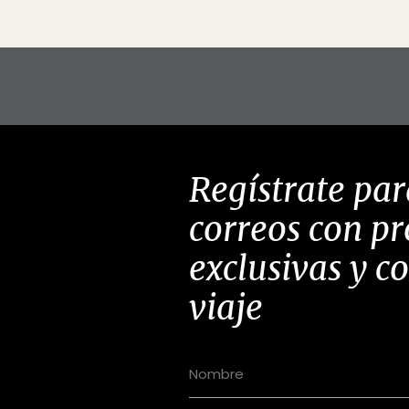
Regístrate par
correos con p
exclusivas y c
viaje