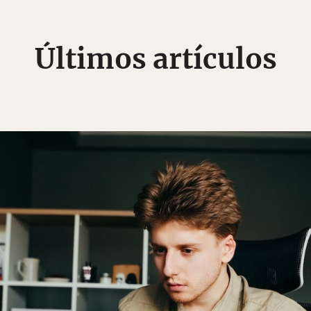
Últimos artículos