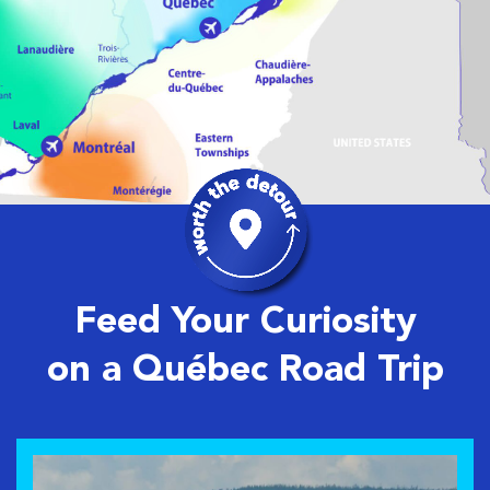
Feed Your Curiosity
on a Québec Road Trip