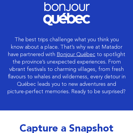
The best trips challenge what you think you
know about a place. That’s why we at Matador
have partnered with
Bonjour Québec
to spotlight
the province’s unexpected experiences. From
vibrant festivals to charming villages, from fresh
flavours to whales and wilderness, every detour in
Québec leads you to new adventures and
picture-perfect memories. Ready to be surprised?
Capture a Snapshot