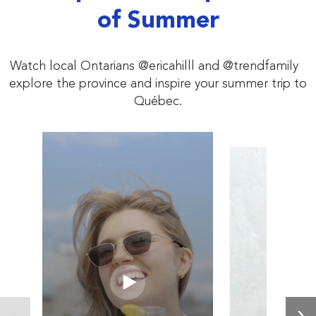
of Summer
Watch local Ontarians @ericahilll and @trendfamily
explore the province and inspire your summer trip to
Québec.
‹
›