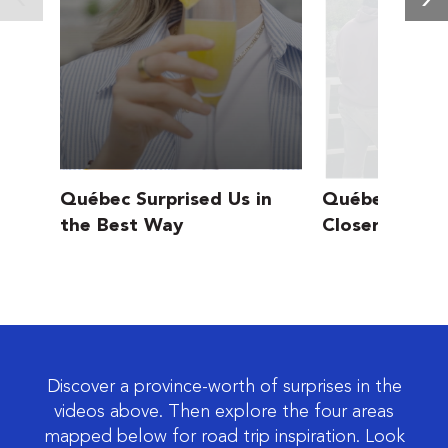
Québec Surprised Us in
Québec’s Wild
the Best Way
Closer Than Y
Discover a province-worth of surprises in the
videos above. Then explore the four areas
mapped below for road trip inspiration. Look