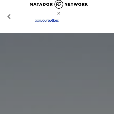
MATADORNETWORK.COM