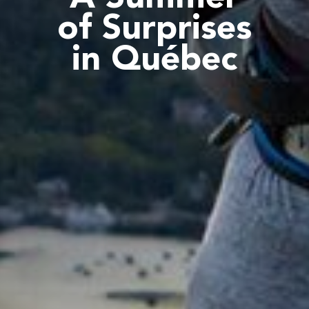
of Surprises
in Québec