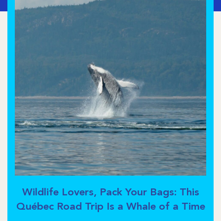
Wildlife Lovers, Pack Your Bags: This
Québec Road Trip Is a Whale of a Time