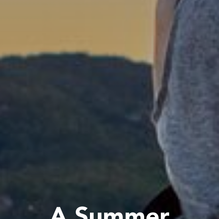
A Summer