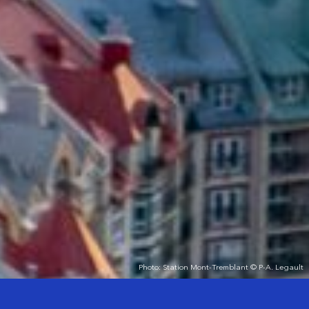
Photo: Station Mont-Tremblant © P-A. Legault