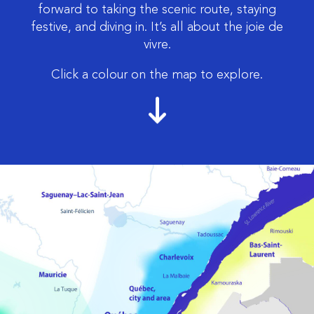
forward to taking the scenic route, staying
festive, and diving in. It’s all about the joie de
vivre.
Click a colour on the map to explore.