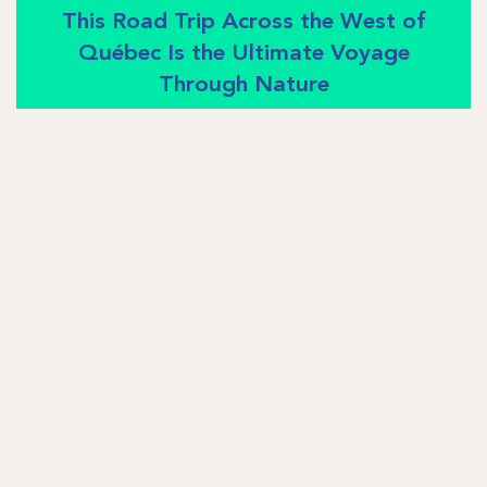
This Road Trip Across the West of
Québec Is the Ultimate Voyage
Through Nature