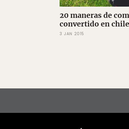
20 maneras de comp
convertido en chil
3 JAN 2015