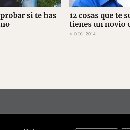
robar si te has
12 cosas que te 
eno
tienes un novio 
4 DEC 2014