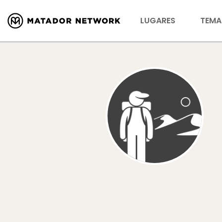
LUGARES
TEMA