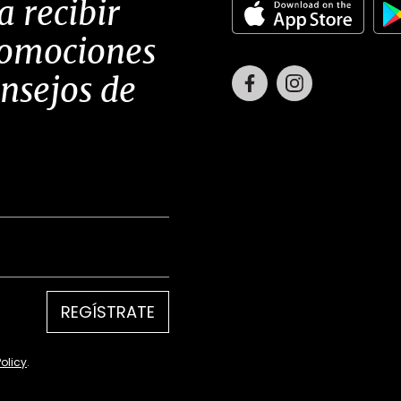
a recibir
romociones
Facebook
Instagram
onsejos de
REGÍSTRATE
Policy
.