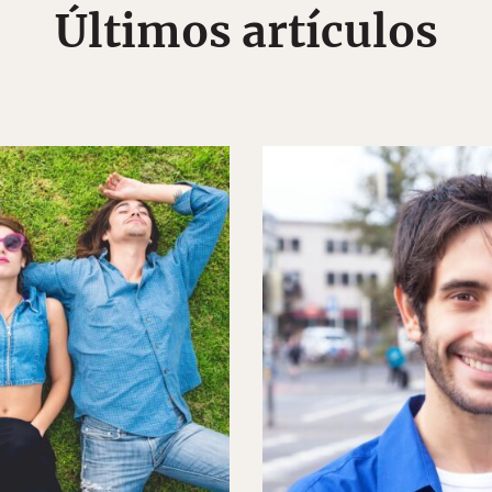
Últimos artículos