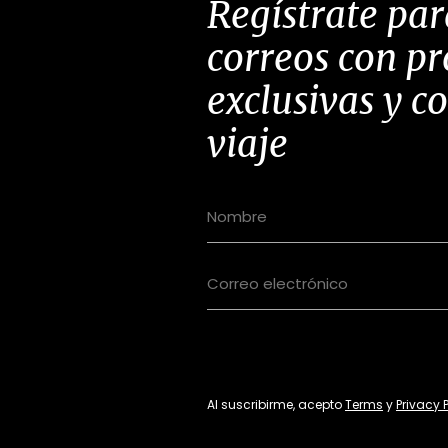
Regístrate par
correos con p
exclusivas y c
viaje
Al suscribirme, acepto
Terms
y
Privacy 