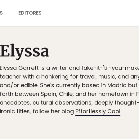
S
EDITORES
Elyssa
Elyssa Garrett is a writer and fake-it-'til-you-make
teacher with a hankering for travel, music, and an
and/or edible. She's currently based in Madrid bu
forth between Spain, Chile, and her hometown in F
anecdotes, cultural observations, deeply thought
ironic titles, follow her blog
Effortlessly Cool
.