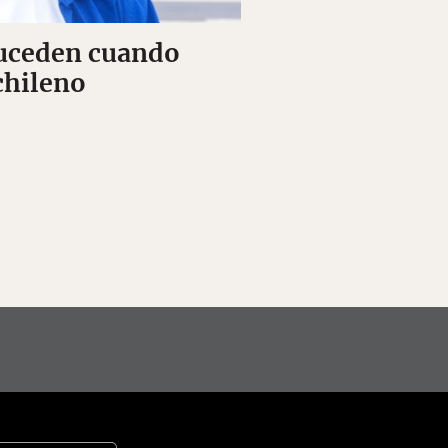
suceden cuando
chileno