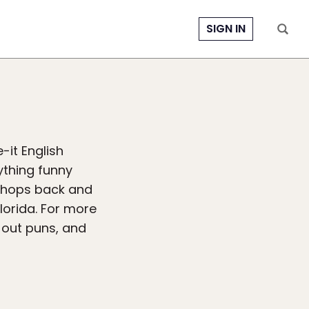
SIGN IN
-it English
ything funny
t hops back and
lorida. For more
-out puns, and