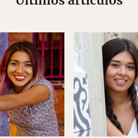
Últimos artículos