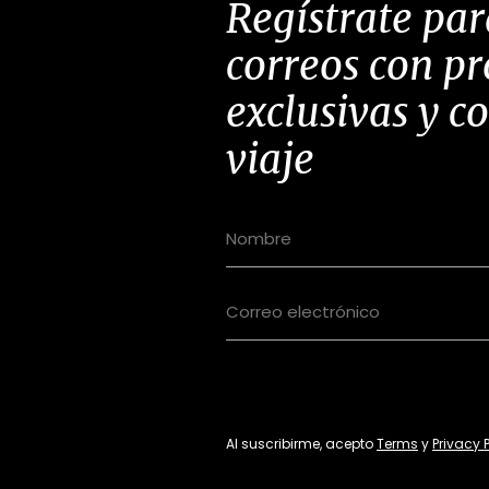
Regístrate par
correos con p
exclusivas y c
viaje
Al suscribirme, acepto
Terms
y
Privacy 