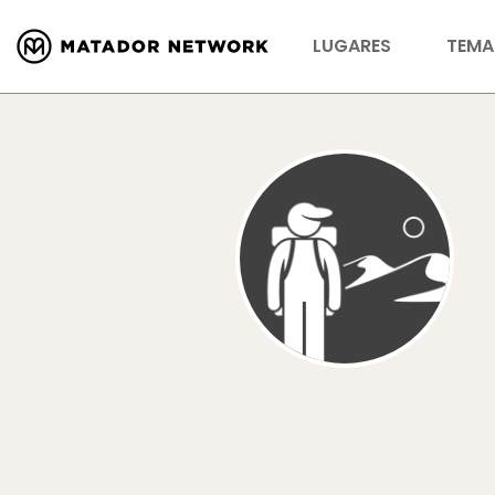
LUGARES
TEMA