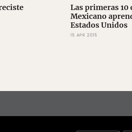
reciste
Las primeras 10 
Mexicano aprend
Estados Unidos
15 APR 2015