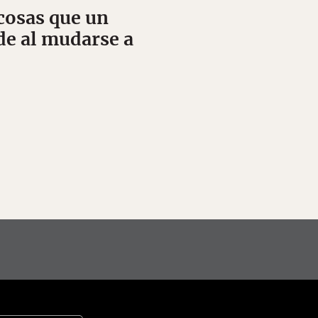
cosas que un
e al mudarse a