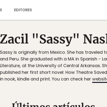
S
EDITORES
Zacil "Sassy" Na
Sassy is originally from Mexico. She has traveled 
and Peru. She graduated with a MA in Spanish - 
Literature, at the University of Central Arkansas. S
published her first short novel: How Theatre Saved 
in nook, kindle and print. You can check her
websit