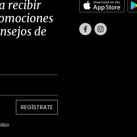
a recibir
romociones
Facebook
Instagram
onsejos de
REGÍSTRATE
Policy
.