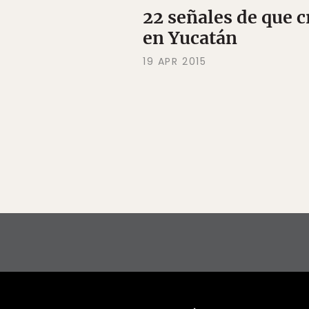
22 señales de que c
en Yucatán
19 APR 2015