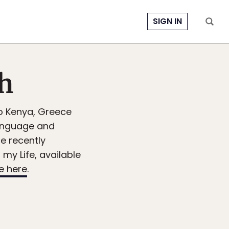
SIGN IN
sh
to Kenya, Greece
Language and
he recently
my Life, available
e here
.