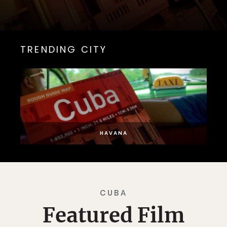
TRENDING CITY
HAVANA
CUBA
Featured Film