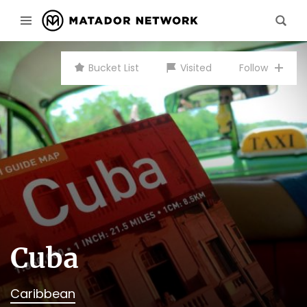
Bucket List
Visited
Follow
Cuba
Caribbean