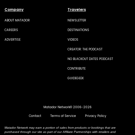
Company
Travelers
ABOUT MATADOR
NEWSLETTER
CAREERS
DESTINATIONS
ADVERTISE
VIDEOS
CREATOR: THE PODCAST
NO BLACKOUT DATES PODCAST
CONTRIBUTE
GUIDEGEEK
Matador Network© 2006-2026
Contact
Terms of Service
Privacy Policy
Matador Network may earn a portion of sales from products or bookings that are
purchased through our site as part of our Affiliate Partnerships with retailers and