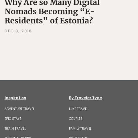
Why Are so Many Digital
Nomads Becoming “E-
Residents” of Estonia?
DEC 8, 2016
Inspiration
By Traveler Type
ADVENTURE TRAVEL
LUXE TRAVEL
EPIC STAYS
COUPLES
TRAIN TRAVEL
FAMILY TRAVEL