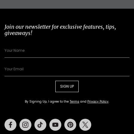
Join our newsletter for exclusive features, tips,
giveaways!
SIGN UP
By Signing Up, I agree to the
Terms
and
Privacy Policy
.
Facebook
Instagram
Tiktok
Youtube
Pinterest
Twitter