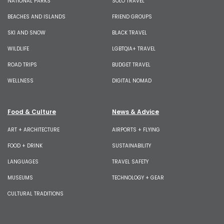
NATIONAL PARKS
SOLO TRAVEL
BEACHES AND ISLANDS
FRIEND GROUPS
SKI AND SNOW
BLACK TRAVEL
WILDLIFE
LGBTQIA+ TRAVEL
ROAD TRIPS
BUDGET TRAVEL
WELLNESS
DIGITAL NOMAD
Food & Culture
News & Advice
ART + ARCHITECTURE
AIRPORTS + FLYING
FOOD + DRINK
SUSTAINABILITY
LANGUAGES
TRAVEL SAFETY
MUSEUMS
TECHNOLOGY + GEAR
CULTURAL TRADITIONS