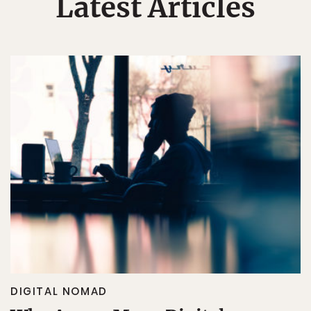
Latest Articles
DIGITAL NOMAD