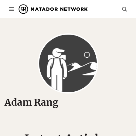
Adam Rang