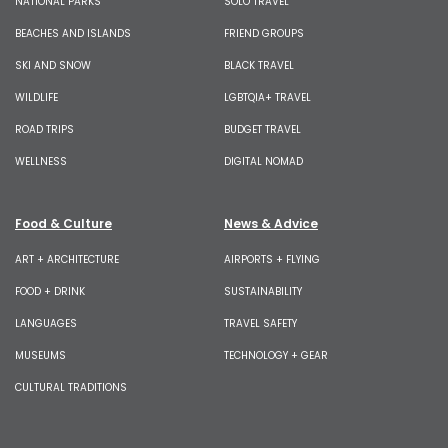
NATIONAL PARKS
SOLO TRAVEL
BEACHES AND ISLANDS
FRIEND GROUPS
SKI AND SNOW
BLACK TRAVEL
WILDLIFE
LGBTQIA+ TRAVEL
ROAD TRIPS
BUDGET TRAVEL
WELLNESS
DIGITAL NOMAD
Food & Culture
News & Advice
ART + ARCHITECTURE
AIRPORTS + FLYING
FOOD + DRINK
SUSTAINABILITY
LANGUAGES
TRAVEL SAFETY
MUSEUMS
TECHNOLOGY + GEAR
CULTURAL TRADITIONS