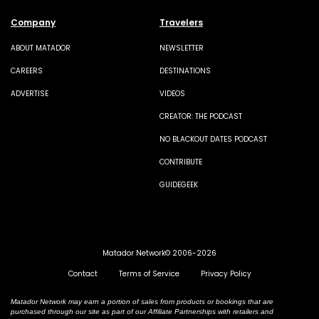
Company
Travelers
ABOUT MATADOR
NEWSLETTER
CAREERS
DESTINATIONS
ADVERTISE
VIDEOS
CREATOR: THE PODCAST
NO BLACKOUT DATES PODCAST
CONTRIBUTE
GUIDEGEEK
Matador Network© 2006-2026
Contact
Terms of Service
Privacy Policy
Matador Network may earn a portion of sales from products or bookings that are
purchased through our site as part of our Affiliate Partnerships with retailers and