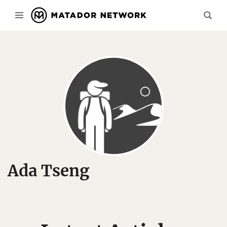
Ada Tseng