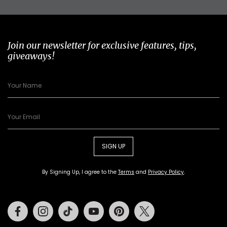
Join our newsletter for exclusive features, tips,
giveaways!
SIGN UP
By Signing Up, I agree to the
Terms
and
Privacy Policy
.
Facebook
Instagram
Tiktok
Youtube
Pinterest
Twitter