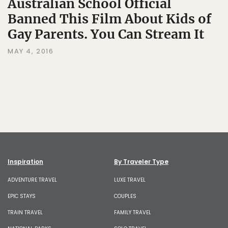
Australian School Official
Banned This Film About Kids of
Gay Parents. You Can Stream It
MAY 4, 2016
Inspiration
By Traveler Type
ADVENTURE TRAVEL
LUXE TRAVEL
EPIC STAYS
COUPLES
TRAIN TRAVEL
FAMILY TRAVEL