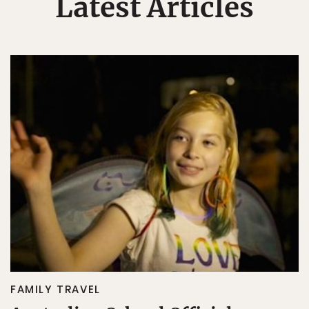
Latest Articles
FAMILY TRAVEL