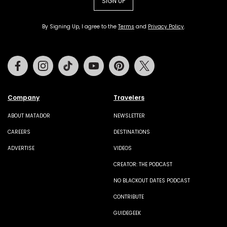
SIGN UP
By Signing Up, I agree to the
Terms
and
Privacy Policy
.
Facebook
Instagram
Tiktok
Youtube
Pinterest
Twitter
Company
Travelers
ABOUT MATADOR
NEWSLETTER
CAREERS
DESTINATIONS
ADVERTISE
VIDEOS
CREATOR: THE PODCAST
NO BLACKOUT DATES PODCAST
CONTRIBUTE
GUIDEGEEK