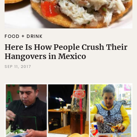
FOOD + DRINK
Here Is How People Crush Their
Hangovers in Mexico
SEP 11, 2017