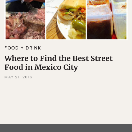
FOOD + DRINK
Where to Find the Best Street
Food in Mexico City
MAY 21, 2016