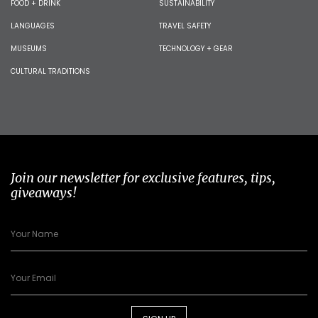
FOOD + DRINK
SUSTAINABILITY
LANGUAGES
TRAVEL SAFETY
MUSEUMS
TECHNOLOGY + GEAR
CULTURAL TRADITIONS
Join our newsletter for exclusive features, tips,
giveaways!