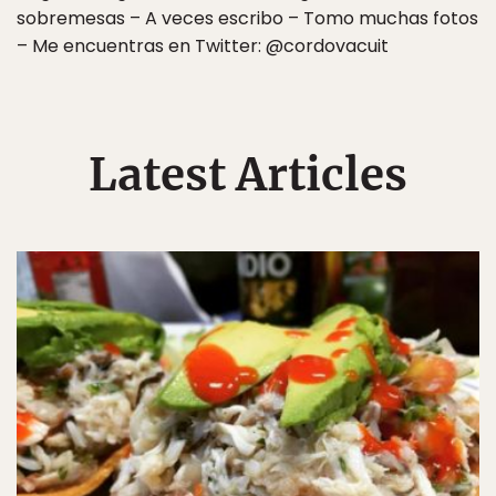
sobremesas – A veces escribo – Tomo muchas fotos
– Me encuentras en Twitter: @cordovacuit
Latest Articles