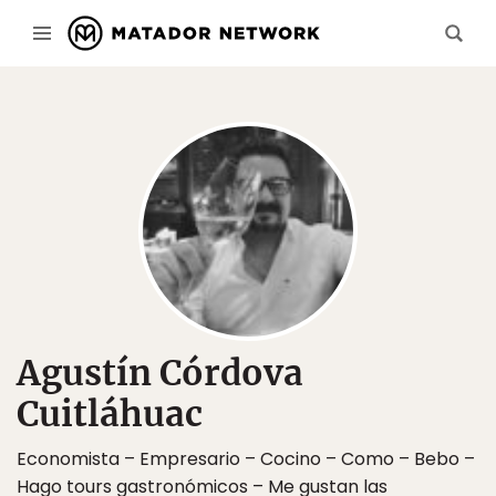
Agustín Córdova
Cuitláhuac
Economista – Empresario – Cocino – Como – Bebo –
Hago tours gastronómicos – Me gustan las