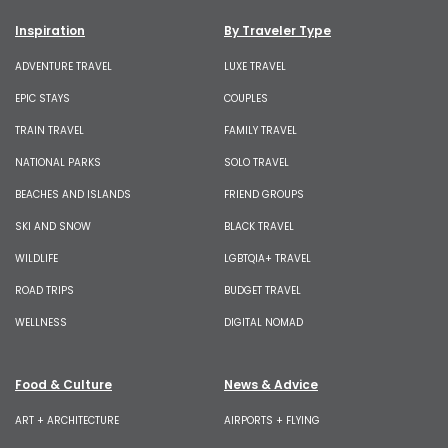
Inspiration
By Traveler Type
ADVENTURE TRAVEL
LUXE TRAVEL
EPIC STAYS
COUPLES
TRAIN TRAVEL
FAMILY TRAVEL
NATIONAL PARKS
SOLO TRAVEL
BEACHES AND ISLANDS
FRIEND GROUPS
SKI AND SNOW
BLACK TRAVEL
WILDLIFE
LGBTQIA+ TRAVEL
ROAD TRIPS
BUDGET TRAVEL
WELLNESS
DIGITAL NOMAD
Food & Culture
News & Advice
ART + ARCHITECTURE
AIRPORTS + FLYING