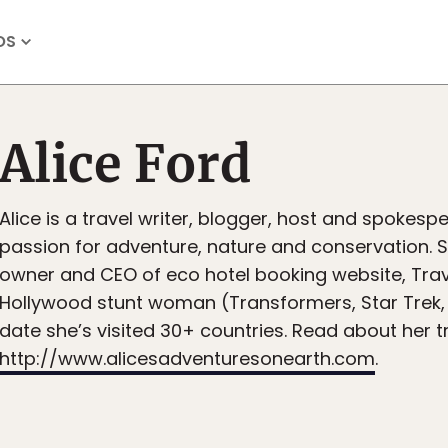
OS
Alice Ford
Alice is a travel writer, blogger, host and spokesp
passion for adventure, nature and conservation. S
owner and CEO of eco hotel booking website, Tra
Hollywood stunt woman (Transformers, Star Trek,
date she’s visited 30+ countries. Read about her t
http://www.alicesadventuresonearth.com
.