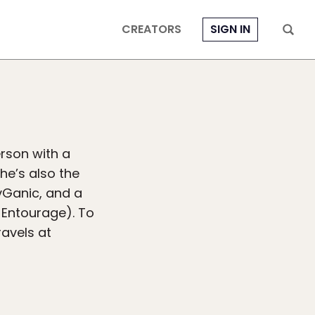
CREATORS
SIGN IN
erson with a
he’s also the
vGanic, and a
 Entourage). To
ravels at