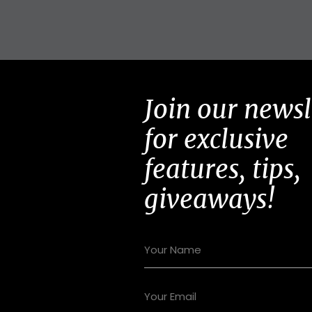
Join our newsl
for exclusive
features, tips,
giveaways!