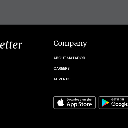
etter
Company
ABOUT MATADOR
CAREERS
ADVERTISE