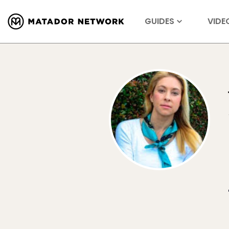
GUIDES
VIDE