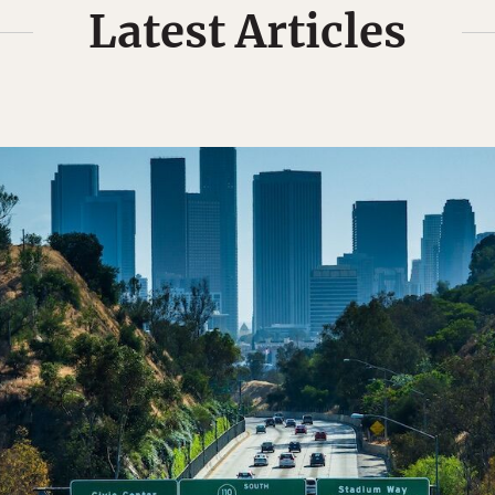
Latest Articles