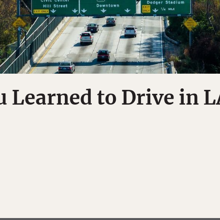
u Learned to Drive in L