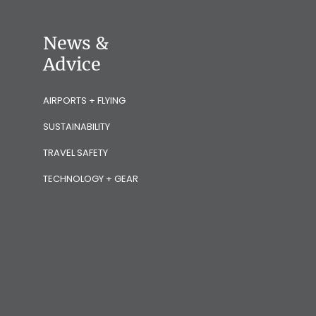
News &
Advice
AIRPORTS + FLYING
SUSTAINABILITY
TRAVEL SAFETY
TECHNOLOGY + GEAR