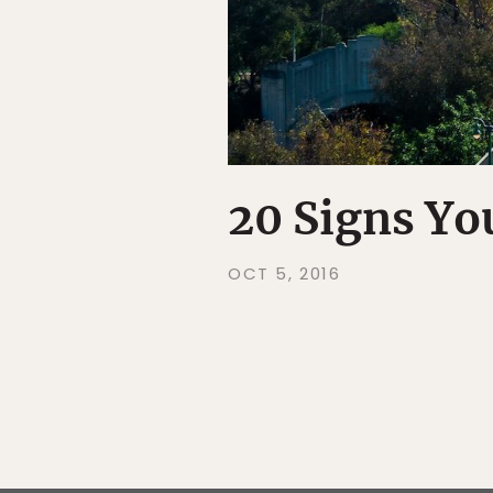
20 Signs Yo
OCT 5, 2016