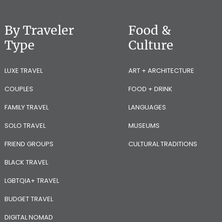
By Traveler
Food &
Type
Culture
LUXE TRAVEL
ART + ARCHITECTURE
COUPLES
FOOD + DRINK
FAMILY TRAVEL
LANGUAGES
SOLO TRAVEL
MUSEUMS
FRIEND GROUPS
CULTURAL TRADITIONS
BLACK TRAVEL
LGBTQIA+ TRAVEL
BUDGET TRAVEL
DIGITAL NOMAD