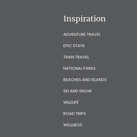
Inspiration
ADVENTURE TRAVEL
EPIC STAYS
TRAIN TRAVEL
NATIONAL PARKS
BEACHES AND ISLANDS
SKI AND SNOW
WILDLIFE
ROAD TRIPS
WELLNESS