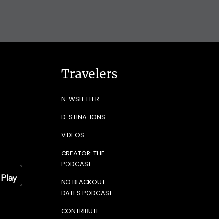
Travelers
NEWSLETTER
DESTINATIONS
VIDEOS
CREATOR: THE
PODCAST
NO BLACKOUT
DATES PODCAST
CONTRIBUTE