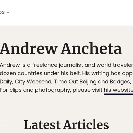
OS
Andrew Ancheta
Andrew is a freelance journalist and world traveler
dozen countries under his belt. His writing has ap
Daily, City Weekend, Time Out Beijing and Badges
For clips and photography, please visit
his websit
Latest Articles