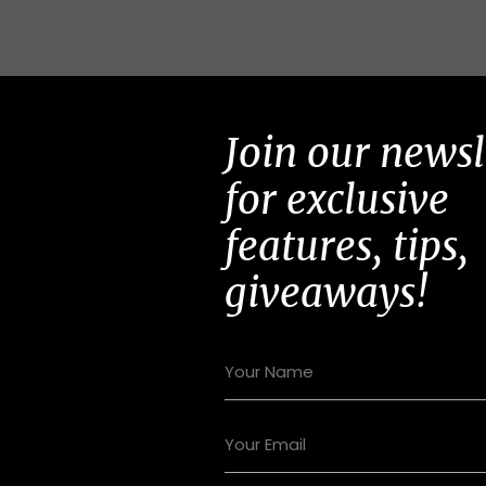
Join our newsl
for exclusive
features, tips,
giveaways!