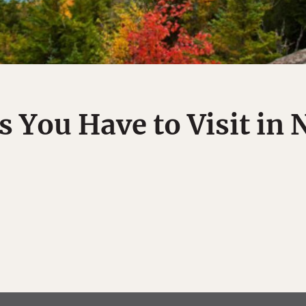
s You Have to Visit in