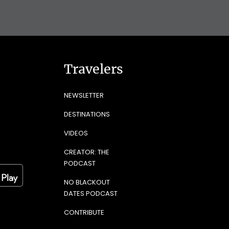
Travelers
NEWSLETTER
DESTINATIONS
VIDEOS
CREATOR: THE
PODCAST
NO BLACKOUT
DATES PODCAST
CONTRIBUTE