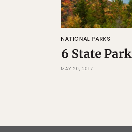
NATIONAL PARKS
6 State Park
MAY 20, 2017