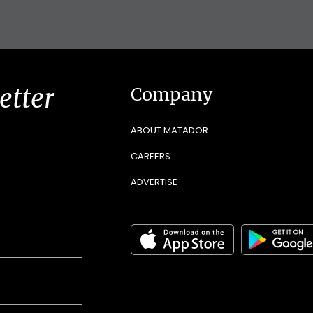
etter
Company
ABOUT MATADOR
CAREERS
ADVERTISE