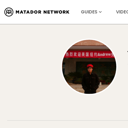
GUIDES
VIDE