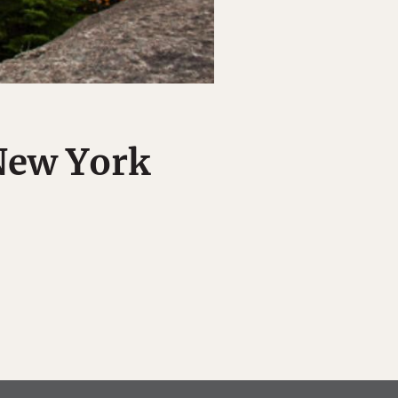
 New York