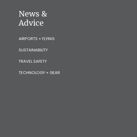
News &
Advice
AIRPORTS + FLYING
SUSTAINABILITY
TRAVEL SAFETY
TECHNOLOGY + GEAR