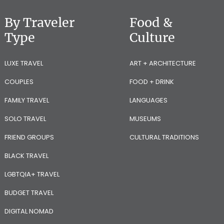
By Traveler
Food &
Type
Culture
LUXE TRAVEL
ART + ARCHITECTURE
COUPLES
FOOD + DRINK
FAMILY TRAVEL
LANGUAGES
SOLO TRAVEL
MUSEUMS
FRIEND GROUPS
CULTURAL TRADITIONS
BLACK TRAVEL
LGBTQIA+ TRAVEL
BUDGET TRAVEL
DIGITAL NOMAD