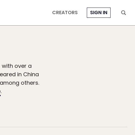
CREATORS
SIGN IN
 with over a
peared in China
, among others.
e
.