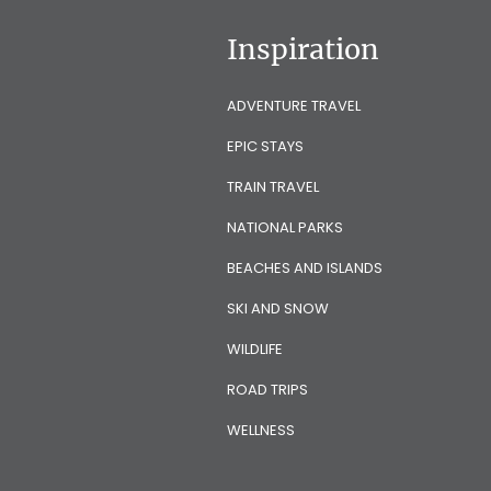
Inspiration
ADVENTURE TRAVEL
EPIC STAYS
TRAIN TRAVEL
NATIONAL PARKS
BEACHES AND ISLANDS
SKI AND SNOW
WILDLIFE
ROAD TRIPS
WELLNESS