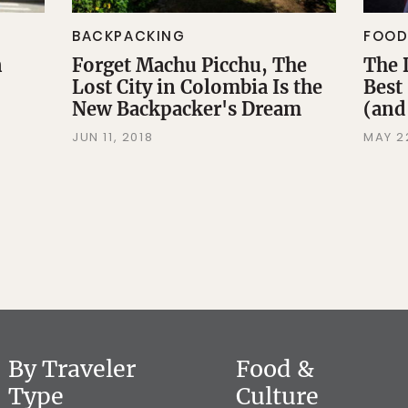
BACKPACKING
FOOD
n
Forget Machu Picchu, The
The 
Lost City in Colombia Is the
Best
New Backpacker's Dream
(and
JUN 11, 2018
MAY 2
By Traveler
Food &
Type
Culture