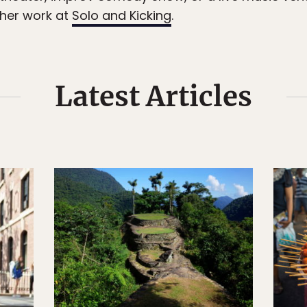
her work at
Solo and Kicking
.
Latest Articles