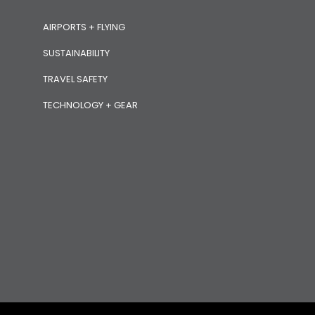
AIRPORTS + FLYING
SUSTAINABILITY
TRAVEL SAFETY
TECHNOLOGY + GEAR