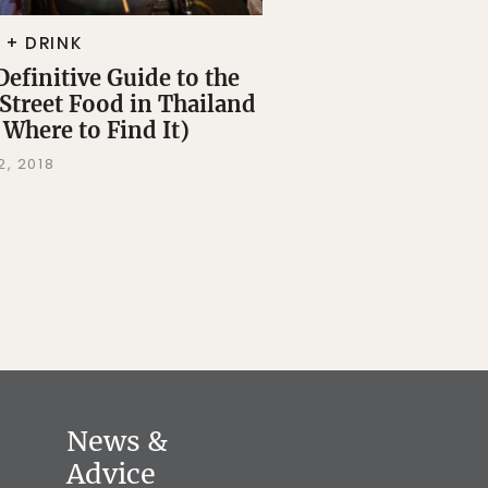
 + DRINK
Definitive Guide to the
 Street Food in Thailand
 Where to Find It)
2, 2018
News &
Advice