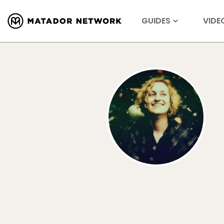
GUIDES
VIDE