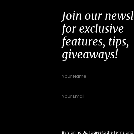
Join our newsl
for exclusive
features, tips,
giveaways!
By Signing Up, I agree to the
Terms
an