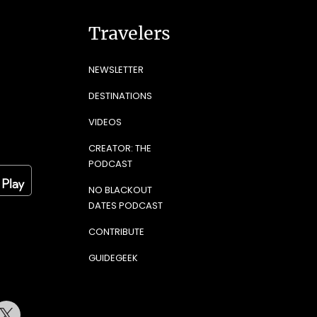
Travelers
NEWSLETTER
DESTINATIONS
VIDEOS
CREATOR: THE
PODCAST
NO BLACKOUT
DATES PODCAST
CONTRIBUTE
GUIDEGEEK
terest
Twitter