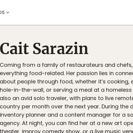
OS
Cait Sarazin
Coming from a family of restaurateurs and chefs,
everything food-related. Her passion lies in conne
about people through food, whether it’s cooking, e
hole-in-the-wall, or serving a meal at a homeless s
also an avid solo traveler, with plans to live remot
country per month over the next year. During the d
inventory planner and a content manager for a s
agency. At night, you can find her at a new art op
theater, improv comedy show, or a live music venu