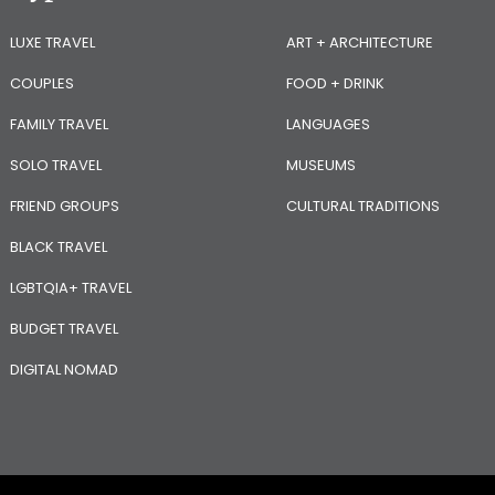
LUXE TRAVEL
ART + ARCHITECTURE
COUPLES
FOOD + DRINK
FAMILY TRAVEL
LANGUAGES
SOLO TRAVEL
MUSEUMS
FRIEND GROUPS
CULTURAL TRADITIONS
BLACK TRAVEL
LGBTQIA+ TRAVEL
BUDGET TRAVEL
DIGITAL NOMAD