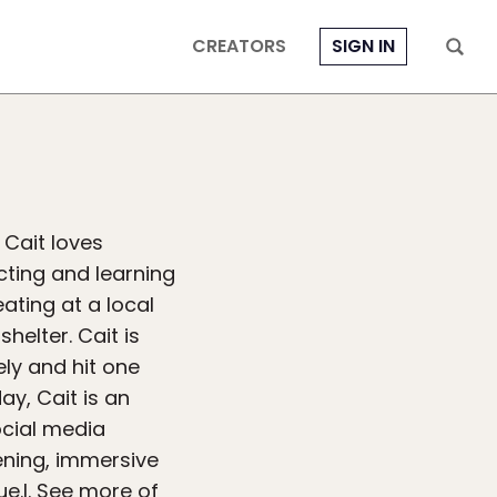
CREATORS
SIGN IN
 Cait loves
cting and learning
ating at a local
helter. Cait is
ely and hit one
ay, Cait is an
ocial media
ening, immersive
e.l. See more of