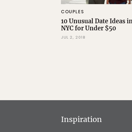
COUPLES
10 Unusual Date Ideas i
NYC for Under $50
JUL 2, 2018
Inspiration