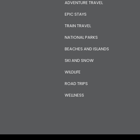
ADVENTURE TRAVEL
EPIC STAYS
TRAIN TRAVEL
NATIONAL PARKS
BEACHES AND ISLANDS
SKI AND SNOW
WILDLIFE
ROAD TRIPS
WELLNESS