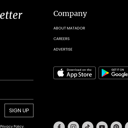
etter
Company
ABOUT MATADOR
CAREERS
ADVERTISE
SIGN UP
Facebook
Instagram
Tiktok
Youtube
Pin
d
Privacy Policy
.