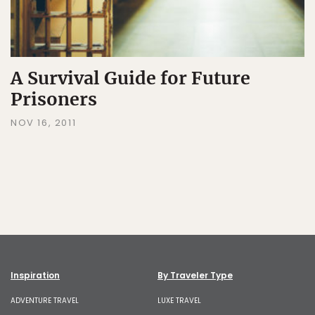
A Survival Guide for Future
Prisoners
NOV 16, 2011
Inspiration
By Traveler Type
ADVENTURE TRAVEL
LUXE TRAVEL