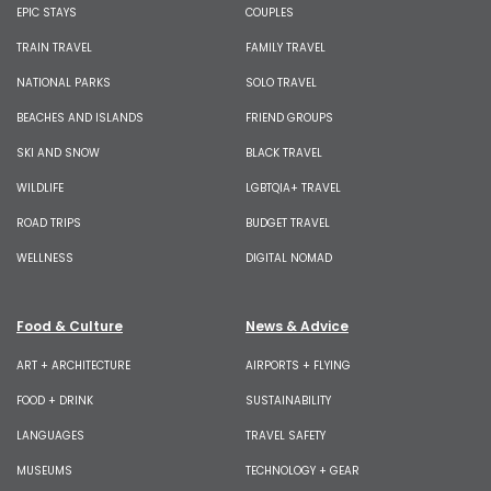
EPIC STAYS
COUPLES
TRAIN TRAVEL
FAMILY TRAVEL
NATIONAL PARKS
SOLO TRAVEL
BEACHES AND ISLANDS
FRIEND GROUPS
SKI AND SNOW
BLACK TRAVEL
WILDLIFE
LGBTQIA+ TRAVEL
ROAD TRIPS
BUDGET TRAVEL
WELLNESS
DIGITAL NOMAD
Food & Culture
News & Advice
ART + ARCHITECTURE
AIRPORTS + FLYING
FOOD + DRINK
SUSTAINABILITY
LANGUAGES
TRAVEL SAFETY
MUSEUMS
TECHNOLOGY + GEAR