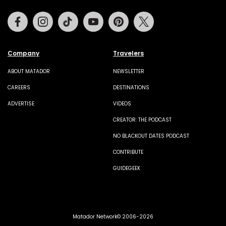
Facebook
Instagram
Tiktok
Youtube
Pinterest
Twitter
Company
Travelers
ABOUT MATADOR
NEWSLETTER
CAREERS
DESTINATIONS
ADVERTISE
VIDEOS
CREATOR: THE PODCAST
NO BLACKOUT DATES PODCAST
CONTRIBUTE
GUIDEGEEK
Matador Network© 2006-2026