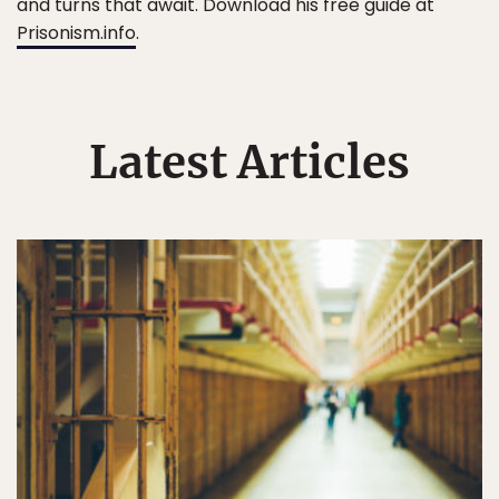
and turns that await. Download his free guide at
Prisonism.info
.
Latest Articles