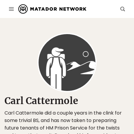
Carl Cattermole
Carl Cattermole did a couple years in the clink for
some trivial BS, and has now taken to preparing
future tenants of HM Prison Service for the twists