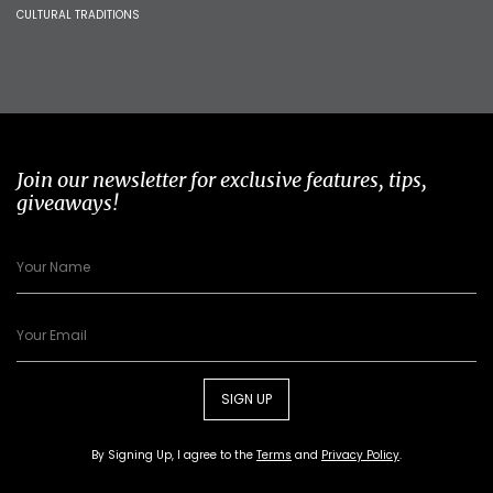
CULTURAL TRADITIONS
Join our newsletter for exclusive features, tips,
giveaways!
SIGN UP
By Signing Up, I agree to the
Terms
and
Privacy Policy
.