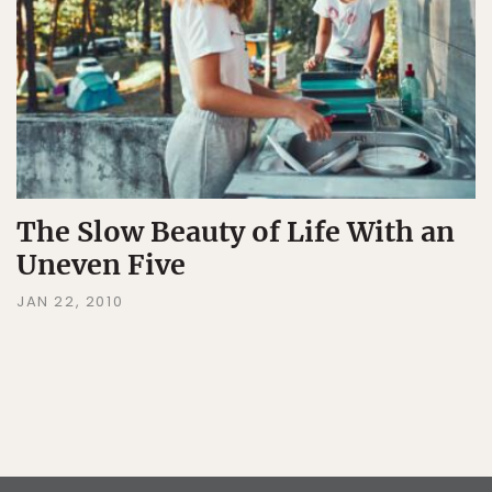
The Slow Beauty of Life With an
Uneven Five
JAN 22, 2010