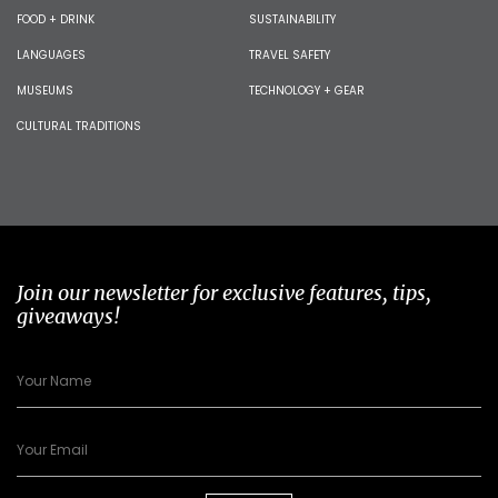
FOOD + DRINK
SUSTAINABILITY
LANGUAGES
TRAVEL SAFETY
MUSEUMS
TECHNOLOGY + GEAR
CULTURAL TRADITIONS
Join our newsletter for exclusive features, tips,
giveaways!