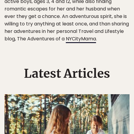
active boys, ages 3, 4 and 12, while also finding
romantic escapes for her and her husband when
ever they get a chance. An adventurous spirit, she is
willing to try anything at least once, and than sharing
her adventures in her personal Travel and Lifestyle
blog, The Adventures of a
NYCityMama
.
Latest Articles