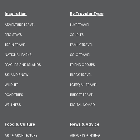
Inspiration
By Traveler Type
ADVENTURE TRAVEL
LUXE TRAVEL
EPIC STAYS
COUPLES
TRAIN TRAVEL
FAMILY TRAVEL
NATIONAL PARKS
SOLO TRAVEL
BEACHES AND ISLANDS
FRIEND GROUPS
SKI AND SNOW
BLACK TRAVEL
WILDLIFE
LGBTQIA+ TRAVEL
ROAD TRIPS
BUDGET TRAVEL
WELLNESS
DIGITAL NOMAD
Food & Culture
News & Advice
ART + ARCHITECTURE
AIRPORTS + FLYING