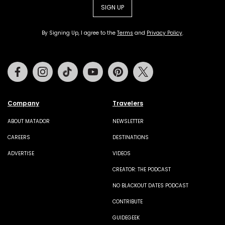
SIGN UP
By Signing Up, I agree to the
Terms
and
Privacy Policy
.
Facebook
Instagram
Tiktok
Youtube
Pinterest
Twitter
Company
Travelers
ABOUT MATADOR
NEWSLETTER
CAREERS
DESTINATIONS
ADVERTISE
VIDEOS
CREATOR: THE PODCAST
NO BLACKOUT DATES PODCAST
CONTRIBUTE
GUIDEGEEK