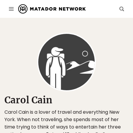
Carol Cain
Carol Cain is a lover of travel and everything New
York. When not traveling, she spends most of her
time trying to think of ways to entertain her three