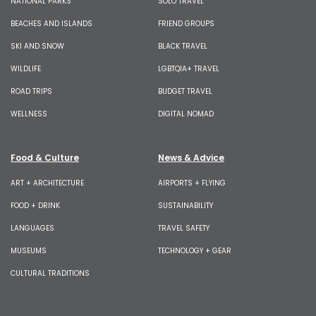
NATIONAL PARKS
SOLO TRAVEL
BEACHES AND ISLANDS
FRIEND GROUPS
SKI AND SNOW
BLACK TRAVEL
WILDLIFE
LGBTQIA+ TRAVEL
ROAD TRIPS
BUDGET TRAVEL
WELLNESS
DIGITAL NOMAD
Food & Culture
News & Advice
ART + ARCHITECTURE
AIRPORTS + FLYING
FOOD + DRINK
SUSTAINABILITY
LANGUAGES
TRAVEL SAFETY
MUSEUMS
TECHNOLOGY + GEAR
CULTURAL TRADITIONS