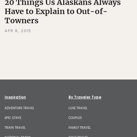
20 Things Us Alaskans Always
Have to Explain to Out-of-
Towners
APR 8, 2015
Inspiration
By Traveler Type
ADVENTURE TRAVEL
LUXE TRAVEL
EPIC STAYS
COUPLES
TRAIN TRAVEL
FAMILY TRAVEL