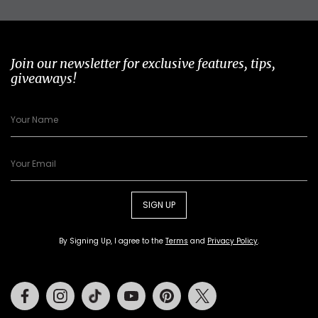
Join our newsletter for exclusive features, tips,
giveaways!
SIGN UP
By Signing Up, I agree to the
Terms
and
Privacy Policy
.
Facebook
Instagram
Tiktok
Youtube
Pinterest
Twitter