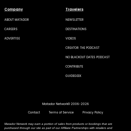
Company
Travelers
ABOUT MATADOR
NEWSLETTER
CAREERS
DESTINATIONS
ADVERTISE
VIDEOS
CREATOR: THE PODCAST
NO BLACKOUT DATES PODCAST
CONTRIBUTE
GUIDEGEEK
Matador Network© 2006-2026
Contact
Terms of Service
Privacy Policy
Matador Network may earn a portion of sales from products or bookings that are
purchased through our site as part of our Affiliate Partnerships with retailers and