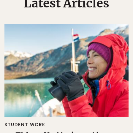
Latest Articles
STUDENT WORK