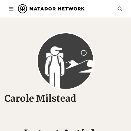
Carole Milstead