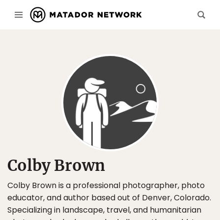
Colby Brown
Colby Brown is a professional photographer, photo
educator, and author based out of Denver, Colorado.
Specializing in landscape, travel, and humanitarian