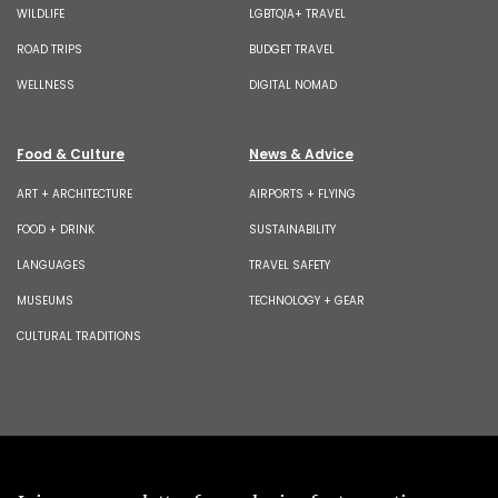
WILDLIFE
LGBTQIA+ TRAVEL
ROAD TRIPS
BUDGET TRAVEL
WELLNESS
DIGITAL NOMAD
Food & Culture
News & Advice
ART + ARCHITECTURE
AIRPORTS + FLYING
FOOD + DRINK
SUSTAINABILITY
LANGUAGES
TRAVEL SAFETY
MUSEUMS
TECHNOLOGY + GEAR
CULTURAL TRADITIONS