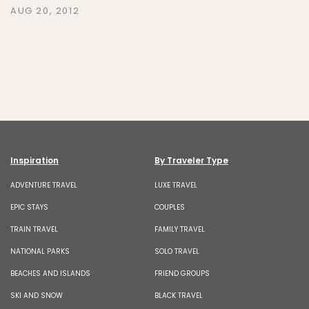
AUG 20, 2012
Inspiration
By Traveler Type
ADVENTURE TRAVEL
LUXE TRAVEL
EPIC STAYS
COUPLES
TRAIN TRAVEL
FAMILY TRAVEL
NATIONAL PARKS
SOLO TRAVEL
BEACHES AND ISLANDS
FRIEND GROUPS
SKI AND SNOW
BLACK TRAVEL