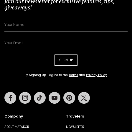
Join our newsletter for exclusive features, tips,
giveaways!
SIGN UP
By Signing Up, I agree to the
Terms
and
Privacy Policy
.
Facebook
Instagram
Tiktok
Youtube
Pinterest
Twitter
Company
Travelers
ABOUT MATADOR
NEWSLETTER