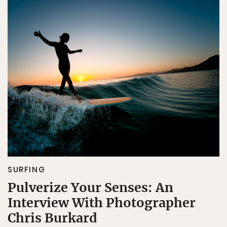
SURFING
Pulverize Your Senses: An
Interview With Photographer
Chris Burkard