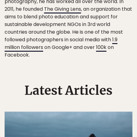
photography, he has worked all over the world. In
2011, he founded
The Giving Lens
, an organization that
aims to blend photo education and support for
sustainable development NGOs in 3rd world
countries around the globe. He is one of the most
followed photographers in social media with
1.9
million followers
on Google+ and over
100k
on
Facebook.
Latest Articles