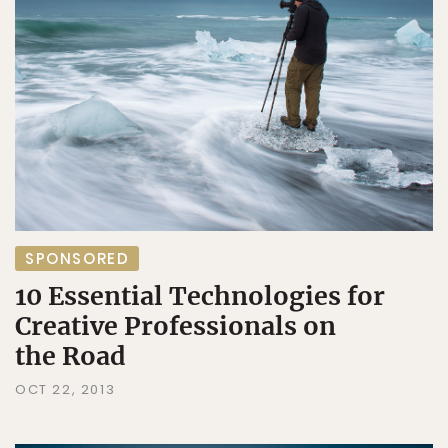
SPONSORED
10 Essential Technologies for
Creative Professionals on
the Road
OCT 22, 2013