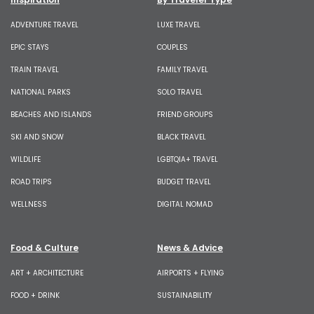
ADVENTURE TRAVEL
LUXE TRAVEL
EPIC STAYS
COUPLES
TRAIN TRAVEL
FAMILY TRAVEL
NATIONAL PARKS
SOLO TRAVEL
BEACHES AND ISLANDS
FRIEND GROUPS
SKI AND SNOW
BLACK TRAVEL
WILDLIFE
LGBTQIA+ TRAVEL
ROAD TRIPS
BUDGET TRAVEL
WELLNESS
DIGITAL NOMAD
Food & Culture
News & Advice
ART + ARCHITECTURE
AIRPORTS + FLYING
FOOD + DRINK
SUSTAINABILITY