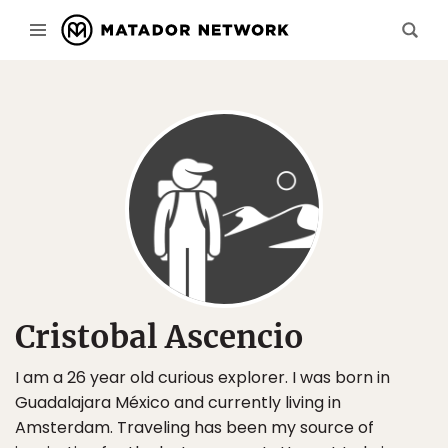
Cristobal Ascencio
I am a 26 year old curious explorer. I was born in
Guadalajara México and currently living in
Amsterdam. Traveling has been my source of