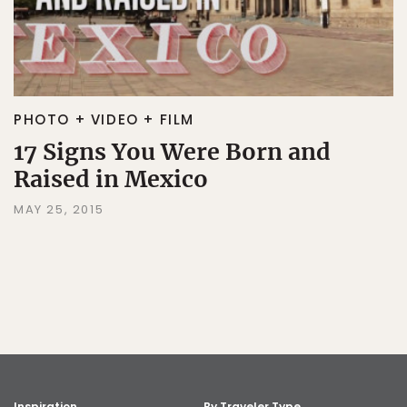
PHOTO + VIDEO + FILM
17 Signs You Were Born and
Raised in Mexico
MAY 25, 2015
Inspiration
By Traveler Type