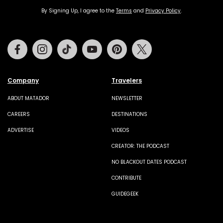
By Signing Up, I agree to the
Terms
and
Privacy Policy
.
Facebook
Instagram
Tiktok
Youtube
Pinterest
Twitter
Company
Travelers
ABOUT MATADOR
NEWSLETTER
CAREERS
DESTINATIONS
ADVERTISE
VIDEOS
CREATOR: THE PODCAST
NO BLACKOUT DATES PODCAST
CONTRIBUTE
GUIDEGEEK