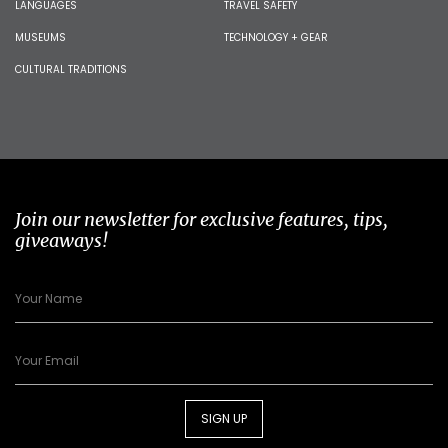
LANGUAGES
TRAVEL SAFETY
MUSEUMS
TECHNOLOGY + GEAR
CULTURAL TRADITIONS
Join our newsletter for exclusive features, tips,
giveaways!
SIGN UP