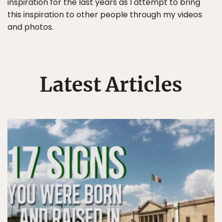
inspiration for the last years as I attempt to bring
this inspiration to other people through my videos
and photos.
Latest Articles