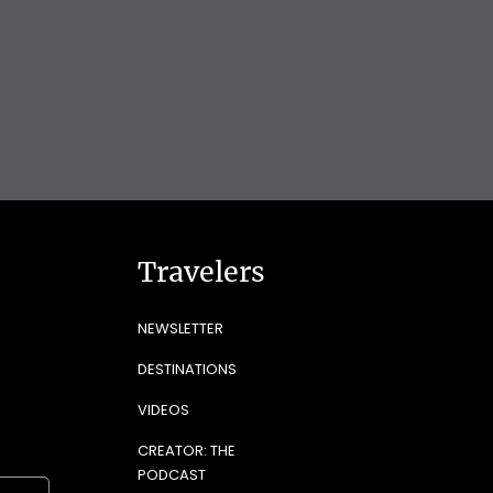
Travelers
NEWSLETTER
DESTINATIONS
VIDEOS
CREATOR: THE
PODCAST