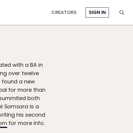
CREATORS
SIGN IN
ted with a BA in
ing over twelve
k found a new
pal for more than
as summited both
el
Samsara
is a
writing his second
com
for more info.