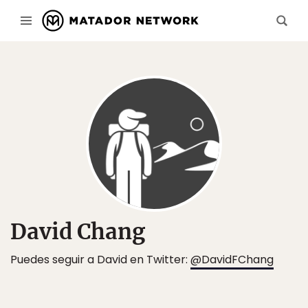
David Chang
Puedes seguir a David en Twitter:
@DavidFChang