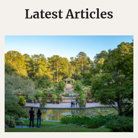
Latest Articles