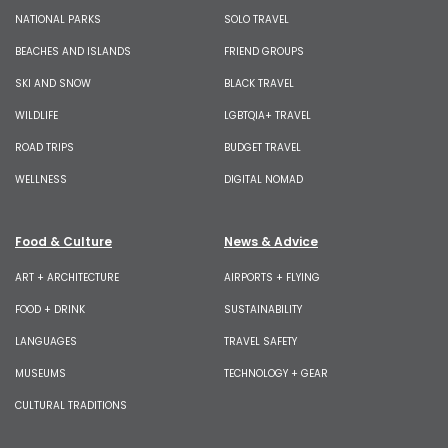
NATIONAL PARKS
SOLO TRAVEL
BEACHES AND ISLANDS
FRIEND GROUPS
SKI AND SNOW
BLACK TRAVEL
WILDLIFE
LGBTQIA+ TRAVEL
ROAD TRIPS
BUDGET TRAVEL
WELLNESS
DIGITAL NOMAD
Food & Culture
News & Advice
ART + ARCHITECTURE
AIRPORTS + FLYING
FOOD + DRINK
SUSTAINABILITY
LANGUAGES
TRAVEL SAFETY
MUSEUMS
TECHNOLOGY + GEAR
CULTURAL TRADITIONS