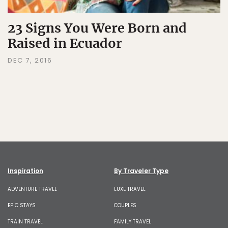
23 Signs You Were Born and
Raised in Ecuador
DEC 7, 2016
Inspiration
By Traveler Type
ADVENTURE TRAVEL
LUXE TRAVEL
EPIC STAYS
COUPLES
TRAIN TRAVEL
FAMILY TRAVEL