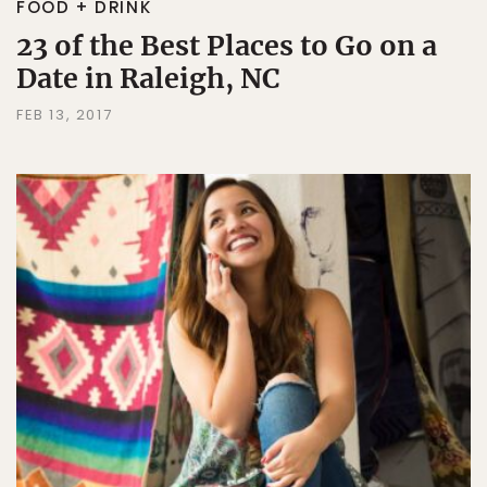
FOOD + DRINK
23 of the Best Places to Go on a
Date in Raleigh, NC
FEB 13, 2017