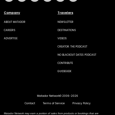
Company
Travelers
ABOUT MATADOR
NEWSLETTER
CAREERS
DESTINATIONS
ADVERTISE
VIDEOS
CREATOR: THE PODCAST
NO BLACKOUT DATES PODCAST
CONTRIBUTE
GUIDEGEEK
Matador Network© 2006-2026
Contact
Terms of Service
Privacy Policy
Matador Network may earn a portion of sales from products or bookings that are