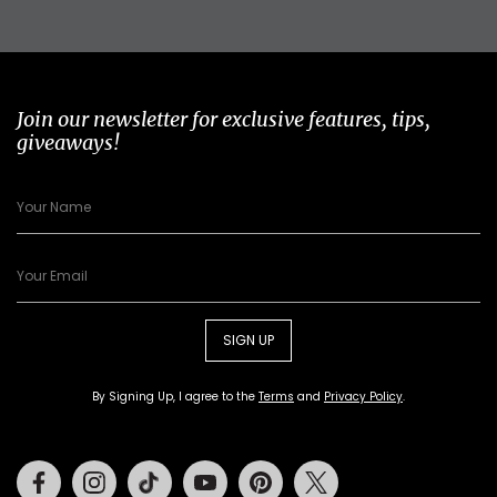
Join our newsletter for exclusive features, tips,
giveaways!
SIGN UP
By Signing Up, I agree to the
Terms
and
Privacy Policy
.
Facebook
Instagram
Tiktok
Youtube
Pinterest
Twitter