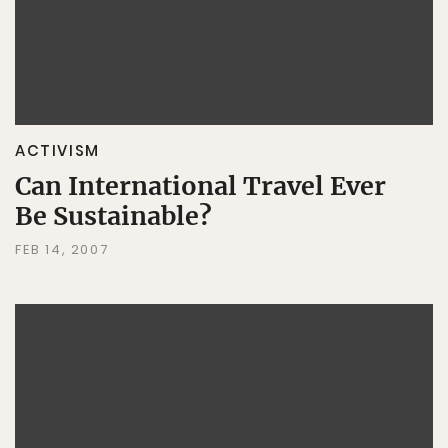
ACTIVISM
Can International Travel Ever
Be Sustainable?
FEB 14, 2007