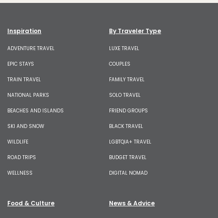
Inspiration
By Traveler Type
ADVENTURE TRAVEL
LUXE TRAVEL
EPIC STAYS
COUPLES
TRAIN TRAVEL
FAMILY TRAVEL
NATIONAL PARKS
SOLO TRAVEL
BEACHES AND ISLANDS
FRIEND GROUPS
SKI AND SNOW
BLACK TRAVEL
WILDLIFE
LGBTQIA+ TRAVEL
ROAD TRIPS
BUDGET TRAVEL
WELLNESS
DIGITAL NOMAD
Food & Culture
News & Advice