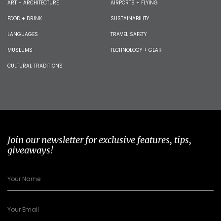
ART + ARCHITECTURE
AIRPORTS + FLYING
FOOD + DRINK
SUSTAINABILITY
LANGUAGES
TRAVEL SAFETY
MUSEUMS
TECHNOLOGY + GEAR
CULTURAL TRADITIONS
Join our newsletter for exclusive features, tips,
giveaways!