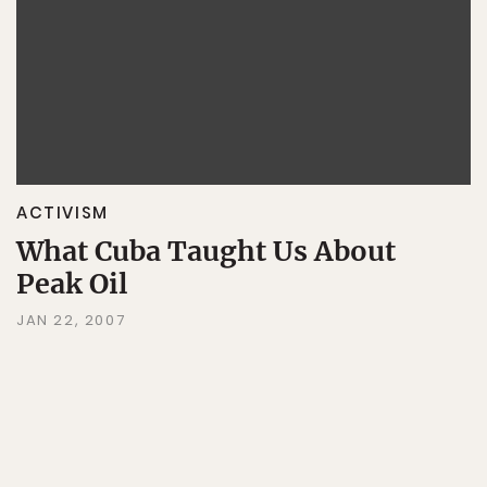
ACTIVISM
What Cuba Taught Us About
Peak Oil
JAN 22, 2007