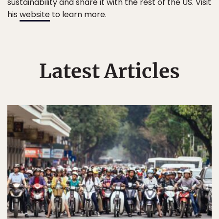
sustainability and share it with the rest of the US. Visit
his
website
to learn more.
Latest Articles