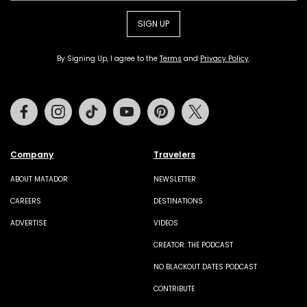
SIGN UP
By Signing Up, I agree to the
Terms
and
Privacy Policy
.
Facebook
Instagram
Tiktok
Youtube
Pinterest
Twitter
Company
Travelers
ABOUT MATADOR
NEWSLETTER
CAREERS
DESTINATIONS
ADVERTISE
VIDEOS
CREATOR: THE PODCAST
NO BLACKOUT DATES PODCAST
CONTRIBUTE