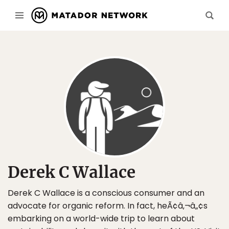
Derek C Wallace
Derek C Wallace is a conscious consumer and an
advocate for organic reform. In fact, heÃ¢â‚¬â„¢s
embarking on a world-wide trip to learn about