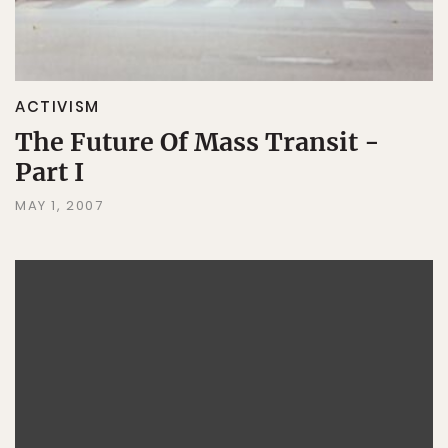
ACTIVISM
The Future Of Mass Transit -
Part I
MAY 1, 2007