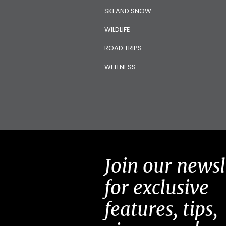
SKI AND SNOW
WILDLIFE
ROAD TRIPS
WELLNESS
Join our newsl
for exclusive
features, tips,