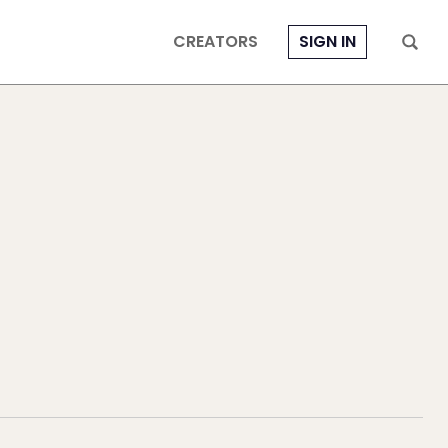
CREATORS
SIGN IN