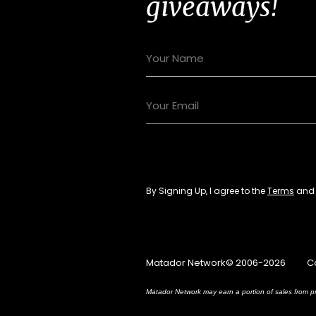
giveaways!
By Signing Up, I agree to the
Terms
an
Matador Network© 2006-2026
C
Matador Network may earn a portion of sales from pr