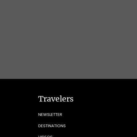
Travelers
NEWSLETTER
DESTINATIONS