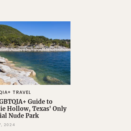
QIA+ TRAVEL
GBTQIA+ Guide to
ie Hollow, Texas' Only
cial Nude Park
7, 2024