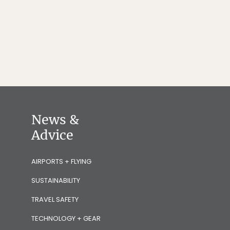
News &
Advice
AIRPORTS + FLYING
SUSTAINABILITY
TRAVEL SAFETY
TECHNOLOGY + GEAR