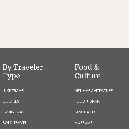
By Traveler
Food &
Type
Culture
LUXE TRAVEL
ART + ARCHITECTURE
COUPLES
FOOD + DRINK
FAMILY TRAVEL
LANGUAGES
SOLO TRAVEL
MUSEUMS