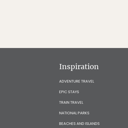
Inspiration
ADVENTURE TRAVEL
EPIC STAYS
TRAIN TRAVEL
NATIONAL PARKS
BEACHES AND ISLANDS