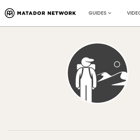
GUIDES
VIDE