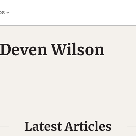
OS
Deven Wilson
Latest Articles