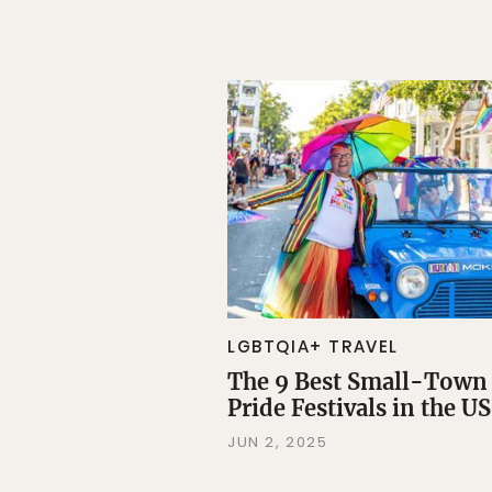
LGBTQIA+ TRAVEL
The 9 Best Small-Town
Pride Festivals in the US
JUN 2, 2025