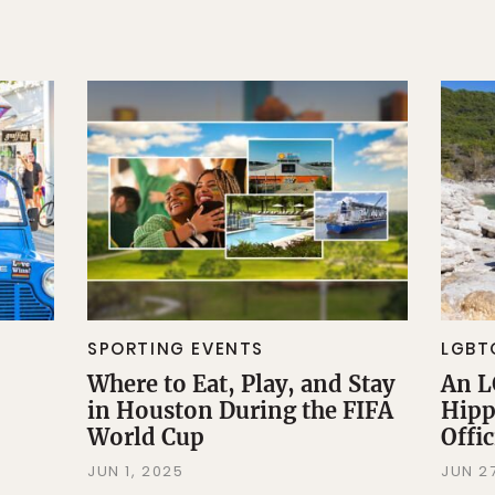
SPORTING EVENTS
LGBT
Where to Eat, Play, and Stay
An L
in Houston During the FIFA
Hipp
World Cup
Offi
JUN 1, 2025
JUN 2