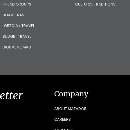
FRIEND GROUPS
CULTURAL TRADITIONS
BLACK TRAVEL
LGBTQIA+ TRAVEL
BUDGET TRAVEL
DIGITAL NOMAD
etter
Company
ABOUT MATADOR
CAREERS