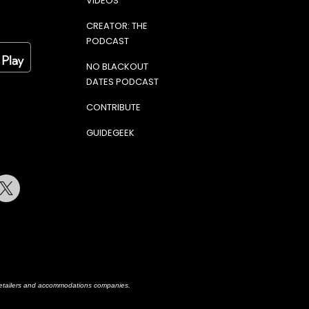
VIDEOS
CREATOR: THE
PODCAST
NO BLACKOUT
DATES PODCAST
CONTRIBUTE
GUIDEGEEK
terest
Twitter
h retailers and accommodations companies.