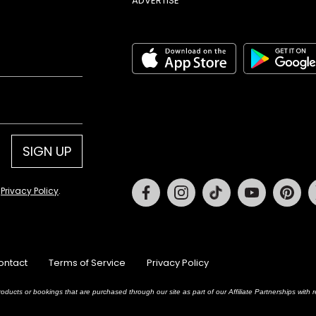
ADVERTISE
SIGN UP
Facebook
Instagram
Tiktok
Youtube
Pin
d
Privacy Policy
.
ontact
Terms of Service
Privacy Policy
oducts or bookings that are purchased through our site as part of our Affiliate Partnerships wit