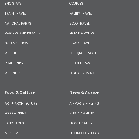
EPIC STAYS
COUPLES
TRAIN TRAVEL
FAMILY TRAVEL
NATIONAL PARKS
SOLO TRAVEL
BEACHES AND ISLANDS
FRIEND GROUPS
SKI AND SNOW
BLACK TRAVEL
WILDLIFE
LGBTQIA+ TRAVEL
ROAD TRIPS
BUDGET TRAVEL
WELLNESS
DIGITAL NOMAD
Food & Culture
News & Advice
ART + ARCHITECTURE
AIRPORTS + FLYING
FOOD + DRINK
SUSTAINABILITY
LANGUAGES
TRAVEL SAFETY
MUSEUMS
TECHNOLOGY + GEAR