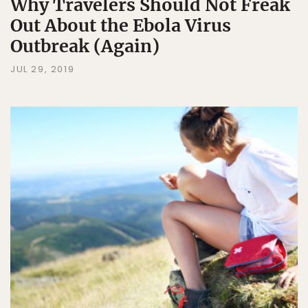
Why Travelers Should Not Freak
Out About the Ebola Virus
Outbreak (Again)
JUL 29, 2019