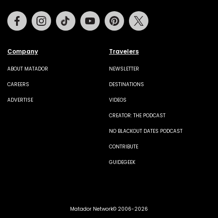
Facebook
Instagram
Tiktok
Youtube
Pinterest
Twitter
Company
Travelers
ABOUT MATADOR
NEWSLETTER
CAREERS
DESTINATIONS
ADVERTISE
VIDEOS
CREATOR: THE PODCAST
NO BLACKOUT DATES PODCAST
CONTRIBUTE
GUIDEGEEK
Matador Network© 2006-2026