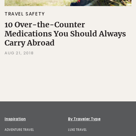
TRAVEL SAFETY
10 Over-the-Counter
Medications You Should Always
Carry Abroad
AUG 21, 2018
Inspiration
By Traveler Type
ADVENTURE TRAVEL
LUXE TRAVEL