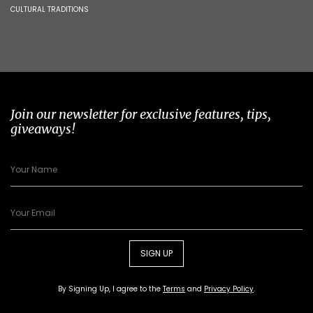
CULTURAL TRADITIONS
Join our newsletter for exclusive features, tips,
giveaways!
SIGN UP
By Signing Up, I agree to the
Terms
and
Privacy Policy
.