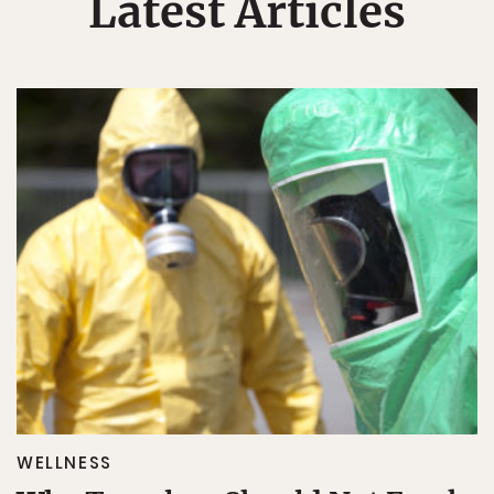
Latest Articles
WELLNESS