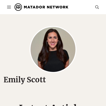
Emily Scott