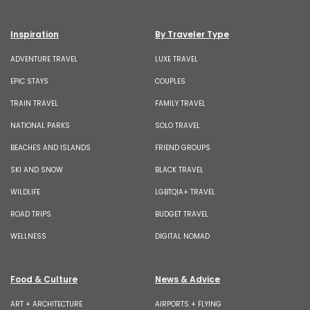
Inspiration
By Traveler Type
ADVENTURE TRAVEL
LUXE TRAVEL
EPIC STAYS
COUPLES
TRAIN TRAVEL
FAMILY TRAVEL
NATIONAL PARKS
SOLO TRAVEL
BEACHES AND ISLANDS
FRIEND GROUPS
SKI AND SNOW
BLACK TRAVEL
WILDLIFE
LGBTQIA+ TRAVEL
ROAD TRIPS
BUDGET TRAVEL
WELLNESS
DIGITAL NOMAD
Food & Culture
News & Advice
ART + ARCHITECTURE
AIRPORTS + FLYING