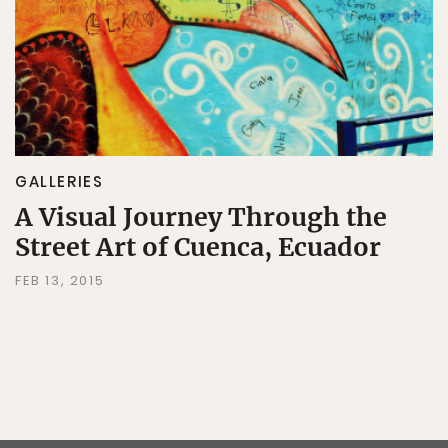
GALLERIES
A Visual Journey Through the
Street Art of Cuenca, Ecuador
FEB 13, 2015