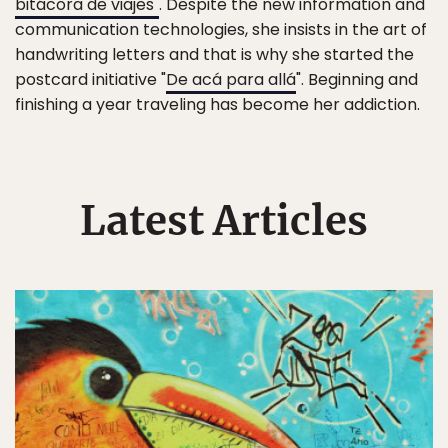
bitácora de viajes"
. Despite the new information and
communication technologies, she insists in the art of
handwriting letters and that is why she started the
postcard initiative "
De acá para allá
". Beginning and
finishing a year traveling has become her addiction.
Latest Articles