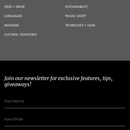
FOOD + DRINK
SUSTAINABILITY
LANGUAGES
TRAVEL SAFETY
MUSEUMS
TECHNOLOGY + GEAR
CULTURAL TRADITIONS
Join our newsletter for exclusive features, tips,
giveaways!