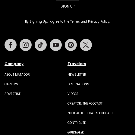
SIGN UP
By Signing Up, I agree to the
Terms
and
Privacy Policy
.
Facebook
Instagram
Tiktok
Youtube
Pinterest
Twitter
Company
Travelers
ABOUT MATADOR
NEWSLETTER
CAREERS
DESTINATIONS
ADVERTISE
VIDEOS
CREATOR: THE PODCAST
NO BLACKOUT DATES PODCAST
CONTRIBUTE
GUIDEGEEK