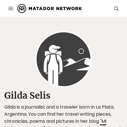
Gilda Selis
Gilda is a journalist and a traveler born in La Plata,
Argentina. You can find her travel writing pieces,
chronicles, poems and pictures in her blog
"Mi