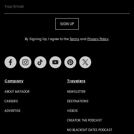
SIGN UP
By Signing Up, I agree to the
Terms
and
Privacy Policy
.
Facebook
Instagram
Tiktok
Youtube
Pinterest
Twitter
Company
Travelers
ABOUT MATADOR
NEWSLETTER
CAREERS
DESTINATIONS
ADVERTISE
VIDEOS
CREATOR: THE PODCAST
NO BLACKOUT DATES PODCAST