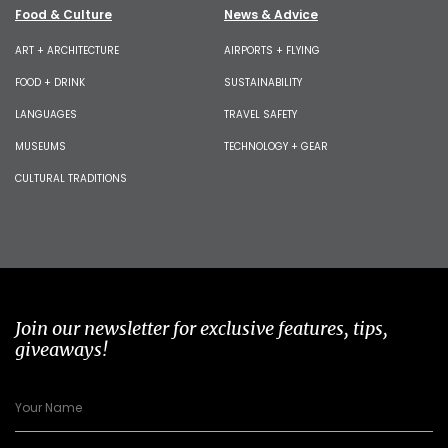
Food & Culture
News & Advice
ART + ARCHITECTURE
AIRPORTS + FLYING
FOOD + DRINK
SUSTAINABILITY
LANGUAGES
TRAVEL SAFETY
MUSEUMS
TECHNOLOGY + GEAR
CULTURAL TRADITIONS
Join our newsletter for exclusive features, tips,
giveaways!