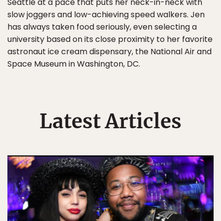
Seattle at a pace that puts her neck-in-neck with
slow joggers and low-achieving speed walkers. Jen
has always taken food seriously, even selecting a
university based on its close proximity to her favorite
astronaut ice cream dispensary, the National Air and
Space Museum in Washington, DC.
Latest Articles