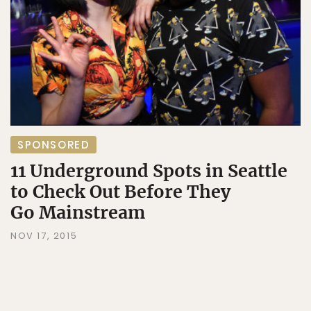
SPONSORED
11 Underground Spots in Seattle
to Check Out Before They
Go Mainstream
NOV 17, 2015