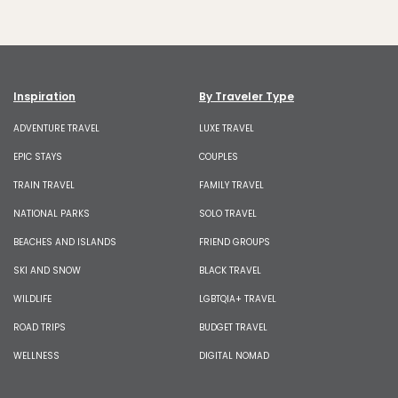
Inspiration
By Traveler Type
ADVENTURE TRAVEL
LUXE TRAVEL
EPIC STAYS
COUPLES
TRAIN TRAVEL
FAMILY TRAVEL
NATIONAL PARKS
SOLO TRAVEL
BEACHES AND ISLANDS
FRIEND GROUPS
SKI AND SNOW
BLACK TRAVEL
WILDLIFE
LGBTQIA+ TRAVEL
ROAD TRIPS
BUDGET TRAVEL
WELLNESS
DIGITAL NOMAD