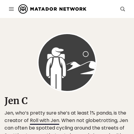
Jen C
Jen, who’s pretty sure she’s at least 1% panda, is the
creator of
Roll with Jen
. When not globetrotting, Jen
can often be spotted cycling around the streets of