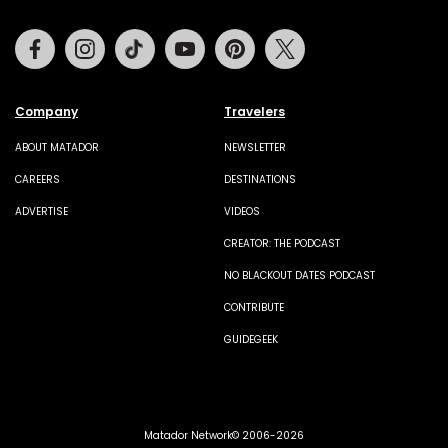
Facebook
Instagram
Tiktok
Youtube
Pinterest
Twitter
Company
Travelers
ABOUT MATADOR
NEWSLETTER
CAREERS
DESTINATIONS
ADVERTISE
VIDEOS
CREATOR: THE PODCAST
NO BLACKOUT DATES PODCAST
CONTRIBUTE
GUIDEGEEK
Matador Network© 2006-2026