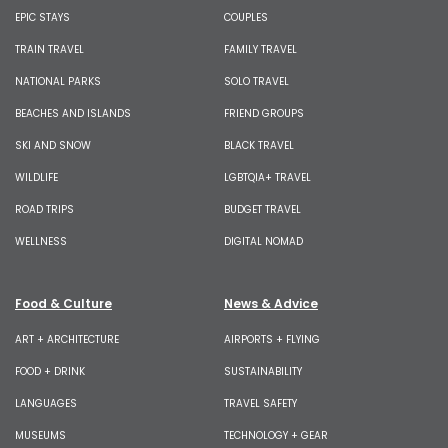
EPIC STAYS
COUPLES
TRAIN TRAVEL
FAMILY TRAVEL
NATIONAL PARKS
SOLO TRAVEL
BEACHES AND ISLANDS
FRIEND GROUPS
SKI AND SNOW
BLACK TRAVEL
WILDLIFE
LGBTQIA+ TRAVEL
ROAD TRIPS
BUDGET TRAVEL
WELLNESS
DIGITAL NOMAD
Food & Culture
News & Advice
ART + ARCHITECTURE
AIRPORTS + FLYING
FOOD + DRINK
SUSTAINABILITY
LANGUAGES
TRAVEL SAFETY
MUSEUMS
TECHNOLOGY + GEAR