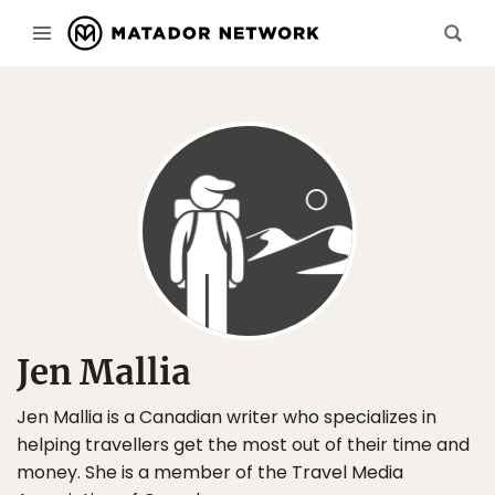
Jen Mallia
Jen Mallia is a Canadian writer who specializes in
helping travellers get the most out of their time and
money. She is a member of the Travel Media