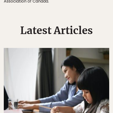
Association of Canada.
Latest Articles