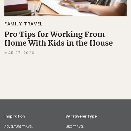
FAMILY TRAVEL
Pro Tips for Working From
Home With Kids in the House
MAR 27, 2020
Inspiration
By Traveler Type
ADVENTURE TRAVEL
LUXE TRAVEL