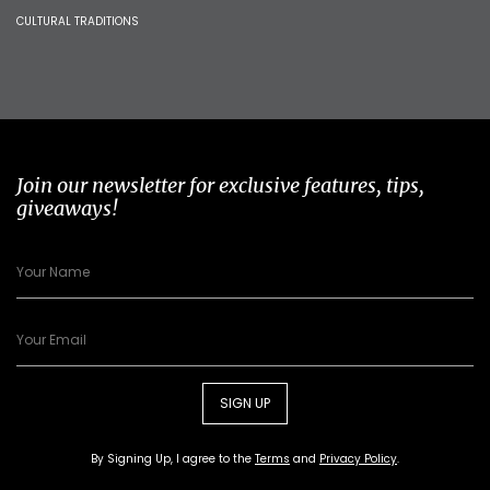
CULTURAL TRADITIONS
Join our newsletter for exclusive features, tips,
giveaways!
SIGN UP
By Signing Up, I agree to the
Terms
and
Privacy Policy
.