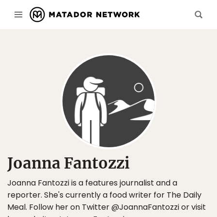
Joanna Fantozzi
Joanna Fantozzi is a features journalist and a
reporter. She's currently a food writer for The Daily
Meal. Follow her on Twitter @JoannaFantozzi or visit