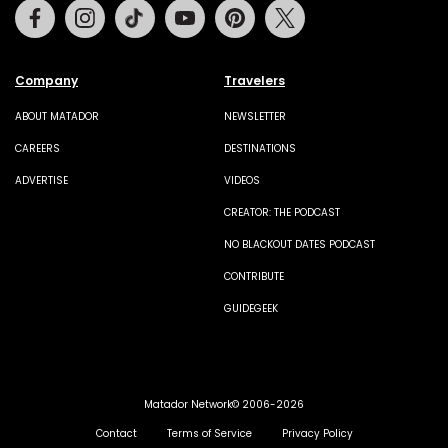
Facebook
Instagram
Tiktok
Youtube
Pinterest
Twitter
Company
Travelers
ABOUT MATADOR
NEWSLETTER
CAREERS
DESTINATIONS
ADVERTISE
VIDEOS
CREATOR: THE PODCAST
NO BLACKOUT DATES PODCAST
CONTRIBUTE
GUIDEGEEK
Matador Network© 2006-2026
Contact
Terms of Service
Privacy Policy