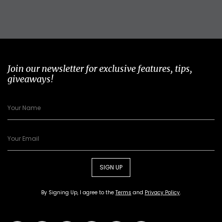
Join our newsletter for exclusive features, tips,
giveaways!
SIGN UP
By Signing Up, I agree to the
Terms
and
Privacy Policy
.