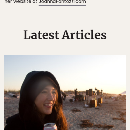
her website at
JoannaFantozzi.com
Latest Articles