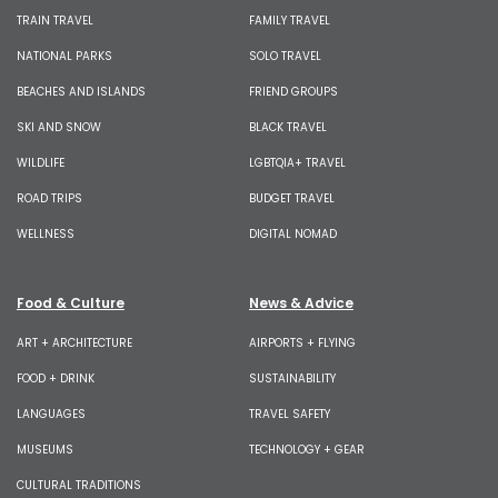
TRAIN TRAVEL
FAMILY TRAVEL
NATIONAL PARKS
SOLO TRAVEL
BEACHES AND ISLANDS
FRIEND GROUPS
SKI AND SNOW
BLACK TRAVEL
WILDLIFE
LGBTQIA+ TRAVEL
ROAD TRIPS
BUDGET TRAVEL
WELLNESS
DIGITAL NOMAD
Food & Culture
News & Advice
ART + ARCHITECTURE
AIRPORTS + FLYING
FOOD + DRINK
SUSTAINABILITY
LANGUAGES
TRAVEL SAFETY
MUSEUMS
TECHNOLOGY + GEAR
CULTURAL TRADITIONS