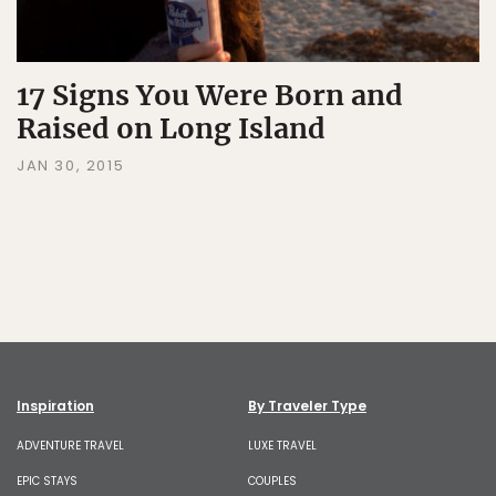
17 Signs You Were Born and
Raised on Long Island
JAN 30, 2015
Inspiration
By Traveler Type
ADVENTURE TRAVEL
LUXE TRAVEL
EPIC STAYS
COUPLES