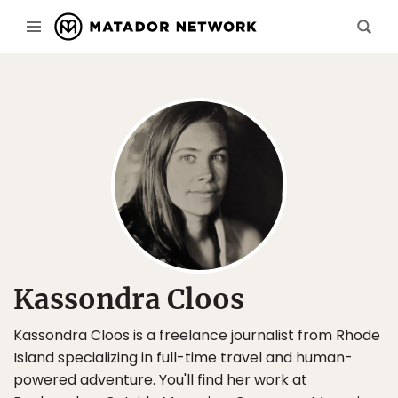
Kassondra Cloos
Kassondra Cloos is a freelance journalist from Rhode
Island specializing in full-time travel and human-
powered adventure. You'll find her work at