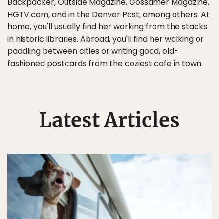
Backpacker, Outside Magazine, Gossamer Magazine,
HGTV.com, and in the Denver Post, among others. At
home, you'll usually find her working from the stacks
in historic libraries. Abroad, you'll find her walking or
paddling between cities or writing good, old-
fashioned postcards from the coziest cafe in town.
Latest Articles