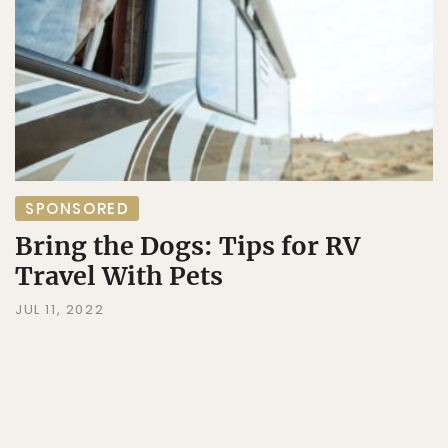
SPONSORED
Bring the Dogs: Tips for RV
Travel With Pets
JUL 11, 2022