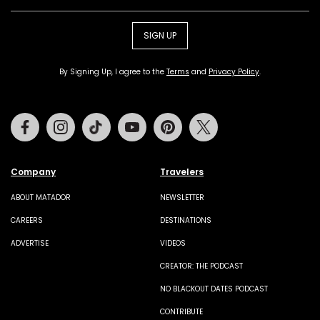
SIGN UP
By Signing Up, I agree to the
Terms
and
Privacy Policy
.
Facebook
Instagram
Tiktok
Youtube
Pinterest
Twitter
Company
Travelers
ABOUT MATADOR
NEWSLETTER
CAREERS
DESTINATIONS
ADVERTISE
VIDEOS
CREATOR: THE PODCAST
NO BLACKOUT DATES PODCAST
CONTRIBUTE