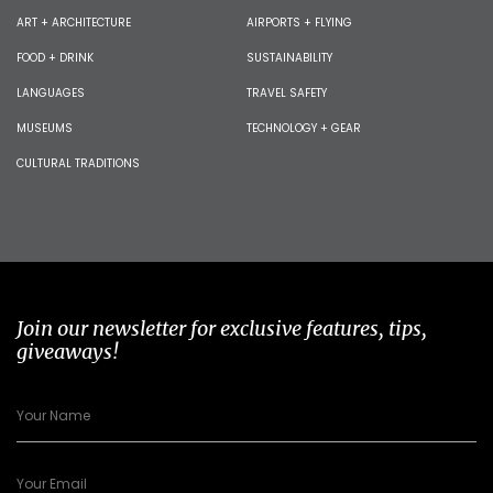
ART + ARCHITECTURE
AIRPORTS + FLYING
FOOD + DRINK
SUSTAINABILITY
LANGUAGES
TRAVEL SAFETY
MUSEUMS
TECHNOLOGY + GEAR
CULTURAL TRADITIONS
Join our newsletter for exclusive features, tips,
giveaways!