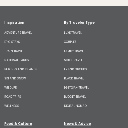
Inspiration
By Traveler Type
ADVENTURE TRAVEL
LUXE TRAVEL
EPIC STAYS
COUPLES
TRAIN TRAVEL
FAMILY TRAVEL
NATIONAL PARKS
SOLO TRAVEL
BEACHES AND ISLANDS
FRIEND GROUPS
SKI AND SNOW
BLACK TRAVEL
WILDLIFE
LGBTQIA+ TRAVEL
ROAD TRIPS
BUDGET TRAVEL
WELLNESS
DIGITAL NOMAD
Food & Culture
News & Advice