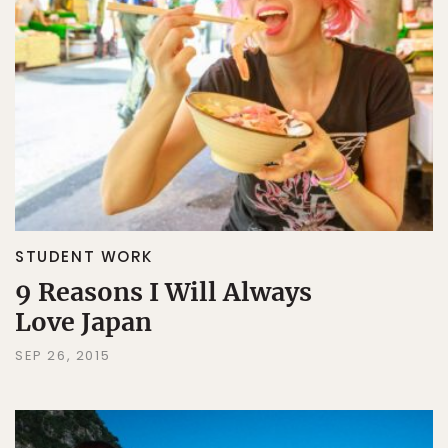
STUDENT WORK
9 Reasons I Will Always
Love Japan
SEP 26, 2015