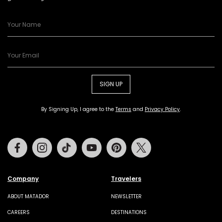
SIGN UP
By Signing Up, I agree to the
Terms
and
Privacy Policy
.
Facebook
Instagram
Tiktok
Youtube
Pinterest
Twitter
Company
Travelers
ABOUT MATADOR
NEWSLETTER
CAREERS
DESTINATIONS