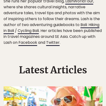
She runs her popular travel blog,
LashWorldTour
,
where she shares cultural insights, narrative
adventure tales, travel tips and photos with the aim
of inspiring others to follow their dreams. Lash is the
author of two adventuring guidebooks to
Bali: Hiking
in Bali
/
Cycling Bali
. Her articles have been published
in travel magazines around SE Asia. Catch up with
Lash on
Facebook
and
Twitter
.
Latest Articles