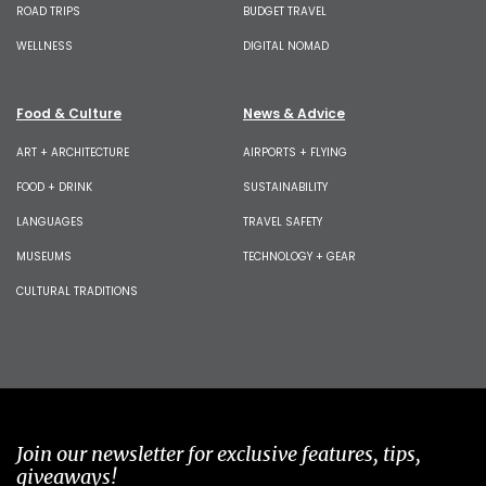
ROAD TRIPS
BUDGET TRAVEL
WELLNESS
DIGITAL NOMAD
Food & Culture
News & Advice
ART + ARCHITECTURE
AIRPORTS + FLYING
FOOD + DRINK
SUSTAINABILITY
LANGUAGES
TRAVEL SAFETY
MUSEUMS
TECHNOLOGY + GEAR
CULTURAL TRADITIONS
Join our newsletter for exclusive features, tips,
giveaways!