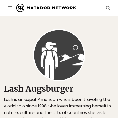
Lash Augsburger
Lash is an expat American who's been traveling the
world solo since 1998. She loves immersing herself in
nature, culture and the arts of countries she visits.