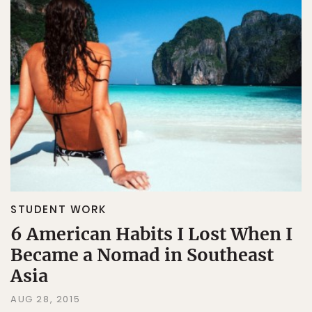
STUDENT WORK
6 American Habits I Lost When I
Became a Nomad in Southeast
Asia
AUG 28, 2015