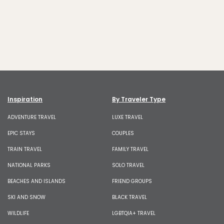
Inspiration
By Traveler Type
ADVENTURE TRAVEL
LUXE TRAVEL
EPIC STAYS
COUPLES
TRAIN TRAVEL
FAMILY TRAVEL
NATIONAL PARKS
SOLO TRAVEL
BEACHES AND ISLANDS
FRIEND GROUPS
SKI AND SNOW
BLACK TRAVEL
WILDLIFE
LGBTQIA+ TRAVEL