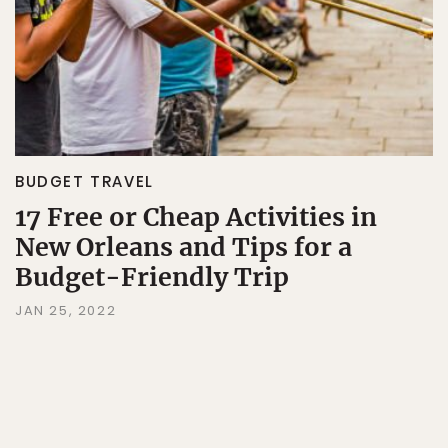
BUDGET TRAVEL
17 Free or Cheap Activities in
New Orleans and Tips for a
Budget-Friendly Trip
JAN 25, 2022