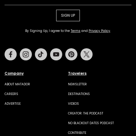
SIGN UP
By Signing Up, I agree to the
Terms
and
Privacy Policy
.
Facebook
Instagram
Tiktok
Youtube
Pinterest
Twitter
Company
Travelers
ABOUT MATADOR
NEWSLETTER
CAREERS
DESTINATIONS
ADVERTISE
VIDEOS
CREATOR: THE PODCAST
NO BLACKOUT DATES PODCAST
CONTRIBUTE