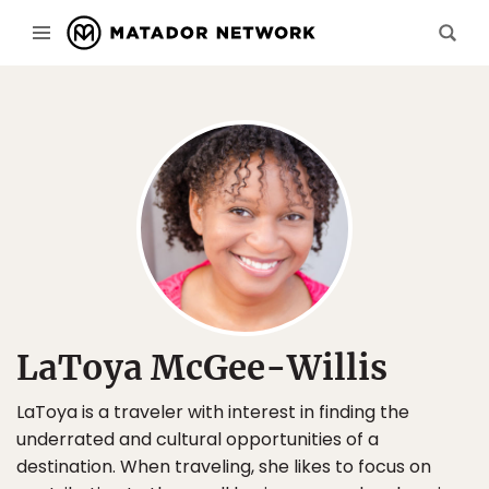
LaToya McGee-Willis
LaToya is a traveler with interest in finding the
underrated and cultural opportunities of a
destination. When traveling, she likes to focus on