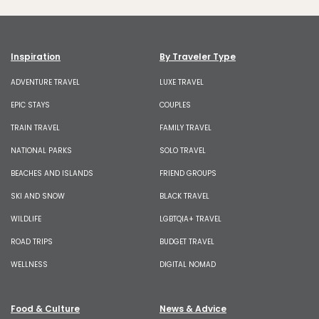
Inspiration
By Traveler Type
ADVENTURE TRAVEL
LUXE TRAVEL
EPIC STAYS
COUPLES
TRAIN TRAVEL
FAMILY TRAVEL
NATIONAL PARKS
SOLO TRAVEL
BEACHES AND ISLANDS
FRIEND GROUPS
SKI AND SNOW
BLACK TRAVEL
WILDLIFE
LGBTQIA+ TRAVEL
ROAD TRIPS
BUDGET TRAVEL
WELLNESS
DIGITAL NOMAD
Food & Culture
News & Advice