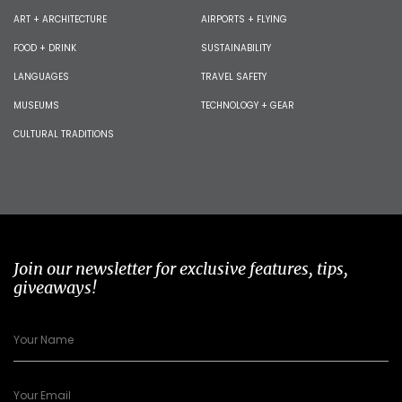
ART + ARCHITECTURE
AIRPORTS + FLYING
FOOD + DRINK
SUSTAINABILITY
LANGUAGES
TRAVEL SAFETY
MUSEUMS
TECHNOLOGY + GEAR
CULTURAL TRADITIONS
Join our newsletter for exclusive features, tips,
giveaways!