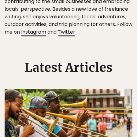
contributing to the small businesses and embracing
locals' perspective. Besides a new love of freelance
writing, she enjoys volunteering, foodie adventures,
outdoor activities, and trip planning for others. Follow
me on
Instagram
and
Twitter
Latest Articles