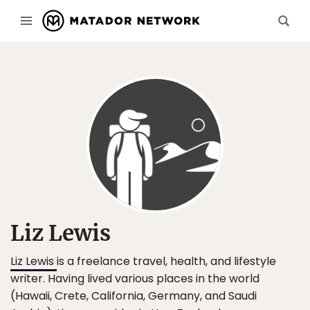
Liz Lewis
Liz Lewis
is a freelance travel, health, and lifestyle
writer. Having lived various places in the world
(Hawaii, Crete, California, Germany, and Saudi