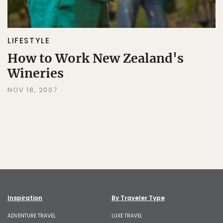
LIFESTYLE
How to Work New Zealand's
Wineries
NOV 18, 2007
Inspiration
By Traveler Type
ADVENTURE TRAVEL
LUXE TRAVEL