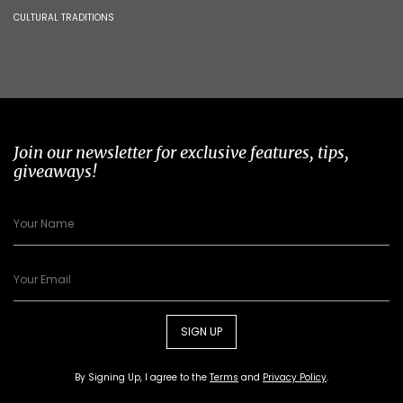
CULTURAL TRADITIONS
Join our newsletter for exclusive features, tips,
giveaways!
SIGN UP
By Signing Up, I agree to the
Terms
and
Privacy Policy
.