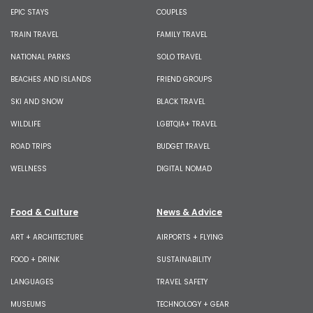
EPIC STAYS
COUPLES
TRAIN TRAVEL
FAMILY TRAVEL
NATIONAL PARKS
SOLO TRAVEL
BEACHES AND ISLANDS
FRIEND GROUPS
SKI AND SNOW
BLACK TRAVEL
WILDLIFE
LGBTQIA+ TRAVEL
ROAD TRIPS
BUDGET TRAVEL
WELLNESS
DIGITAL NOMAD
Food & Culture
News & Advice
ART + ARCHITECTURE
AIRPORTS + FLYING
FOOD + DRINK
SUSTAINABILITY
LANGUAGES
TRAVEL SAFETY
MUSEUMS
TECHNOLOGY + GEAR