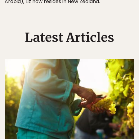
Arabia), Liz now resides in New Zealand.
Latest Articles