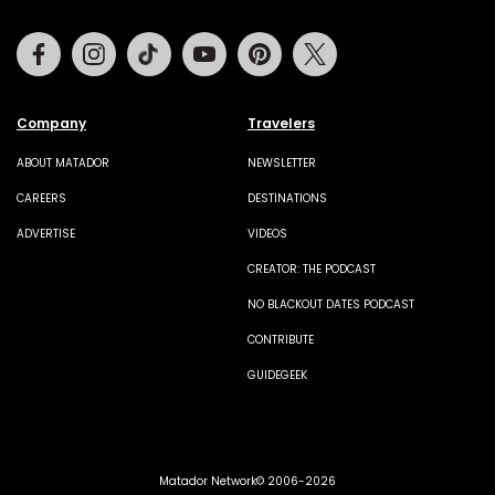
Facebook
Instagram
Tiktok
Youtube
Pinterest
Twitter
Company
Travelers
ABOUT MATADOR
NEWSLETTER
CAREERS
DESTINATIONS
ADVERTISE
VIDEOS
CREATOR: THE PODCAST
NO BLACKOUT DATES PODCAST
CONTRIBUTE
GUIDEGEEK
Matador Network© 2006-2026