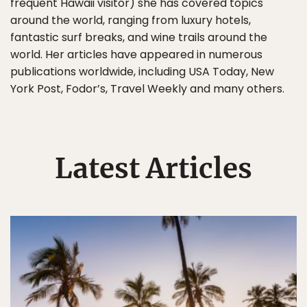
frequent Hawaii visitor) she has covered topics
around the world, ranging from luxury hotels,
fantastic surf breaks, and wine trails around the
world. Her articles have appeared in numerous
publications worldwide, including USA Today, New
York Post, Fodor’s, Travel Weekly and many others.
Latest Articles