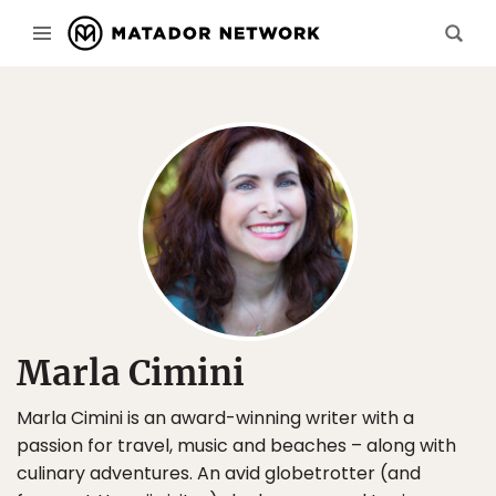
Marla Cimini
Marla Cimini is an award-winning writer with a
passion for travel, music and beaches – along with
culinary adventures. An avid globetrotter (and