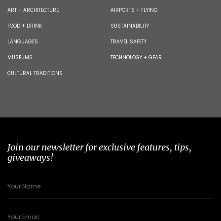
ART + ARCHITECTURE
AIRPORTS + FLYING
FOOD + DRINK
SUSTAINABILITY
LANGUAGES
TRAVEL SAFETY
MUSEUMS
TECHNOLOGY + GEAR
CULTURAL TRADITIONS
Join our newsletter for exclusive features, tips,
giveaways!