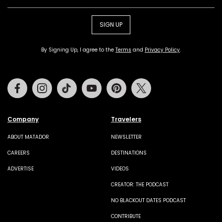
SIGN UP
By Signing Up, I agree to the
Terms
and
Privacy Policy
.
Facebook
Instagram
Tiktok
Youtube
Pinterest
Twitter
Company
Travelers
ABOUT MATADOR
NEWSLETTER
CAREERS
DESTINATIONS
ADVERTISE
VIDEOS
CREATOR: THE PODCAST
NO BLACKOUT DATES PODCAST
CONTRIBUTE