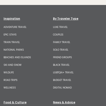
Inspiration
By Traveler Type
ADVENTURE TRAVEL
LUXE TRAVEL
EPIC STAYS
COUPLES
TRAIN TRAVEL
FAMILY TRAVEL
NATIONAL PARKS
SOLO TRAVEL
BEACHES AND ISLANDS
FRIEND GROUPS
SKI AND SNOW
BLACK TRAVEL
WILDLIFE
LGBTQIA+ TRAVEL
ROAD TRIPS
BUDGET TRAVEL
WELLNESS
DIGITAL NOMAD
Food & Culture
News & Advice