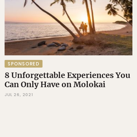
SPONSORED
8 Unforgettable Experiences You
Can Only Have on Molokai
JUL 26, 2021