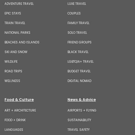
ADVENTURE TRAVEL
LUXE TRAVEL
EPIC STAYS
COUPLES
TRAIN TRAVEL
FAMILY TRAVEL
NATIONAL PARKS
SOLO TRAVEL
BEACHES AND ISLANDS
FRIEND GROUPS
SKI AND SNOW
BLACK TRAVEL
WILDLIFE
LGBTQIA+ TRAVEL
ROAD TRIPS
BUDGET TRAVEL
WELLNESS
DIGITAL NOMAD
Food & Culture
News & Advice
ART + ARCHITECTURE
AIRPORTS + FLYING
FOOD + DRINK
SUSTAINABILITY
LANGUAGES
TRAVEL SAFETY