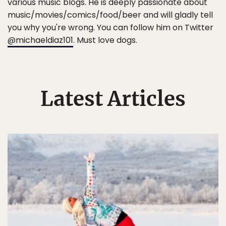
various music blogs. He is deeply passionate about
music/movies/comics/food/beer and will gladly tell
you why you're wrong. You can follow him on Twitter
@michaeldiaz101
. Must love dogs.
Latest Articles