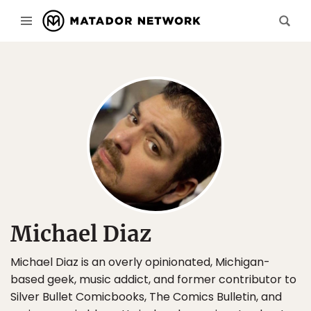
Michael Diaz
Michael Diaz is an overly opinionated, Michigan-
based geek, music addict, and former contributor to
Silver Bullet Comicbooks, The Comics Bulletin, and