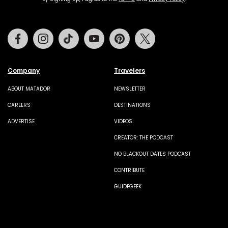
Facebook
Instagram
Tiktok
Youtube
Pinterest
Twitter
Company
Travelers
ABOUT MATADOR
NEWSLETTER
CAREERS
DESTINATIONS
ADVERTISE
VIDEOS
CREATOR: THE PODCAST
NO BLACKOUT DATES PODCAST
CONTRIBUTE
GUIDEGEEK