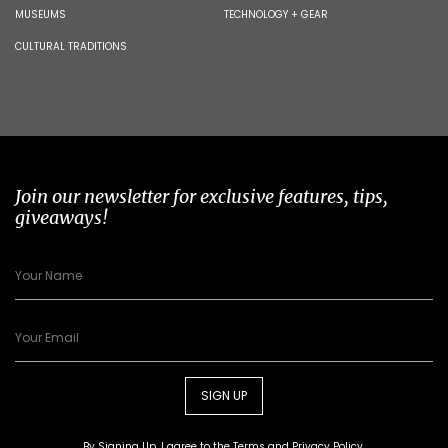
MUSEUMS
TECHNOLOGY + GEAR
CULTURAL TRADITIONS
Join our newsletter for exclusive features, tips,
giveaways!
SIGN UP
By Signing Up, I agree to the
Terms
and
Privacy Policy
.