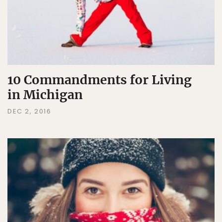
10 Commandments for Living
in Michigan
DEC 2, 2016