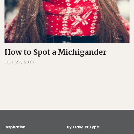
How to Spot a Michigander
OCT 27, 2016
Inspiration
By Traveler Type