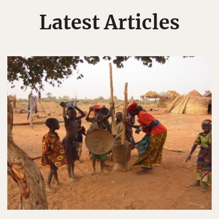
Latest Articles