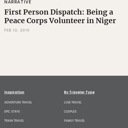
NARRATIVE
First Person Dispatch: Being a
Peace Corps Volunteer in Niger
FEB 13, 2010
Inspiration
By Traveler Type
ADVENTURE TRAVEL
LUXE TRAVEL
EPIC STAYS
COUPLES
TRAIN TRAVEL
FAMILY TRAVEL