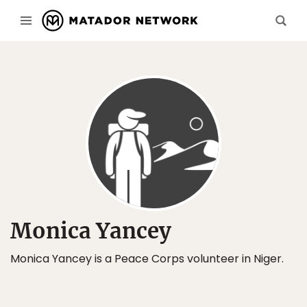
Monica Yancey
Monica Yancey is a Peace Corps volunteer in Niger.