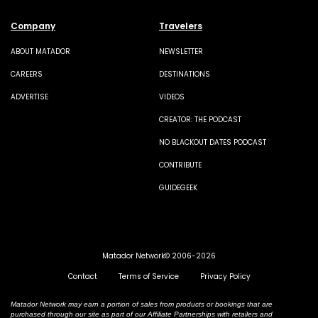
Company
Travelers
ABOUT MATADOR
NEWSLETTER
CAREERS
DESTINATIONS
ADVERTISE
VIDEOS
CREATOR: THE PODCAST
NO BLACKOUT DATES PODCAST
CONTRIBUTE
GUIDEGEEK
Matador Network© 2006-2026
Contact
Terms of Service
Privacy Policy
Matador Network may earn a portion of sales from products or bookings that are
purchased through our site as part of our Affiliate Partnerships with retailers and