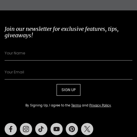
Join our newsletter for exclusive features, tips,
giveaways!
SIGN UP
By Signing Up, I agree to the
Terms
and
Privacy Policy
.
Facebook
Instagram
Tiktok
Youtube
Pinterest
Twitter