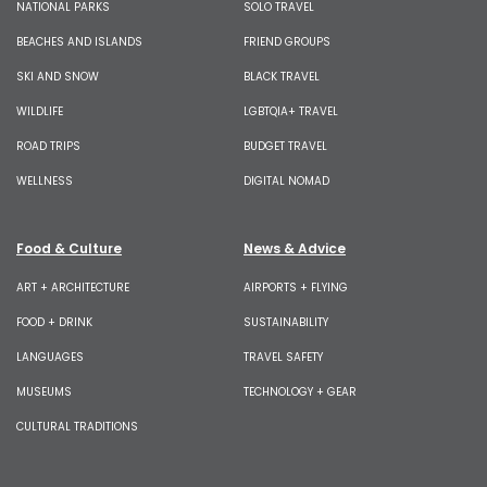
NATIONAL PARKS
SOLO TRAVEL
BEACHES AND ISLANDS
FRIEND GROUPS
SKI AND SNOW
BLACK TRAVEL
WILDLIFE
LGBTQIA+ TRAVEL
ROAD TRIPS
BUDGET TRAVEL
WELLNESS
DIGITAL NOMAD
Food & Culture
News & Advice
ART + ARCHITECTURE
AIRPORTS + FLYING
FOOD + DRINK
SUSTAINABILITY
LANGUAGES
TRAVEL SAFETY
MUSEUMS
TECHNOLOGY + GEAR
CULTURAL TRADITIONS