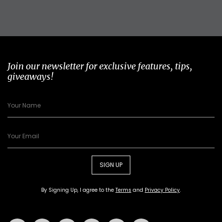
Join our newsletter for exclusive features, tips,
giveaways!
SIGN UP
By Signing Up, I agree to the
Terms
and
Privacy Policy
.