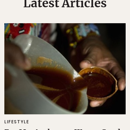
Latest Articles
LIFESTYLE