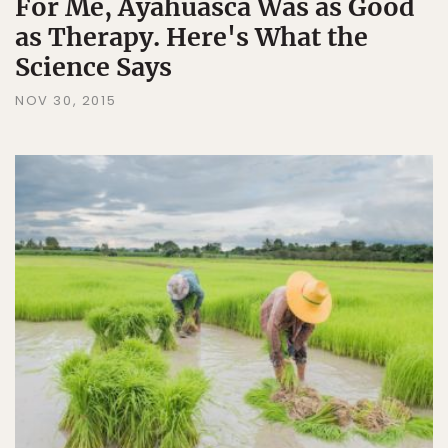
For Me, Ayahuasca Was as Good
as Therapy. Here's What the
Science Says
NOV 30, 2015