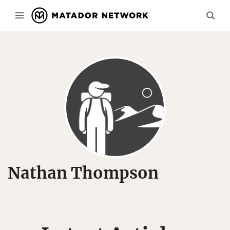
Nathan Thompson