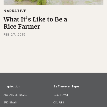
NARRATIVE
What It’s Like to Be a
Rice Farmer
FEB 27, 2015
Inspiration
By Traveler Type
ADVENTURE TRAVEL
LUXE TRAVEL
EPIC STAYS
COUPLES