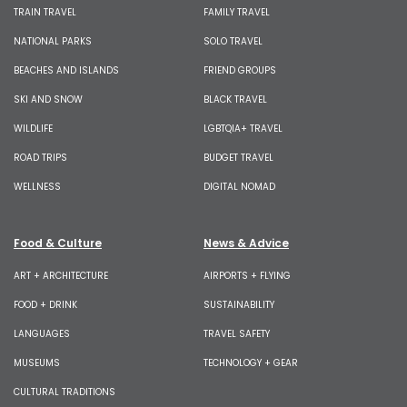
TRAIN TRAVEL
FAMILY TRAVEL
NATIONAL PARKS
SOLO TRAVEL
BEACHES AND ISLANDS
FRIEND GROUPS
SKI AND SNOW
BLACK TRAVEL
WILDLIFE
LGBTQIA+ TRAVEL
ROAD TRIPS
BUDGET TRAVEL
WELLNESS
DIGITAL NOMAD
Food & Culture
News & Advice
ART + ARCHITECTURE
AIRPORTS + FLYING
FOOD + DRINK
SUSTAINABILITY
LANGUAGES
TRAVEL SAFETY
MUSEUMS
TECHNOLOGY + GEAR
CULTURAL TRADITIONS