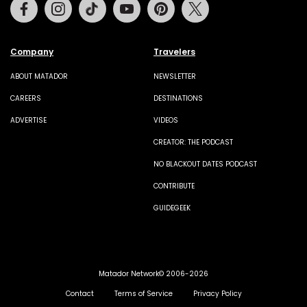
Facebook
Instagram
Tiktok
Youtube
Pinterest
Twitter
Company
Travelers
ABOUT MATADOR
NEWSLETTER
CAREERS
DESTINATIONS
ADVERTISE
VIDEOS
CREATOR: THE PODCAST
NO BLACKOUT DATES PODCAST
CONTRIBUTE
GUIDEGEEK
Matador Network© 2006-2026
Contact
Terms of Service
Privacy Policy