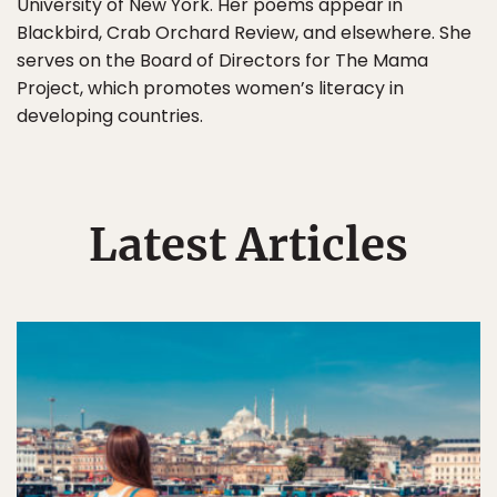
University of New York. Her poems appear in
Blackbird, Crab Orchard Review, and elsewhere. She
serves on the Board of Directors for The Mama
Project, which promotes women’s literacy in
developing countries.
Latest Articles