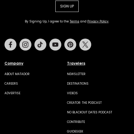
SIGN UP
By Signing Up, I agree to the
Terms
and
Privacy Policy
.
Facebook
Instagram
Tiktok
Youtube
Pinterest
Twitter
Company
Travelers
ABOUT MATADOR
NEWSLETTER
CAREERS
DESTINATIONS
ADVERTISE
VIDEOS
CREATOR: THE PODCAST
NO BLACKOUT DATES PODCAST
CONTRIBUTE
GUIDEGEEK