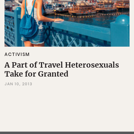
ACTIVISM
A Part of Travel Heterosexuals
Take for Granted
JAN 10, 2013