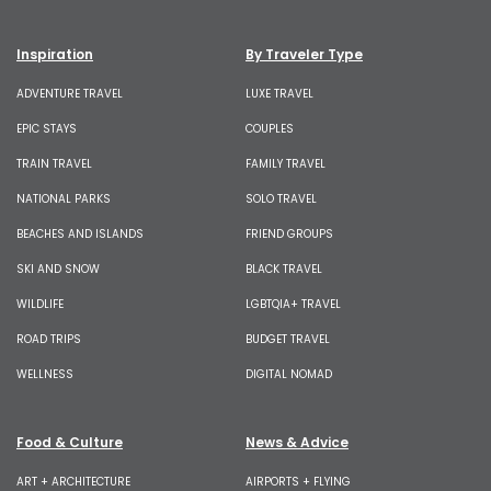
Inspiration
By Traveler Type
ADVENTURE TRAVEL
LUXE TRAVEL
EPIC STAYS
COUPLES
TRAIN TRAVEL
FAMILY TRAVEL
NATIONAL PARKS
SOLO TRAVEL
BEACHES AND ISLANDS
FRIEND GROUPS
SKI AND SNOW
BLACK TRAVEL
WILDLIFE
LGBTQIA+ TRAVEL
ROAD TRIPS
BUDGET TRAVEL
WELLNESS
DIGITAL NOMAD
Food & Culture
News & Advice
ART + ARCHITECTURE
AIRPORTS + FLYING