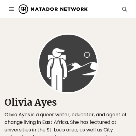
Olivia Ayes
Olivia Ayes is a queer writer, educator, and agent of
change living in East Africa. She has lectured at
universities in the St. Louis area, as well as City