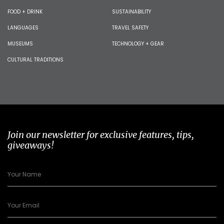
FOOD + DRINK
SUSTAINABILITY
LANGUAGES
TRAVEL SAFETY
MUSEUMS
TECHNOLOGY + GEAR
CULTURAL TRADITIONS
Join our newsletter for exclusive features, tips,
giveaways!