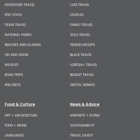
ADVENTURE TRAVEL
LUXE TRAVEL
EPIC STAYS
COUPLES
TRAIN TRAVEL
FAMILY TRAVEL
NATIONAL PARKS
SOLO TRAVEL
BEACHES AND ISLANDS
FRIEND GROUPS
SKI AND SNOW
BLACK TRAVEL
WILDLIFE
LGBTQIA+ TRAVEL
ROAD TRIPS
BUDGET TRAVEL
WELLNESS
DIGITAL NOMAD
Food & Culture
News & Advice
ART + ARCHITECTURE
AIRPORTS + FLYING
FOOD + DRINK
SUSTAINABILITY
LANGUAGES
TRAVEL SAFETY