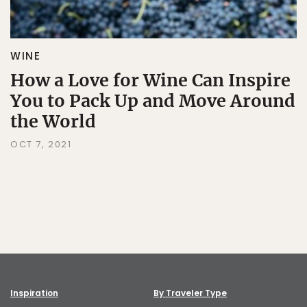
WINE
How a Love for Wine Can Inspire
You to Pack Up and Move Around
the World
OCT 7, 2021
Inspiration
By Traveler Type