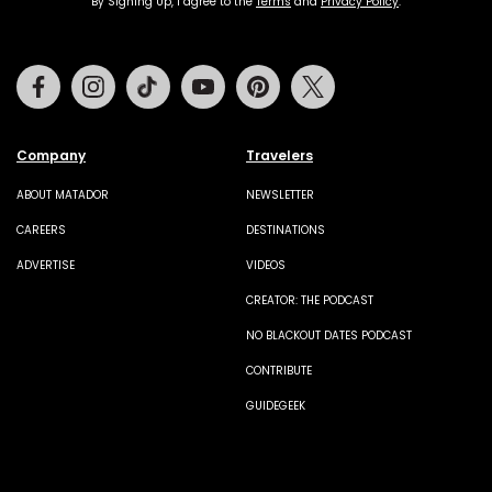
By Signing Up, I agree to the
Terms
and
Privacy Policy
.
Facebook
Instagram
Tiktok
Youtube
Pinterest
Twitter
Company
Travelers
ABOUT MATADOR
NEWSLETTER
CAREERS
DESTINATIONS
ADVERTISE
VIDEOS
CREATOR: THE PODCAST
NO BLACKOUT DATES PODCAST
CONTRIBUTE
GUIDEGEEK