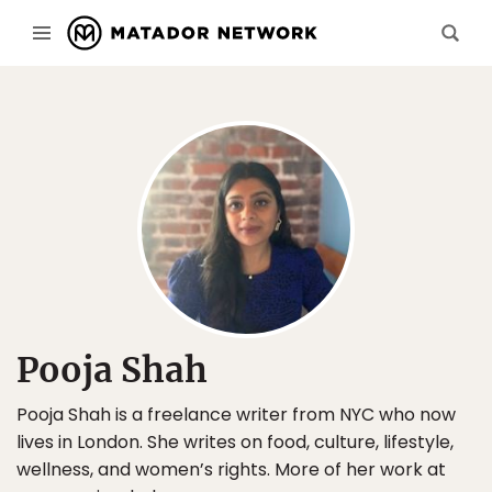
Pooja Shah
Pooja Shah is a freelance writer from NYC who now
lives in London. She writes on food, culture, lifestyle,
wellness, and women’s rights. More of her work at