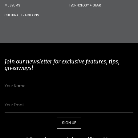
MUSEUMS
TECHNOLOGY + GEAR
CULTURAL TRADITIONS
Join our newsletter for exclusive features, tips,
giveaways!
SIGN UP