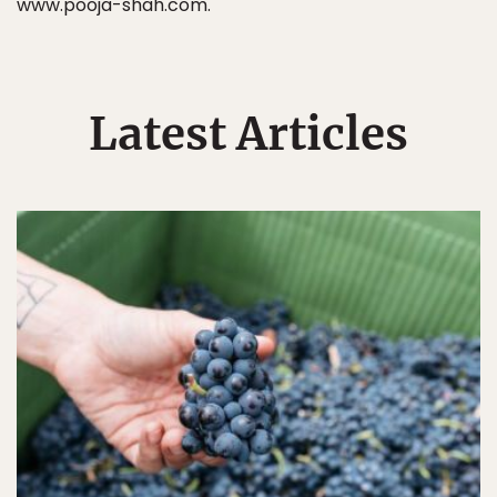
www.pooja-shah.com.
Latest Articles