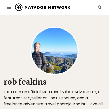
rob feakins
I am I am an official Mt. Travel Sobek Adventurer, a
featured Storyteller at The Outbound, and a
freelance adventure travel photojournalist. I love all