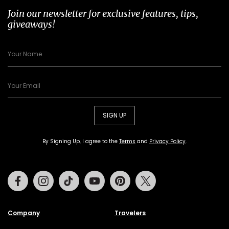
Join our newsletter for exclusive features, tips,
giveaways!
SIGN UP
By Signing Up, I agree to the
Terms
and
Privacy Policy
.
Facebook
Instagram
Tiktok
Youtube
Pinterest
Twitter
Company
Travelers