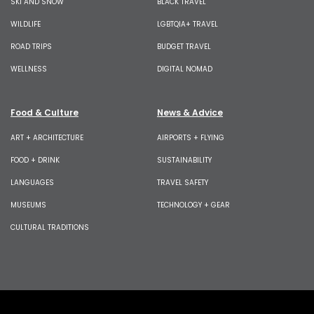
SKI AND SNOW
BLACK TRAVEL
WILDLIFE
LGBTQIA+ TRAVEL
ROAD TRIPS
BUDGET TRAVEL
WELLNESS
DIGITAL NOMAD
Food & Culture
News & Advice
ART + ARCHITECTURE
AIRPORTS + FLYING
FOOD + DRINK
SUSTAINABILITY
LANGUAGES
TRAVEL SAFETY
MUSEUMS
TECHNOLOGY + GEAR
CULTURAL TRADITIONS