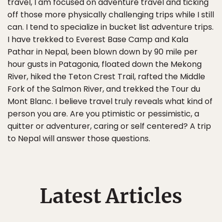
travel, I am focused on adventure travel and ticking
off those more physically challenging trips while I still
can. I tend to specialize in bucket list adventure trips.
I have trekked to Everest Base Camp and Kala
Pathar in Nepal, been blown down by 90 mile per
hour gusts in Patagonia, floated down the Mekong
River, hiked the Teton Crest Trail, rafted the Middle
Fork of the Salmon River, and trekked the Tour du
Mont Blanc. I believe travel truly reveals what kind of
person you are. Are you ptimistic or pessimistic, a
quitter or adventurer, caring or self centered? A trip
to Nepal will answer those questions.
Latest Articles