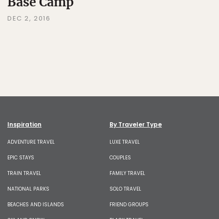
Base Camp
DEC 2, 2016
Inspiration
By Traveler Type
ADVENTURE TRAVEL
LUXE TRAVEL
EPIC STAYS
COUPLES
TRAIN TRAVEL
FAMILY TRAVEL
NATIONAL PARKS
SOLO TRAVEL
BEACHES AND ISLANDS
FRIEND GROUPS