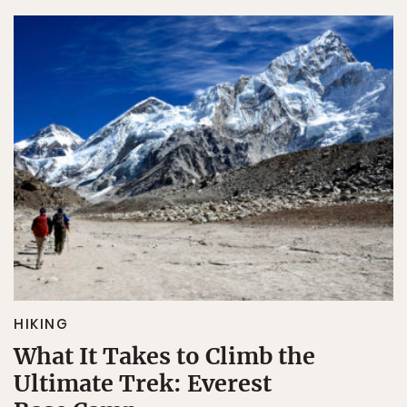
HIKING
What It Takes to Climb the
Ultimate Trek: Everest