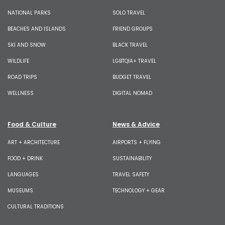
NATIONAL PARKS
SOLO TRAVEL
BEACHES AND ISLANDS
FRIEND GROUPS
SKI AND SNOW
BLACK TRAVEL
WILDLIFE
LGBTQIA+ TRAVEL
ROAD TRIPS
BUDGET TRAVEL
WELLNESS
DIGITAL NOMAD
Food & Culture
News & Advice
ART + ARCHITECTURE
AIRPORTS + FLYING
FOOD + DRINK
SUSTAINABILITY
LANGUAGES
TRAVEL SAFETY
MUSEUMS
TECHNOLOGY + GEAR
CULTURAL TRADITIONS