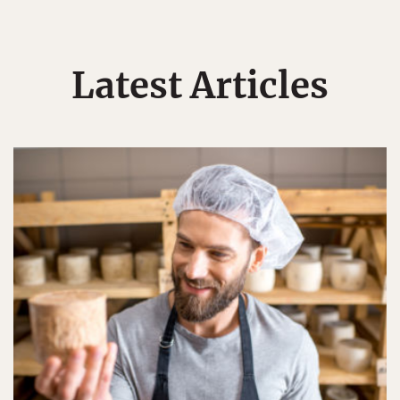
Latest Articles