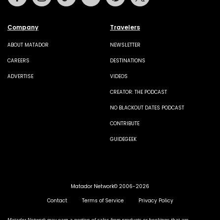
Company
Travelers
ABOUT MATADOR
NEWSLETTER
CAREERS
DESTINATIONS
ADVERTISE
VIDEOS
CREATOR: THE PODCAST
NO BLACKOUT DATES PODCAST
CONTRIBUTE
GUIDEGEEK
Matador Network© 2006-2026
Contact
Terms of Service
Privacy Policy
Matador Network may earn a portion of sales from products or bookings that are