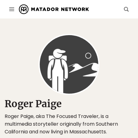
Roger Paige
Roger Paige, aka The Focused Traveler, is a
multimedia storyteller originally from Southern
California and now living in Massachusetts.