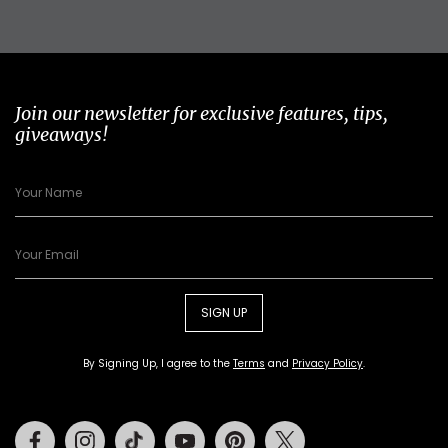
Join our newsletter for exclusive features, tips,
giveaways!
SIGN UP
By Signing Up, I agree to the
Terms
and
Privacy Policy
.
Facebook
Instagram
Tiktok
Youtube
Pinterest
Twitter