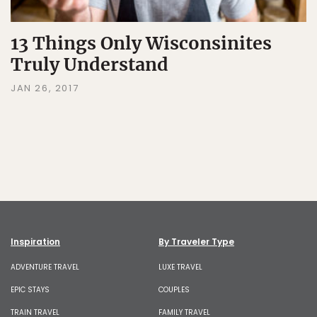
13 Things Only Wisconsinites
Truly Understand
JAN 26, 2017
Inspiration
By Traveler Type
ADVENTURE TRAVEL
LUXE TRAVEL
EPIC STAYS
COUPLES
TRAIN TRAVEL
FAMILY TRAVEL