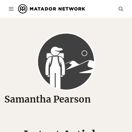
Samantha Pearson