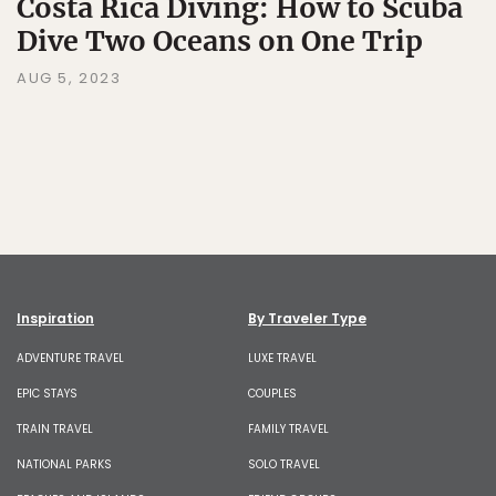
Costa Rica Diving: How to Scuba
Dive Two Oceans on One Trip
AUG 5, 2023
Inspiration
By Traveler Type
ADVENTURE TRAVEL
LUXE TRAVEL
EPIC STAYS
COUPLES
TRAIN TRAVEL
FAMILY TRAVEL
NATIONAL PARKS
SOLO TRAVEL