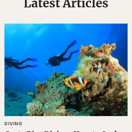
Latest Articles
DIVING