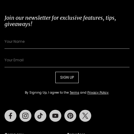
Join our newsletter for exclusive features, tips,
giveaways!
SIGN UP
By Signing Up, I agree to the
Terms
and
Privacy Policy
.
Facebook
Instagram
Tiktok
Youtube
Pinterest
Twitter