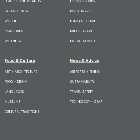
BEACHES AND ISLANDS
FRIEND GROUPS
SKI AND SNOW
BLACK TRAVEL
WILDLIFE
LGBTQIA+ TRAVEL
ROAD TRIPS
BUDGET TRAVEL
WELLNESS
DIGITAL NOMAD
Food & Culture
News & Advice
ART + ARCHITECTURE
AIRPORTS + FLYING
FOOD + DRINK
SUSTAINABILITY
LANGUAGES
TRAVEL SAFETY
MUSEUMS
TECHNOLOGY + GEAR
CULTURAL TRADITIONS