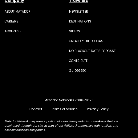
Company
Travelers
ABOUT MATADOR
NEWSLETTER
CAREERS
DESTINATIONS
ADVERTISE
VIDEOS
CREATOR: THE PODCAST
NO BLACKOUT DATES PODCAST
CONTRIBUTE
GUIDEGEEK
Matador Network© 2006-2026
Contact
Terms of Service
Privacy Policy
Matador Network may earn a portion of sales from products or bookings that are
purchased through our site as part of our Affiliate Partnerships with retailers and
accommodations companies.