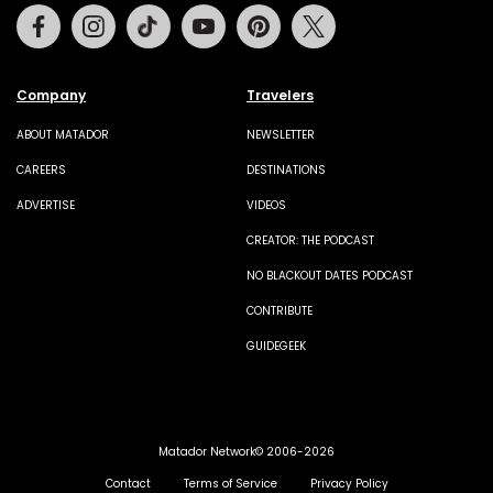
Facebook
Instagram
Tiktok
Youtube
Pinterest
Twitter
Company
Travelers
ABOUT MATADOR
NEWSLETTER
CAREERS
DESTINATIONS
ADVERTISE
VIDEOS
CREATOR: THE PODCAST
NO BLACKOUT DATES PODCAST
CONTRIBUTE
GUIDEGEEK
Matador Network© 2006-2026
Contact
Terms of Service
Privacy Policy