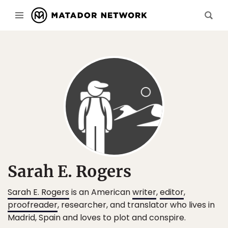
Sarah E. Rogers
Sarah E. Rogers
is an American
writer
,
editor
,
proofreader
, researcher, and translator who lives in
Madrid, Spain and loves to plot and conspire.