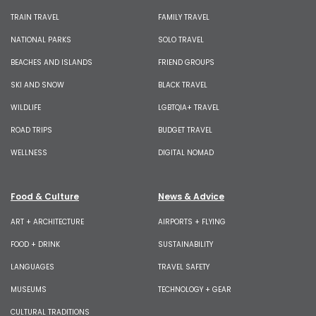
TRAIN TRAVEL
FAMILY TRAVEL
NATIONAL PARKS
SOLO TRAVEL
BEACHES AND ISLANDS
FRIEND GROUPS
SKI AND SNOW
BLACK TRAVEL
WILDLIFE
LGBTQIA+ TRAVEL
ROAD TRIPS
BUDGET TRAVEL
WELLNESS
DIGITAL NOMAD
Food & Culture
News & Advice
ART + ARCHITECTURE
AIRPORTS + FLYING
FOOD + DRINK
SUSTAINABILITY
LANGUAGES
TRAVEL SAFETY
MUSEUMS
TECHNOLOGY + GEAR
CULTURAL TRADITIONS