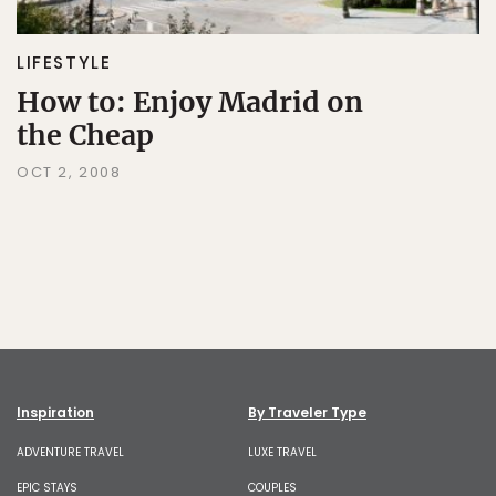
LIFESTYLE
How to: Enjoy Madrid on
the Cheap
OCT 2, 2008
Inspiration
By Traveler Type
ADVENTURE TRAVEL
LUXE TRAVEL
EPIC STAYS
COUPLES