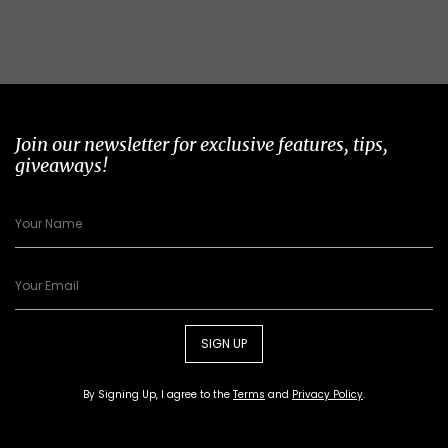
Join our newsletter for exclusive features, tips,
giveaways!
SIGN UP
By Signing Up, I agree to the
Terms
and
Privacy Policy
.