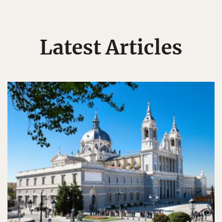
Latest Articles