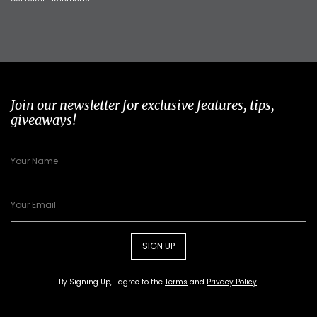
Join our newsletter for exclusive features, tips,
giveaways!
SIGN UP
By Signing Up, I agree to the
Terms
and
Privacy Policy
.