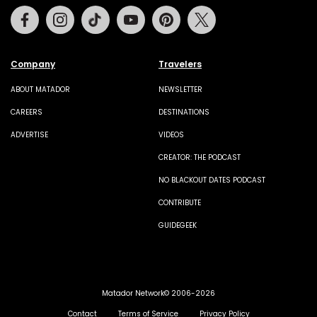
Facebook
Instagram
Tiktok
Youtube
Pinterest
Twitter
Company
Travelers
ABOUT MATADOR
NEWSLETTER
CAREERS
DESTINATIONS
ADVERTISE
VIDEOS
CREATOR: THE PODCAST
NO BLACKOUT DATES PODCAST
CONTRIBUTE
GUIDEGEEK
Matador Network© 2006-2026
Contact
Terms of Service
Privacy Policy