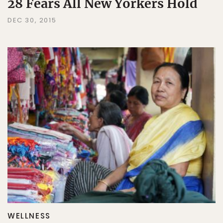
28 Fears All New Yorkers Hold
DEC 30, 2015
WELLNESS