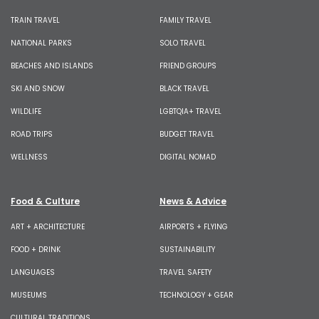
TRAIN TRAVEL
FAMILY TRAVEL
NATIONAL PARKS
SOLO TRAVEL
BEACHES AND ISLANDS
FRIEND GROUPS
SKI AND SNOW
BLACK TRAVEL
WILDLIFE
LGBTQIA+ TRAVEL
ROAD TRIPS
BUDGET TRAVEL
WELLNESS
DIGITAL NOMAD
Food & Culture
News & Advice
ART + ARCHITECTURE
AIRPORTS + FLYING
FOOD + DRINK
SUSTAINABILITY
LANGUAGES
TRAVEL SAFETY
MUSEUMS
TECHNOLOGY + GEAR
CULTURAL TRADITIONS