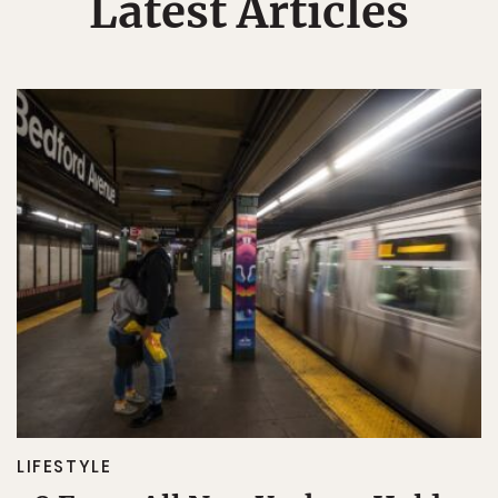
Latest Articles
LIFESTYLE