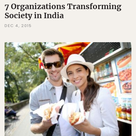
7 Organizations Transforming
Society in India
DEC 4, 2015