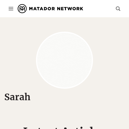
Sarah