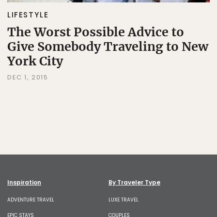
LIFESTYLE
The Worst Possible Advice to
Give Somebody Traveling to New
York City
DEC 1, 2015
Inspiration
By Traveler Type
ADVENTURE TRAVEL
LUXE TRAVEL
EPIC STAYS
COUPLES