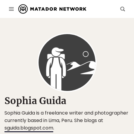
Sophia Guida
Sophia Guida is a freelance writer and photographer
currently based in Lima, Peru. She blogs at
sguida.blogspot.com
.