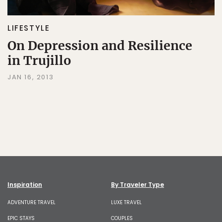
LIFESTYLE
On Depression and Resilience
in Trujillo
JAN 16, 2013
Inspiration
By Traveler Type
ADVENTURE TRAVEL
LUXE TRAVEL
EPIC STAYS
COUPLES