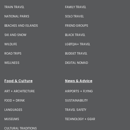
TRAIN TRAVEL
FAMILY TRAVEL
NATIONAL PARKS
SOLO TRAVEL
BEACHES AND ISLANDS
FRIEND GROUPS
SKI AND SNOW
BLACK TRAVEL
WILDLIFE
LGBTQIA+ TRAVEL
ROAD TRIPS
BUDGET TRAVEL
WELLNESS
DIGITAL NOMAD
Food & Culture
News & Advice
ART + ARCHITECTURE
AIRPORTS + FLYING
FOOD + DRINK
SUSTAINABILITY
LANGUAGES
TRAVEL SAFETY
MUSEUMS
TECHNOLOGY + GEAR
CULTURAL TRADITIONS