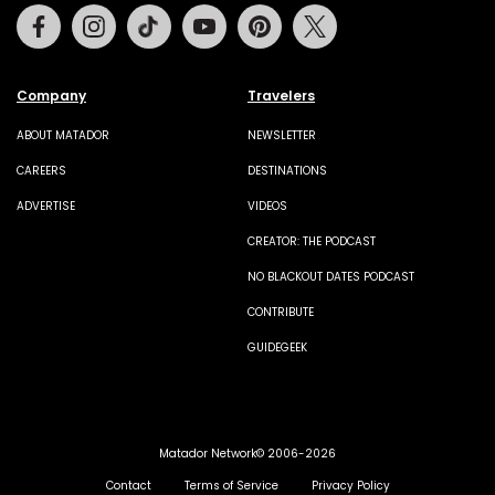
Facebook
Instagram
Tiktok
Youtube
Pinterest
Twitter
Company
Travelers
ABOUT MATADOR
NEWSLETTER
CAREERS
DESTINATIONS
ADVERTISE
VIDEOS
CREATOR: THE PODCAST
NO BLACKOUT DATES PODCAST
CONTRIBUTE
GUIDEGEEK
Matador Network© 2006-2026
Contact
Terms of Service
Privacy Policy