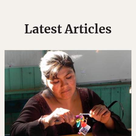
Latest Articles