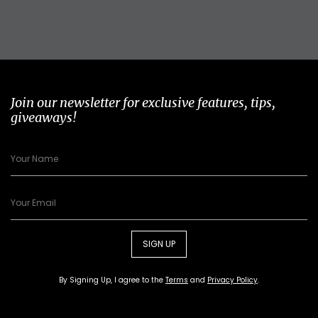
Join our newsletter for exclusive features, tips,
giveaways!
SIGN UP
By Signing Up, I agree to the
Terms
and
Privacy Policy
.