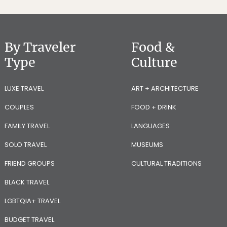
By Traveler
Food &
Type
Culture
LUXE TRAVEL
ART + ARCHITECTURE
COUPLES
FOOD + DRINK
FAMILY TRAVEL
LANGUAGES
SOLO TRAVEL
MUSEUMS
FRIEND GROUPS
CULTURAL TRADITIONS
BLACK TRAVEL
LGBTQIA+ TRAVEL
BUDGET TRAVEL