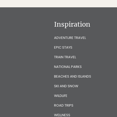
Inspiration
ADVENTURE TRAVEL
EPIC STAYS
TRAIN TRAVEL
NATIONAL PARKS
BEACHES AND ISLANDS
SKI AND SNOW
WILDLIFE
ROAD TRIPS
WELLNESS