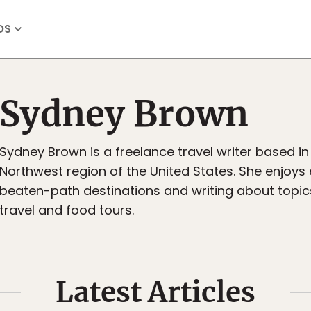
OS
Sydney Brown
Sydney Brown is a freelance travel writer based in 
Northwest region of the United States. She enjoys 
beaten-path destinations and writing about topic
travel and food tours.
Latest Articles