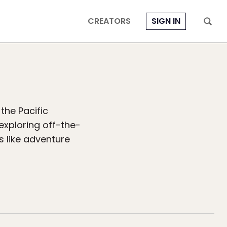
CREATORS
SIGN IN
the Pacific
exploring off-the-
s like adventure