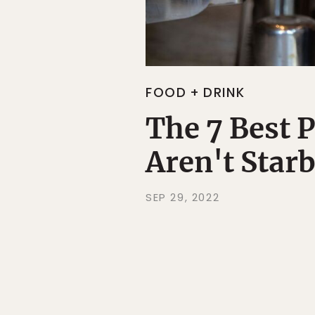
FOOD + DRINK
The 7 Best P
Aren't Star
SEP 29, 2022