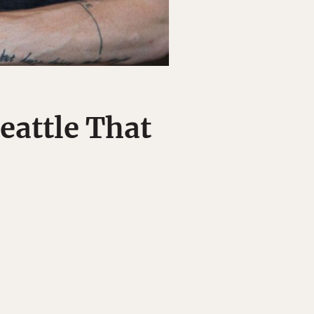
Seattle That