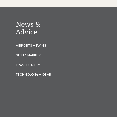
News &
Advice
AIRPORTS + FLYING
SUSTAINABILITY
TRAVEL SAFETY
TECHNOLOGY + GEAR