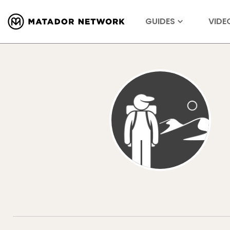
GUIDES
VIDE