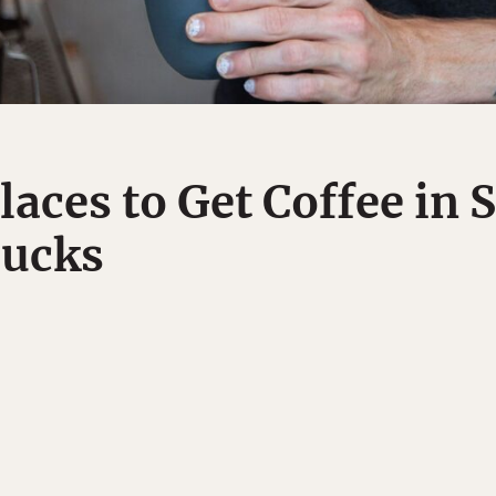
laces to Get Coffee in 
bucks