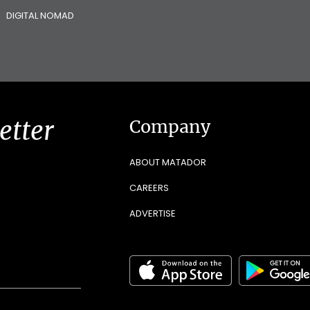
DIGITAL NOMAD
etter
Company
ABOUT MATADOR
CAREERS
ADVERTISE