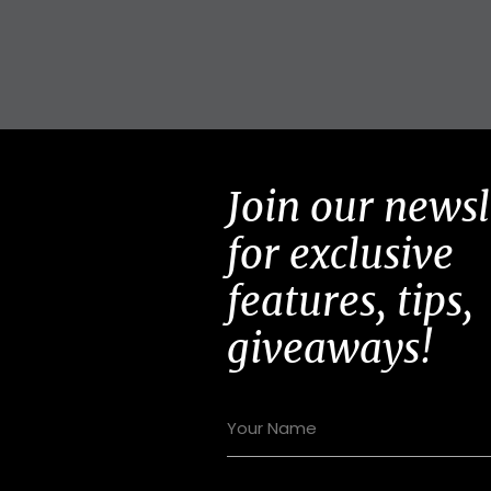
Join our newsl
for exclusive
features, tips,
giveaways!