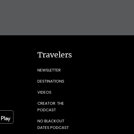
Travelers
NEWSLETTER
DESTINATIONS
VIDEOS
CREATOR: THE
PODCAST
NO BLACKOUT
DATES PODCAST