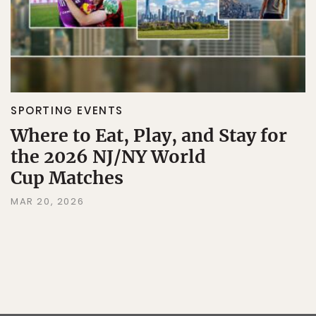
SPORTING EVENTS
Where to Eat, Play, and Stay for
the 2026 NJ/NY World
Cup Matches
MAR 20, 2026