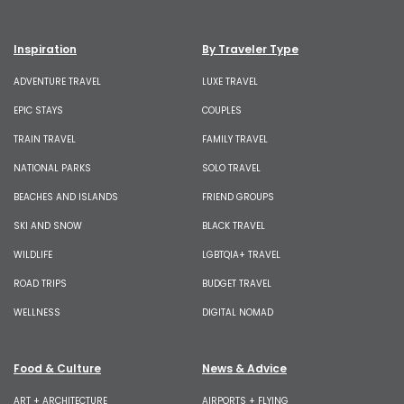
Inspiration
By Traveler Type
ADVENTURE TRAVEL
LUXE TRAVEL
EPIC STAYS
COUPLES
TRAIN TRAVEL
FAMILY TRAVEL
NATIONAL PARKS
SOLO TRAVEL
BEACHES AND ISLANDS
FRIEND GROUPS
SKI AND SNOW
BLACK TRAVEL
WILDLIFE
LGBTQIA+ TRAVEL
ROAD TRIPS
BUDGET TRAVEL
WELLNESS
DIGITAL NOMAD
Food & Culture
News & Advice
ART + ARCHITECTURE
AIRPORTS + FLYING