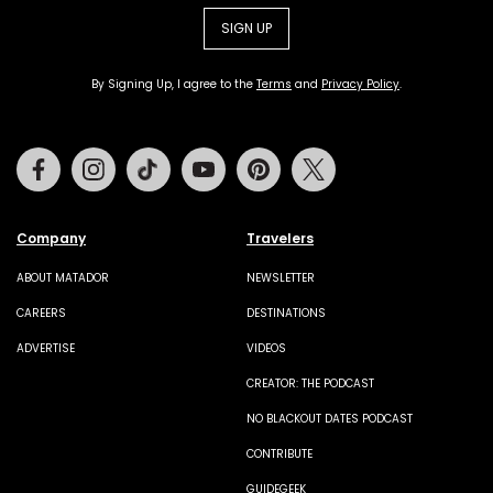
SIGN UP
By Signing Up, I agree to the
Terms
and
Privacy Policy
.
Facebook
Instagram
Tiktok
Youtube
Pinterest
Twitter
Company
Travelers
ABOUT MATADOR
NEWSLETTER
CAREERS
DESTINATIONS
ADVERTISE
VIDEOS
CREATOR: THE PODCAST
NO BLACKOUT DATES PODCAST
CONTRIBUTE
GUIDEGEEK