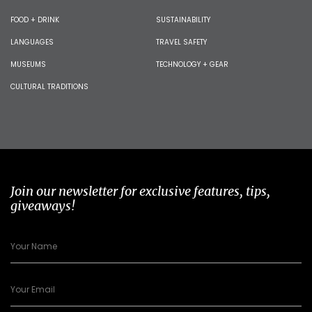
FOOD + DRINK
SUSTAINABILITY
LANGUAGES
TRAVEL SAFETY
MUSEUMS
TECHNOLOGY + GEAR
CULTURAL TRADITIONS
Join our newsletter for exclusive features, tips,
giveaways!