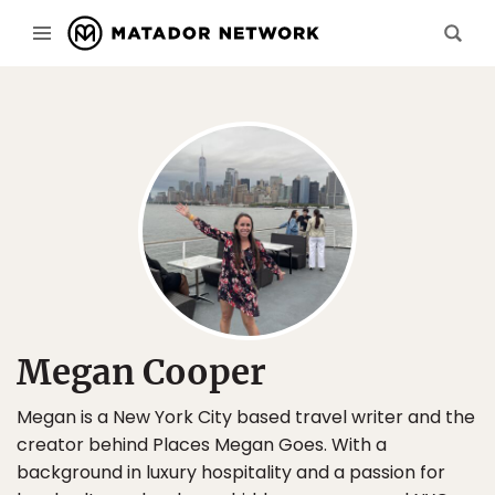
Megan Cooper
Megan is a New York City based travel writer and the
creator behind Places Megan Goes. With a
background in luxury hospitality and a passion for