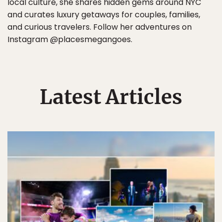
local culture, she shares hidden gems around NYC
and curates luxury getaways for couples, families,
and curious travelers. Follow her adventures on
Instagram @placesmegangoes.
Latest Articles